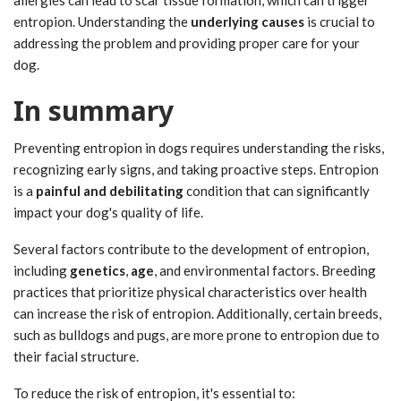
allergies can lead to scar tissue formation, which can trigger
entropion. Understanding the
underlying causes
is crucial to
addressing the problem and providing proper care for your
dog.
In summary
Preventing entropion in dogs requires understanding the risks,
recognizing early signs, and taking proactive steps. Entropion
is a
painful and debilitating
condition that can significantly
impact your dog's quality of life.
Several factors contribute to the development of entropion,
including
genetics
,
age
, and environmental factors. Breeding
practices that prioritize physical characteristics over health
can increase the risk of entropion. Additionally, certain breeds,
such as bulldogs and pugs, are more prone to entropion due to
their facial structure.
To reduce the risk of entropion, it's essential to: