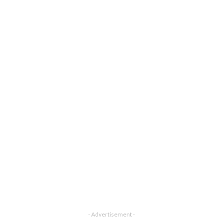
- Advertisement -