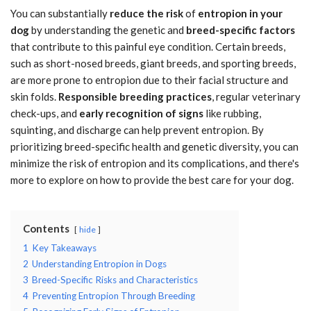
You can substantially
reduce the risk
of
entropion in your
dog
by understanding the genetic and
breed-specific factors
that contribute to this painful eye condition. Certain breeds,
such as short-nosed breeds, giant breeds, and sporting breeds,
are more prone to entropion due to their facial structure and
skin folds.
Responsible breeding practices
, regular veterinary
check-ups, and
early recognition of signs
like rubbing,
squinting, and discharge can help prevent entropion. By
prioritizing breed-specific health and genetic diversity, you can
minimize the risk of entropion and its complications, and there's
more to explore on how to provide the best care for your dog.
Contents
hide
1
Key Takeaways
2
Understanding Entropion in Dogs
3
Breed-Specific Risks and Characteristics
4
Preventing Entropion Through Breeding