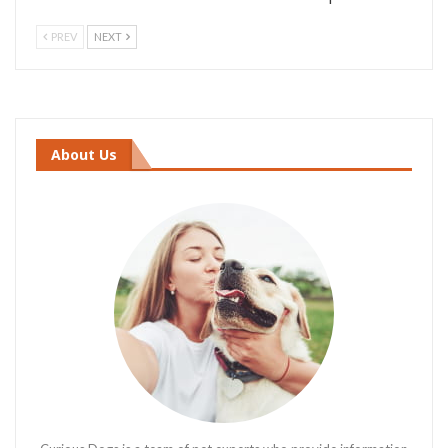
PREV
NEXT
About Us