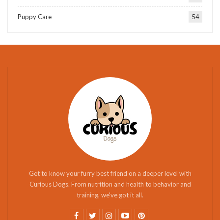
Puppy Care
54
Get to know your furry best friend on a deeper level with
Curious Dogs. From nutrition and health to behavior and
training, we've got it all.