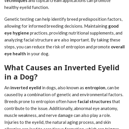
techniques
and topical cream applications can promote
healthy eyelid function.
Genetic testing can help identify breed predisposition factors,
allowing for informed breeding decisions. Maintaining
good
eye hygiene
practices, providing nutritional supplements, and
analyzing facial structure are also important. By taking these
steps, you can reduce the risk of entropion and promote
overall
eye health
in your dog.
What Causes an Inverted Eyelid
in a Dog?
An
inverted eyelid
in dogs, also known as
entropion
, can be
caused by a combination of genetic and environmental factors.
Breeds prone to entropion often have
facial structures
that
contribute to the issue. Additionally, abnormal eye anatomy,
muscle weakness, and nerve damage can also play a role.
Injuries to the eyelid, the natural aging process, and skin