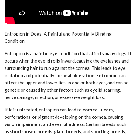
Entropion in Dogs: A Painful and Potentially Blinding
Condition
Entropion is a
painful eye condition
that affects many dogs. It
occurs when the eyelid rolls inward, causing the eyelashes and
surrounding hair to rub against the cornea. This leads to eye
irritation and potentially
corneal ulceration
.
Entropion
can
affect the upper and lower lids, in one or both eyes, and can be
genetic or caused by other factors such as eyelid scarring,
nerve damage, infection, or excessive weight loss.
If left untreated, entropion can lead to
corneal ulcers
,
perforations, or pigment developing on the cornea, causing
vision impairment and even blindness
. Certain breeds, such
as
short-nosed breeds
,
giant breeds
, and
sporting breeds
,