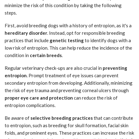
minimize the risk of this condition by taking the following
steps.
First, avoid breeding dogs with a history of entropion, as it's a
hereditary disorder
. Instead, opt for responsible breeding
practices that include
genetic testing
to identify dogs with a
low risk of entropion. This can help reduce the incidence of the
condition in
certain breeds
.
Regular veterinary check-ups are also crucial in
preventing
entropion
. Prompt treatment of eye issues can prevent
secondary entropion from developing. Additionally, minimizing
the risk of eye trauma and preventing corneal ulcers through
proper eye care and protection
can reduce the risk of
entropion complications.
Be aware of
selective breeding practices
that can contribute
to entropion, such as breeding for skull formation, facial skin
folds, and prominent eyes. These practices can increase the risk