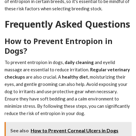
of entropion in certain breeds, so it's essential to be mindful of
these risk factors when selecting breeding stock.
Frequently Asked Questions
How to Prevent Entropion in
Dogs?
To prevent entropion in dogs,
daily cleaning
and eyelid
massage are essential to reduce irritation.
Regular veterinary
checkups
are also crucial. A
healthy diet
, moisturizing their
eyes, and gentle grooming can also help. Avoid exposing your
dog to irritants and use protective gear when necessary.
Ensure they have soft bedding and a calm environment to
minimize stress. By following these steps, you can significantly
reduce the risk of entropion in your dog.
See also
How to Prevent Corneal Ulcers in Dogs