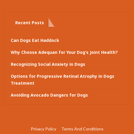
Recent Posts
Can Dogs Eat Haddock
Why Choose Adequan for Your Dog’s Joint Health?
Recognizing Social Anxiety in Dogs
Options for Progressive Retinal Atrophy in Dogs
Treatment
Avoiding Avocado Dangers for Dogs
Privacy Policy
Terms And Conditions