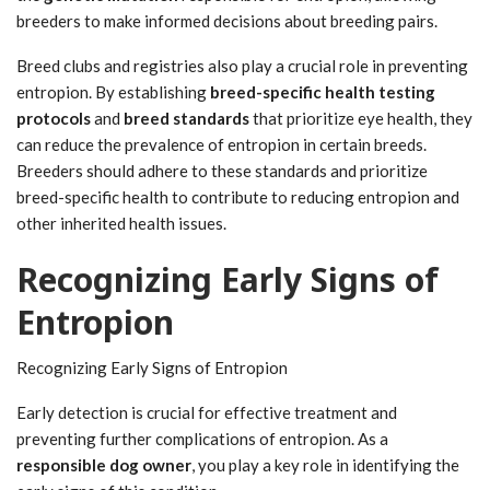
breeders to make informed decisions about breeding pairs.
Breed clubs and registries also play a crucial role in preventing
entropion. By establishing
breed-specific health testing
protocols
and
breed standards
that prioritize eye health, they
can reduce the prevalence of entropion in certain breeds.
Breeders should adhere to these standards and prioritize
breed-specific health to contribute to reducing entropion and
other inherited health issues.
Recognizing Early Signs of
Entropion
Recognizing Early Signs of Entropion
Early detection is crucial for effective treatment and
preventing further complications of entropion. As a
responsible dog owner
, you play a key role in identifying the