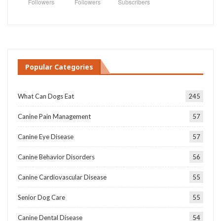
Followers
Followers
Subscribers
Popular Categories
What Can Dogs Eat
245
Canine Pain Management
57
Canine Eye Disease
57
Canine Behavior Disorders
56
Canine Cardiovascular Disease
55
Senior Dog Care
55
Canine Dental Disease
54