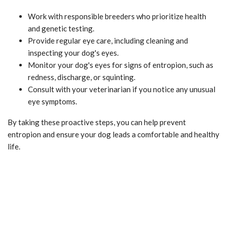
Work with responsible breeders who prioritize health
and genetic testing.
Provide regular eye care, including cleaning and
inspecting your dog's eyes.
Monitor your dog's eyes for signs of entropion, such as
redness, discharge, or squinting.
Consult with your veterinarian if you notice any unusual
eye symptoms.
By taking these proactive steps, you can help prevent
entropion and ensure your dog leads a comfortable and healthy
life.