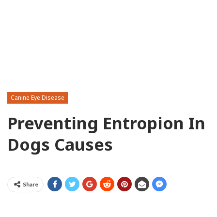
Canine Eye Disease
Preventing Entropion In
Dogs Causes
Share