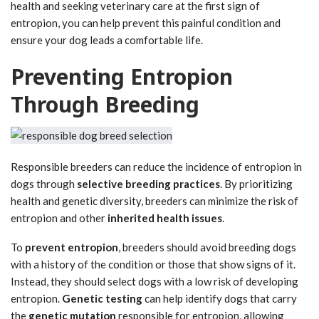
health and seeking veterinary care at the first sign of
entropion, you can help prevent this painful condition and
ensure your dog leads a comfortable life.
Preventing Entropion
Through Breeding
Responsible breeders can reduce the incidence of entropion in
dogs through
selective breeding practices
. By prioritizing
health and genetic diversity, breeders can minimize the risk of
entropion and other
inherited health issues
.
To
prevent entropion
, breeders should avoid breeding dogs
with a history of the condition or those that show signs of it.
Instead, they should select dogs with a low risk of developing
entropion.
Genetic testing
can help identify dogs that carry
the
genetic mutation
responsible for entropion, allowing