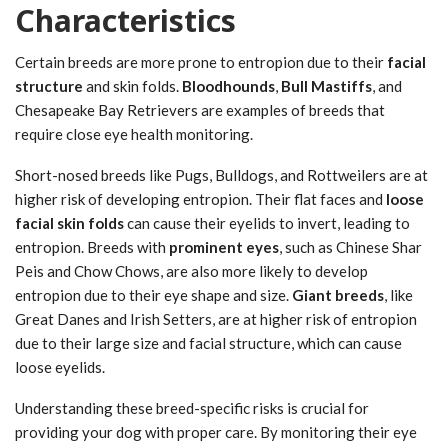
Characteristics
Certain breeds are more prone to entropion due to their
facial
structure
and skin folds.
Bloodhounds
,
Bull Mastiffs
, and
Chesapeake Bay Retrievers are examples of breeds that
require close eye health monitoring.
Short-nosed breeds like Pugs, Bulldogs, and Rottweilers are at
higher risk of developing entropion. Their flat faces and
loose
facial skin folds
can cause their eyelids to invert, leading to
entropion. Breeds with
prominent eyes
, such as Chinese Shar
Peis and Chow Chows, are also more likely to develop
entropion due to their eye shape and size.
Giant breeds
, like
Great Danes and Irish Setters, are at higher risk of entropion
due to their large size and facial structure, which can cause
loose eyelids.
Understanding these breed-specific risks is crucial for
providing your dog with proper care. By monitoring their eye