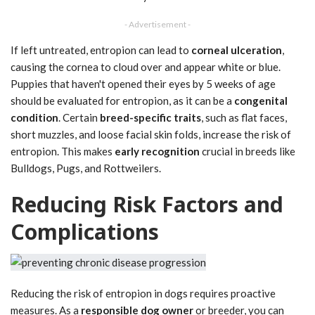
- Advertisement -
If left untreated, entropion can lead to
corneal ulceration
,
causing the cornea to cloud over and appear white or blue.
Puppies that haven't opened their eyes by 5 weeks of age
should be evaluated for entropion, as it can be a
congenital
condition
. Certain
breed-specific traits
, such as flat faces,
short muzzles, and loose facial skin folds, increase the risk of
entropion. This makes
early recognition
crucial in breeds like
Bulldogs, Pugs, and Rottweilers.
Reducing Risk Factors and
Complications
Reducing the risk of entropion in dogs requires proactive
measures. As a
responsible dog owner
or breeder, you can