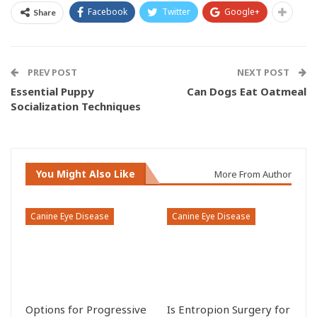
Facebook
Twitter
Google+
Share
PREV POST
NEXT POST
Essential Puppy
Can Dogs Eat Oatmeal
Socialization Techniques
You Might Also Like
More From Author
Canine Eye Disease
Canine Eye Disease
Options for Progressive
Is Entropion Surgery for