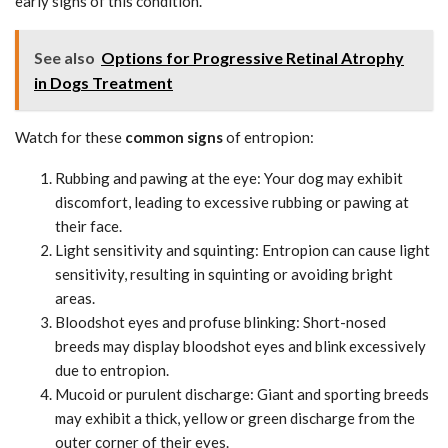
early signs of this condition.
See also
Options for Progressive Retinal Atrophy
in Dogs Treatment
Watch for these
common signs
of entropion:
Rubbing and pawing at the eye: Your dog may exhibit
discomfort, leading to excessive rubbing or pawing at
their face.
Light sensitivity and squinting: Entropion can cause light
sensitivity, resulting in squinting or avoiding bright
areas.
Bloodshot eyes and profuse blinking: Short-nosed
breeds may display bloodshot eyes and blink excessively
due to entropion.
Mucoid or purulent discharge: Giant and sporting breeds
may exhibit a thick, yellow or green discharge from the
outer corner of their eyes.