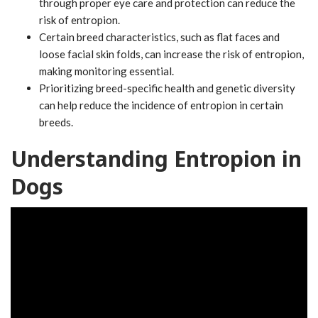
through proper eye care and protection can reduce the
risk of entropion.
Certain breed characteristics, such as flat faces and
loose facial skin folds, can increase the risk of entropion,
making monitoring essential.
Prioritizing breed-specific health and genetic diversity
can help reduce the incidence of entropion in certain
breeds.
Understanding Entropion in
Dogs