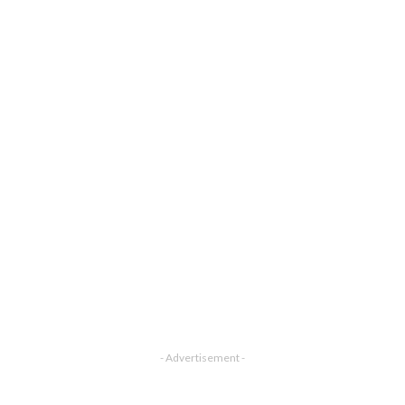
- Advertisement -