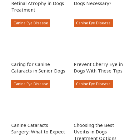
Retinal Atrophy in Dogs
Dogs Necessary?
Treatment
Canine Eye Disease
Canine Eye Disease
Caring for Canine
Prevent Cherry Eye in
Cataracts in Senior Dogs
Dogs With These Tips
Canine Eye Disease
Canine Eye Disease
Canine Cataracts
Choosing the Best
Surgery: What to Expect
Uveitis in Dogs
Treatment Options