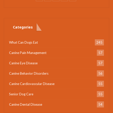
Categories
What Can Dogs Eat
245
Canine Pain Management
57
Canine Eye Disease
57
Canine Behavior Disorders
56
Canine Cardiovascular Disease
55
Senior Dog Care
55
Canine Dental Disease
54