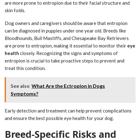
are more prone to entropion due to their facial structure and
skin folds.
Dog owners and caregivers should be aware that entropion
can be diagnosed in puppies under one year old. Breeds like
Bloodhounds, Bull Mastiffs, and Chesapeake Bay Retrievers
are prone to entropion, making it essential to monitor their
eye
health
closely. Recognizing the signs and symptoms of
entropion is crucial to take proactive steps to prevent and
treat this condition.
See also
What Are the Ectropion in Dogs
Symptoms?
Early detection and treatment can help prevent complications
and ensure the best possible eye health for your dog.
Breed-Specific Risks and