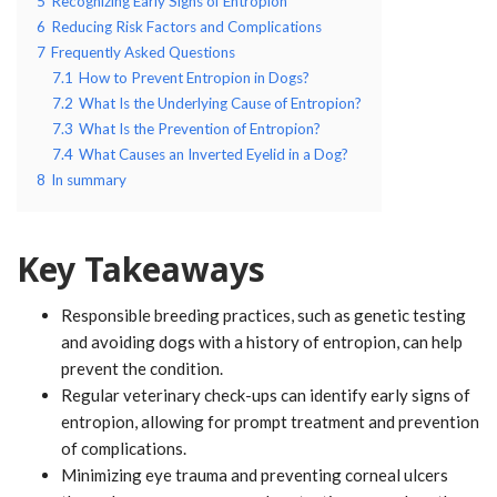
5
Recognizing Early Signs of Entropion
6
Reducing Risk Factors and Complications
7
Frequently Asked Questions
7.1
How to Prevent Entropion in Dogs?
7.2
What Is the Underlying Cause of Entropion?
7.3
What Is the Prevention of Entropion?
7.4
What Causes an Inverted Eyelid in a Dog?
8
In summary
Key Takeaways
Responsible breeding practices, such as genetic testing
and avoiding dogs with a history of entropion, can help
prevent the condition.
Regular veterinary check-ups can identify early signs of
entropion, allowing for prompt treatment and prevention
of complications.
Minimizing eye trauma and preventing corneal ulcers