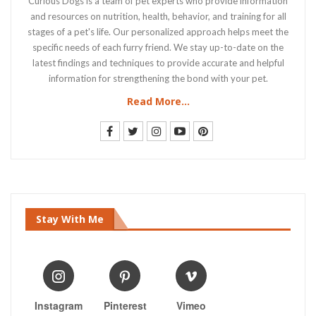
Curious Dogs is a team of pet experts who provide information
and resources on nutrition, health, behavior, and training for all
stages of a pet's life. Our personalized approach helps meet the
specific needs of each furry friend. We stay up-to-date on the
latest findings and techniques to provide accurate and helpful
information for strengthening the bond with your pet.
Read More...
Stay With Me
Instagram
Pinterest
Vimeo