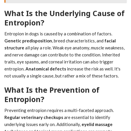
What Is the Underlying Cause of
Entropion?
Entropion in dogs is caused by a combination of factors.
Genetic predisposition
, breed characteristics, and
facial
structure
all play a role. Weak eye anatomy, muscle weakness,
and nerve damage can contribute to the condition. Inherited
traits, eye spasms, and corneal irritation can also trigger
entropion.
Anatomical defects
increase the risk as well. It's
not usually a single cause, but rather a mix of these factors.
What Is the Prevention of
Entropion?
Preventing entropion requires a multi-faceted approach.
Regular veterinary checkups
are essential to identify
underlying issues early on. Additionally,
eyelid massage