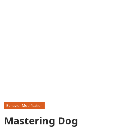
Behavior Modification
Mastering Dog