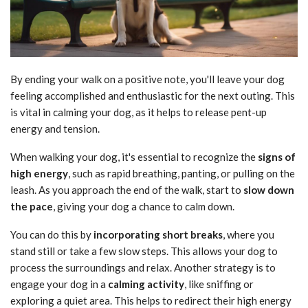
By ending your walk on a positive note, you'll leave your dog
feeling accomplished and enthusiastic for the next outing. This
is vital in calming your dog, as it helps to release pent-up
energy and tension.
When walking your dog, it's essential to recognize the
signs of
high energy
, such as rapid breathing, panting, or pulling on the
leash. As you approach the end of the walk, start to
slow down
the pace
, giving your dog a chance to calm down.
You can do this by
incorporating short breaks
, where you
stand still or take a few slow steps. This allows your dog to
process the surroundings and relax. Another strategy is to
engage your dog in a
calming activity
, like sniffing or
exploring a quiet area. This helps to redirect their high energy