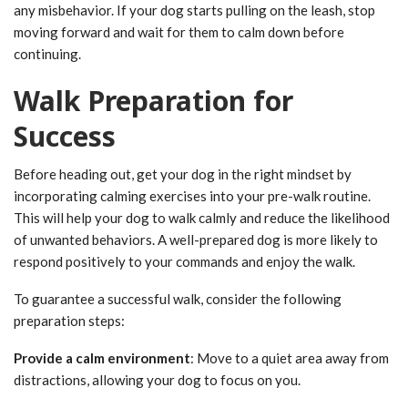
any misbehavior. If your dog starts pulling on the leash, stop
moving forward and wait for them to calm down before
continuing.
Walk Preparation for
Success
Before heading out, get your dog in the right mindset by
incorporating calming exercises into your pre-walk routine.
This will help your dog to walk calmly and reduce the likelihood
of unwanted behaviors. A well-prepared dog is more likely to
respond positively to your commands and enjoy the walk.
To guarantee a successful walk, consider the following
preparation steps:
Provide a calm environment
: Move to a quiet area away from
distractions, allowing your dog to focus on you.