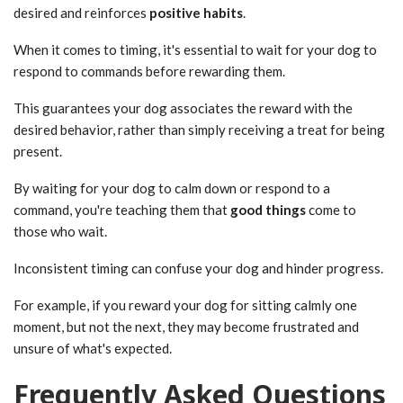
desired and reinforces
positive habits
.
When it comes to timing, it's essential to wait for your dog to
respond to commands before rewarding them.
This guarantees your dog associates the reward with the
desired behavior, rather than simply receiving a treat for being
present.
By waiting for your dog to calm down or respond to a
command, you're teaching them that
good things
come to
those who wait.
Inconsistent timing can confuse your dog and hinder progress.
For example, if you reward your dog for sitting calmly one
moment, but not the next, they may become frustrated and
unsure of what's expected.
Frequently Asked Questions