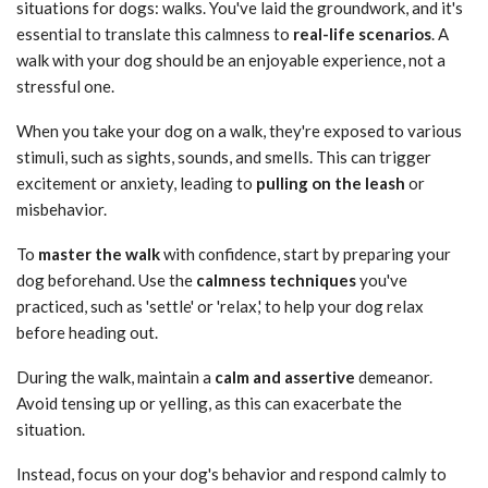
situations for dogs: walks. You've laid the groundwork, and it's
essential to translate this calmness to
real-life scenarios
. A
walk with your dog should be an enjoyable experience, not a
stressful one.
When you take your dog on a walk, they're exposed to various
stimuli, such as sights, sounds, and smells. This can trigger
excitement or anxiety, leading to
pulling on the leash
or
misbehavior.
To
master the walk
with confidence, start by preparing your
dog beforehand. Use the
calmness techniques
you've
practiced, such as 'settle' or 'relax,' to help your dog relax
before heading out.
During the walk, maintain a
calm and assertive
demeanor.
Avoid tensing up or yelling, as this can exacerbate the
situation.
Instead, focus on your dog's behavior and respond calmly to