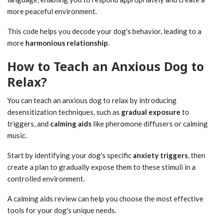
more peaceful environment.
This code helps you decode your dog's behavior, leading to a
more
harmonious relationship
.
How to Teach an Anxious Dog to
Relax?
You can teach an anxious dog to relax by introducing
desensitization techniques, such as
gradual exposure
to
triggers, and
calming aids
like pheromone diffusers or calming
music.
Start by identifying your dog's specific
anxiety triggers
, then
create a plan to gradually expose them to these stimuli in a
controlled environment.
A calming aids review can help you choose the most effective
tools for your dog's unique needs.