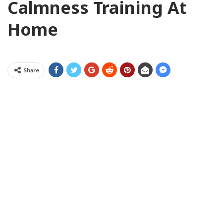
Calmness Training At
Home
Share