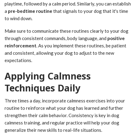
playtime, followed by a calm period. Similarly, you can establish
a
pre-bedtime routine
that signals to your dog that it's time
to wind down.
Make sure to communicate these routines clearly to your dog
through consistent commands, body language, and
positive
reinforcement
. As you implement these routines, be patient
and consistent, allowing your dog to adjust to the new
expectations.
Applying Calmness
Techniques Daily
Three times a day, incorporate calmness exercises into your
routine to reinforce what your dog has learned and further
strengthen their calm behavior. Consistency is key in dog
calmness training, and regular practice will help your dog
generalize their new skills to real-life situations.