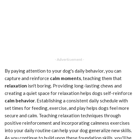
- Advertisement -
By paying attention to your dog's daily behavior, you can
capture and reinforce
calm moments
, teaching them that
relaxation
isn't boring. Providing long-lasting chews and
creating a quiet space for relaxation helps dogs self-reinforce
calm behavior
. Establishing a consistent daily schedule with
set times for feeding, exercise, and play helps dogs feel more
secure and calm. Teaching relaxation techniques through
positive reinforcement and incorporating calmness exercises
into your daily routine can help your dog generalize new skills.
As you continue to build upon these foundation skills, you'll be