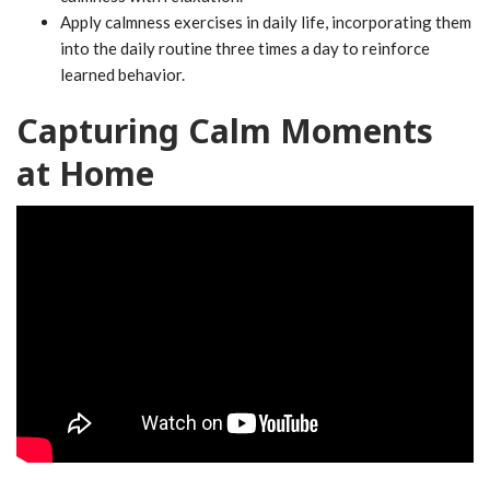
Apply calmness exercises in daily life, incorporating them
into the daily routine three times a day to reinforce
learned behavior.
Capturing Calm Moments
at Home