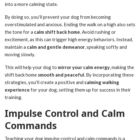
into a more calming state.
By doing so, you'll prevent your dog from becoming
overstimulated and anxious. Ending the walk on a high also sets
the tone for a
calm shift back home
. Avoid rushing or
excitement, as this can trigger high energy behaviors. Instead,
maintain a
calm and gentle demeanor
, speaking softly and
moving slowly.
This will help your dog to
mirror your calm energy
, making the
shift back home
smooth and peaceful
. By incorporating these
strategies, you'll create a positive and
calming walking
experience
for your dog, setting them up for success in their
training.
Impulse Control and Calm
Commands
Teaching your dog impulse control and calm commands is a