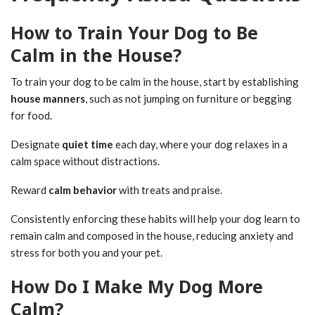
How to Train Your Dog to Be
Calm in the House?
To train your dog to be calm in the house, start by establishing
house manners
, such as not jumping on furniture or begging
for food.
Designate
quiet time
each day, where your dog relaxes in a
calm space without distractions.
Reward
calm behavior
with treats and praise.
Consistently enforcing these habits will help your dog learn to
remain calm and composed in the house, reducing anxiety and
stress for both you and your pet.
How Do I Make My Dog More
Calm?