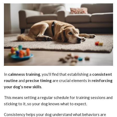
In
calmness training
, you'll find that establishing a
consistent
routine
and
precise timing
are crucial elements in
reinforcing
your dog's new skills
.
This means setting a regular schedule for training sessions and
sticking to it, so your dog knows what to expect.
Consistency helps your dog understand what behaviors are