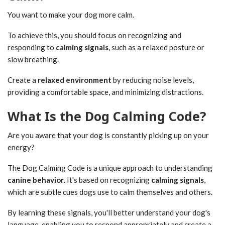
You want to make your dog more calm.
To achieve this, you should focus on recognizing and
responding to
calming signals
, such as a relaxed posture or
slow breathing.
Create a
relaxed environment
by reducing noise levels,
providing a comfortable space, and minimizing distractions.
What Is the Dog Calming Code?
Are you aware that your dog is constantly picking up on your
energy?
The Dog Calming Code is a unique approach to understanding
canine behavior
. It's based on recognizing
calming signals
,
which are subtle cues dogs use to calm themselves and others.
By learning these signals, you'll better understand your dog's
language, enabling you to respond appropriately and create a