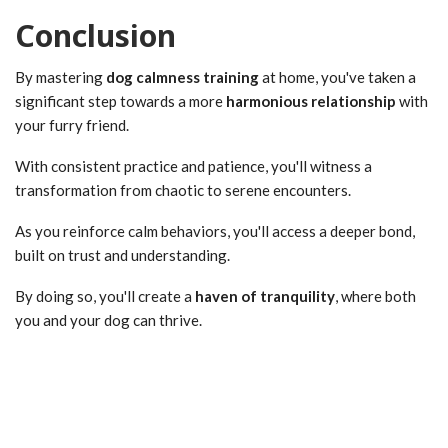
Conclusion
By mastering
dog calmness training
at home, you've taken a
significant step towards a more
harmonious relationship
with
your furry friend.
With consistent practice and patience, you'll witness a
transformation from chaotic to serene encounters.
As you reinforce calm behaviors, you'll access a deeper bond,
built on trust and understanding.
By doing so, you'll create a
haven of tranquility
, where both
you and your dog can thrive.