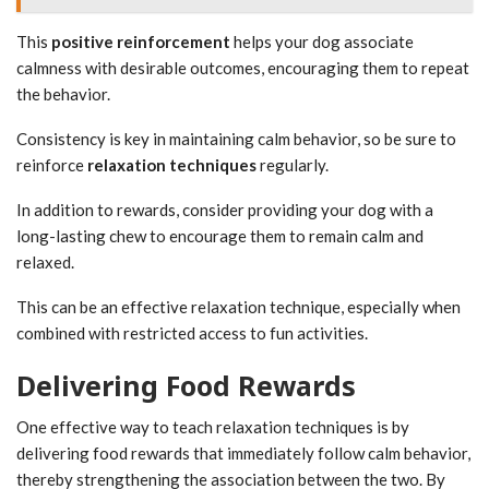
This
positive reinforcement
helps your dog associate
calmness with desirable outcomes, encouraging them to repeat
the behavior.
Consistency is key in maintaining calm behavior, so be sure to
reinforce
relaxation techniques
regularly.
In addition to rewards, consider providing your dog with a
long-lasting chew to encourage them to remain calm and
relaxed.
This can be an effective relaxation technique, especially when
combined with restricted access to fun activities.
Delivering Food Rewards
One effective way to teach relaxation techniques is by
delivering food rewards that immediately follow calm behavior,
thereby strengthening the association between the two. By