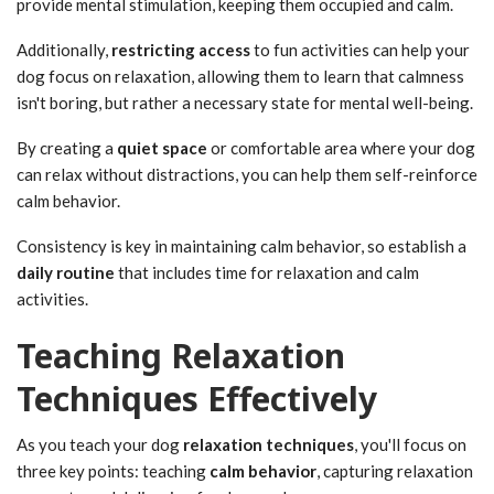
provide mental stimulation, keeping them occupied and calm.
Additionally,
restricting access
to fun activities can help your
dog focus on relaxation, allowing them to learn that calmness
isn't boring, but rather a necessary state for mental well-being.
By creating a
quiet space
or comfortable area where your dog
can relax without distractions, you can help them self-reinforce
calm behavior.
Consistency is key in maintaining calm behavior, so establish a
daily routine
that includes time for relaxation and calm
activities.
Teaching Relaxation
Techniques Effectively
As you teach your dog
relaxation techniques
, you'll focus on
three key points: teaching
calm behavior
, capturing relaxation