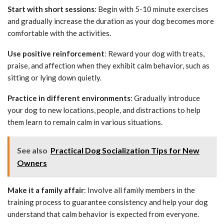
Start with short sessions
: Begin with 5-10 minute exercises
and gradually increase the duration as your dog becomes more
comfortable with the activities.
Use positive reinforcement
: Reward your dog with treats,
praise, and affection when they exhibit calm behavior, such as
sitting or lying down quietly.
Practice in different environments
: Gradually introduce
your dog to new locations, people, and distractions to help
them learn to remain calm in various situations.
See also
Practical Dog Socialization Tips for New
Owners
Make it a family affair
: Involve all family members in the
training process to guarantee consistency and help your dog
understand that calm behavior is expected from everyone.