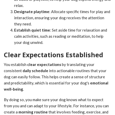
relax.
Designate playtime
: Allocate specific times for play and
interaction, ensuring your dog receives the attention
they need.
Establish quiet time
: Set aside time for relaxation and
calm activities, such as reading or meditation, to help
your dog unwind.
Clear Expectations Established
You establish
clear expectations
by translating your
consistent
daily schedule
into actionable routines that your
dog can easily follow. This helps create a sense of structure
and predictability, which is essential for your dog's
emotional
well-being
.
By doing so, you make sure your dog knows what to expect
from you and can adapt to your lifestyle. For instance, you can
create a
morning routine
that involves feeding, exercise, and