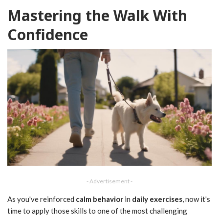
Mastering the Walk With
Confidence
- Advertisement -
As you've reinforced
calm behavior
in
daily exercises
, now it's
time to apply those skills to one of the most challenging