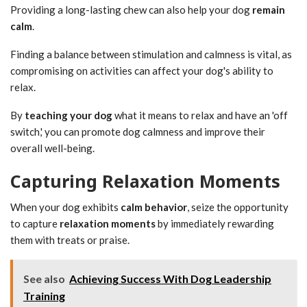
Providing a long-lasting chew can also help your dog
remain
calm
.
Finding a balance between stimulation and calmness is vital, as
compromising on activities can affect your dog's ability to
relax.
By
teaching your dog
what it means to relax and have an 'off
switch,' you can promote dog calmness and improve their
overall well-being.
Capturing Relaxation Moments
When your dog exhibits
calm behavior
, seize the opportunity
to capture
relaxation moments
by immediately rewarding
them with treats or praise.
See also
Achieving Success With Dog Leadership
Training