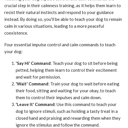
crucial step in their calmness training, as it helps them learn to
resist their natural instincts and respond to your guidance
instead. By doing so, you'll be able to teach your dog to remain
calm in various situations, leading to a more peaceful
coexistence.
Four essential impulse control and calm commands to teach
your dog:
'Say Hi' Command
: Teach your dog to sit before being
petted, helping them learn to control their excitement
and wait for permission.
'Wait' Command
: Train your dog to wait before eating
their food, sitting and waiting for your okay, to teach
them to control their impulses and calm down.
'Leave It' Command
: Use this command to teach your
dog to ignore stimuli, such as holding a tasty treat in a
closed hand and praising and rewarding them when they
ignore the stimulus and follow the command.