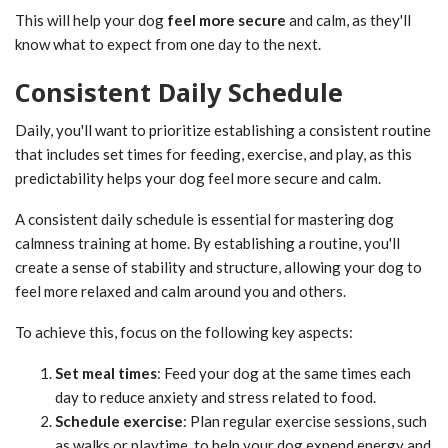
This will help your dog
feel more secure
and calm, as they'll
know what to expect from one day to the next.
Consistent Daily Schedule
Daily, you'll want to prioritize establishing a consistent routine
that includes set times for feeding, exercise, and play, as this
predictability helps your dog feel more secure and calm.
A consistent daily schedule is essential for mastering dog
calmness training at home. By establishing a routine, you'll
create a sense of stability and structure, allowing your dog to
feel more relaxed and calm around you and others.
To achieve this, focus on the following key aspects:
Set meal times
: Feed your dog at the same times each
day to reduce anxiety and stress related to food.
Schedule exercise
: Plan regular exercise sessions, such
as walks or playtime, to help your dog expend energy and