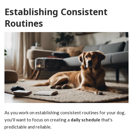
Establishing Consistent
Routines
As you work on establishing consistent routines for your dog,
you'll want to focus on creating a
daily schedule
that's
predictable and reliable.