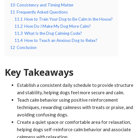
10
Consistency and Timing Matter
11
Frequently Asked Questions
11.1
How to Train Your Dog to Be Calm in the House?
11.2
How Do I Make My Dog More Calm?
11.3
What Is the Dog Calming Code?
11.4
How to Teach an Anxious Dog to Relax?
12
Conclusion
Key Takeaways
Establish a consistent daily schedule to provide structure
and stability, helping dogs feel more secure and calm.
Teach calm behavior using positive reinforcement
techniques, rewarding calmness with treats or praise, and
avoiding confusing dogs.
Create a quiet space or comfortable area for relaxation,
helping dogs self-reinforce calm behavior and associate
calmness with relaxation.