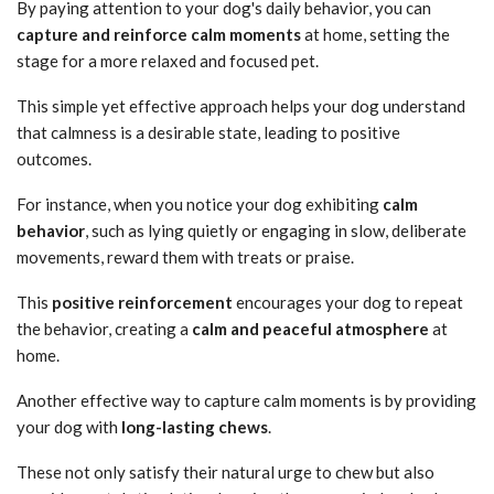
By paying attention to your dog's daily behavior, you can
capture and reinforce calm moments
at home, setting the
stage for a more relaxed and focused pet.
This simple yet effective approach helps your dog understand
that calmness is a desirable state, leading to positive
outcomes.
For instance, when you notice your dog exhibiting
calm
behavior
, such as lying quietly or engaging in slow, deliberate
movements, reward them with treats or praise.
This
positive reinforcement
encourages your dog to repeat
the behavior, creating a
calm and peaceful atmosphere
at
home.
Another effective way to capture calm moments is by providing
your dog with
long-lasting chews
.
These not only satisfy their natural urge to chew but also