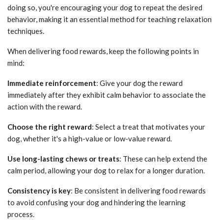
doing so, you're encouraging your dog to repeat the desired
behavior, making it an essential method for teaching relaxation
techniques.
When delivering food rewards, keep the following points in
mind:
Immediate reinforcement
: Give your dog the reward
immediately after they exhibit calm behavior to associate the
action with the reward.
Choose the right reward
: Select a treat that motivates your
dog, whether it's a high-value or low-value reward.
Use long-lasting chews or treats
: These can help extend the
calm period, allowing your dog to relax for a longer duration.
Consistency is key
: Be consistent in delivering food rewards
to avoid confusing your dog and hindering the learning
process.