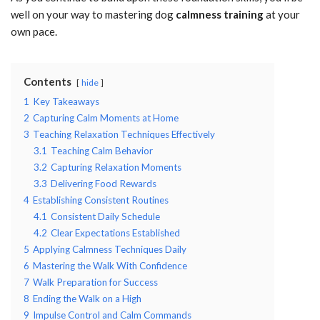
well on your way to mastering dog
calmness training
at your
own pace.
Contents
hide
1
Key Takeaways
2
Capturing Calm Moments at Home
3
Teaching Relaxation Techniques Effectively
3.1
Teaching Calm Behavior
3.2
Capturing Relaxation Moments
3.3
Delivering Food Rewards
4
Establishing Consistent Routines
4.1
Consistent Daily Schedule
4.2
Clear Expectations Established
5
Applying Calmness Techniques Daily
6
Mastering the Walk With Confidence
7
Walk Preparation for Success
8
Ending the Walk on a High
9
Impulse Control and Calm Commands