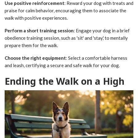
Use positive reinforcement
: Reward your dog with treats and
praise for calm behavior, encouraging them to associate the
walk with positive experiences.
Perform a short training session
: Engage your dog in a brief
obedience training session, such as 'sit' and 'stay,' to mentally
prepare them for the walk.
Choose the right equipment
: Select a comfortable harness
and leash, certifying a secure and safe walk for your dog.
Ending the Walk on a High