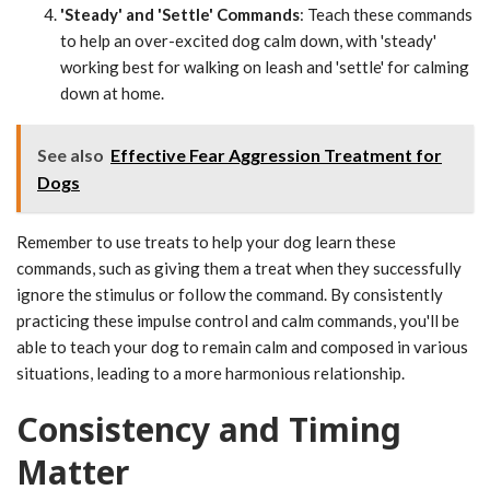
'Steady' and 'Settle' Commands
: Teach these commands
to help an over-excited dog calm down, with 'steady'
working best for walking on leash and 'settle' for calming
down at home.
See also
Effective Fear Aggression Treatment for
Dogs
Remember to use treats to help your dog learn these
commands, such as giving them a treat when they successfully
ignore the stimulus or follow the command. By consistently
practicing these impulse control and calm commands, you'll be
able to teach your dog to remain calm and composed in various
situations, leading to a more harmonious relationship.
Consistency and Timing
Matter