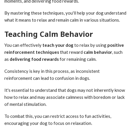
moments, and delivering food rewards.
By mastering these techniques, you'll help your dog understand
what it means to relax and remain calm in various situations.
Teaching Calm Behavior
You can effectively
teach your dog
to relax by using
positive
reinforcement techniques
that reward
calm behavior
, such
as
delivering food rewards
for remaining calm.
Consistency is key in this process, as inconsistent
reinforcement can lead to confusion in dogs.
It's essential to understand that dogs may not inherently know
how to relax and may associate calmness with boredom or lack
of mental stimulation.
To combat this, you can restrict access to fun activities,
encouraging your dog to focus on relaxation.