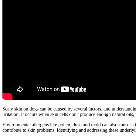
Scaly skin on dogs can be caused by several factors, and understandin
irritation. It occurs when skin cells don't produce enough natural oils,
Environmental allergens like pollen, dust, and mold can also cause ski
contribute to skin problems. Identifying and addressing these underlyin