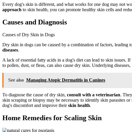
Every dog's skin is different, and what works for one dog may not work
approach
to skin health, you can promote healthy skin cells and redu
Causes and Diagnosis
Causes of Dry Skin in Dogs
Dry skin in dogs can be caused by a combination of factors, leading t
diseases
.
A lack of essential fatty acids in a dog's diet can lead to skin issues. I
to pollen, dust, or fleas, can also cause dry skin. Underlying disease
See also
Managing Atopic Dermatitis in Canines
To diagnose the cause of dry skin,
consult with a veterinarian
. They
skin scraping or biopsy may be necessary to identify skin parasites or
dog's discomfort and improve their
skin health
.
Home Remedies for Scaling Skin