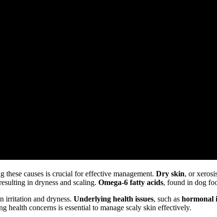
g these causes is crucial for effective management.
Dry skin
, or xerosi
 resulting in dryness and scaling.
Omega-6 fatty acids
, found in dog fo
n irritation and dryness.
Underlying health issues
, such as
hormonal 
g health concerns is essential to manage scaly skin effectively.