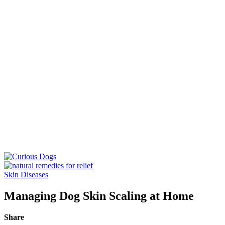
Skin Diseases
Managing Dog Skin Scaling at Home
Share