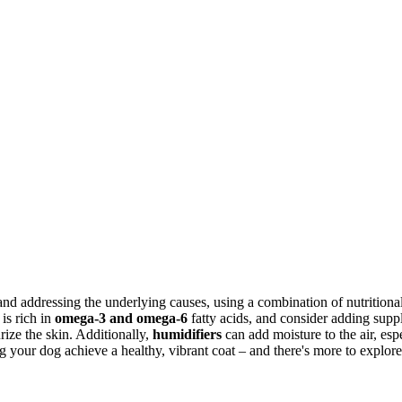
and addressing the underlying causes, using a combination of nutrition
 is rich in
omega-3 and omega-6
fatty acids, and consider adding suppl
rize the skin. Additionally,
humidifiers
can add moisture to the air, es
g your dog achieve a healthy, vibrant coat – and there's more to explore 