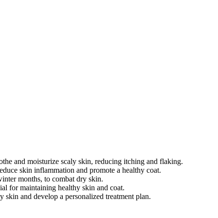
othe and moisturize scaly skin, reducing itching and flaking.
reduce skin inflammation and promote a healthy coat.
winter months, to combat dry skin.
al for maintaining healthy skin and coat.
ly skin and develop a personalized treatment plan.