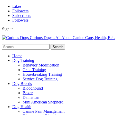
Likes
Followers
Subscribers
Followers
Sign in
Curious Dogs - All About Canine Care, Health, Beh
Home
Dog Training
Behavior Modification
Crate Training
Housebreaking Training
Service Dog Training
Dog Breeds
Bloodhound
Boxer
Dalmatian
Mini American Shepherd
Dog Health
Canine Pain Management