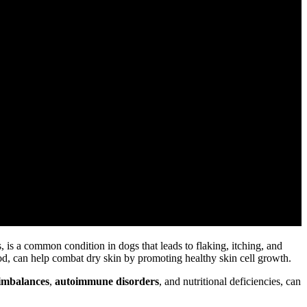
s, is a common condition in dogs that leads to flaking, itching, and
od, can help combat dry skin by promoting healthy skin cell growth.
imbalances
,
autoimmune disorders
, and nutritional deficiencies, can