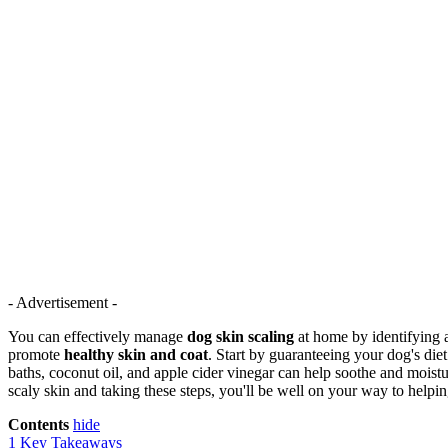
- Advertisement -
You can effectively manage
dog skin scaling
at home by identifying 
promote
healthy skin and coat
. Start by guaranteeing your dog's diet
baths, coconut oil, and apple cider vinegar can help soothe and moistu
scaly skin and taking these steps, you'll be well on your way to helpin
Contents
hide
1
Key Takeaways