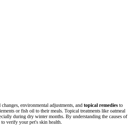
al changes, environmental adjustments, and
topical remedies
to
ements or fish oil to their meals. Topical treatments like oatmeal
pecially during dry winter months. By understanding the causes of
to verify your pet's skin health.