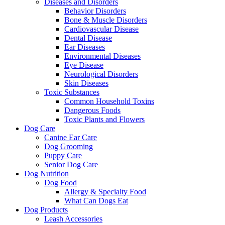
Diseases and Disorders
Behavior Disorders
Bone & Muscle Disorders
Cardiovascular Disease
Dental Disease
Ear Diseases
Environmental Diseases
Eye Disease
Neurological Disorders
Skin Diseases
Toxic Substances
Common Household Toxins
Dangerous Foods
Toxic Plants and Flowers
Dog Care
Canine Ear Care
Dog Grooming
Puppy Care
Senior Dog Care
Dog Nutrition
Dog Food
Allergy & Specialty Food
What Can Dogs Eat
Dog Products
Leash Accessories