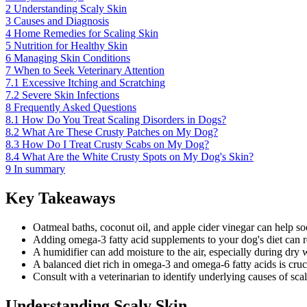
2
Understanding Scaly Skin
3
Causes and Diagnosis
4
Home Remedies for Scaling Skin
5
Nutrition for Healthy Skin
6
Managing Skin Conditions
7
When to Seek Veterinary Attention
7.1
Excessive Itching and Scratching
7.2
Severe Skin Infections
8
Frequently Asked Questions
8.1
How Do You Treat Scaling Disorders in Dogs?
8.2
What Are These Crusty Patches on My Dog?
8.3
How Do I Treat Crusty Scabs on My Dog?
8.4
What Are the White Crusty Spots on My Dog's Skin?
9
In summary
Key Takeaways
Oatmeal baths, coconut oil, and apple cider vinegar can help so
Adding omega-3 fatty acid supplements to your dog's diet can 
A humidifier can add moisture to the air, especially during dry 
A balanced diet rich in omega-3 and omega-6 fatty acids is cruci
Consult with a veterinarian to identify underlying causes of sca
Understanding Scaly Skin