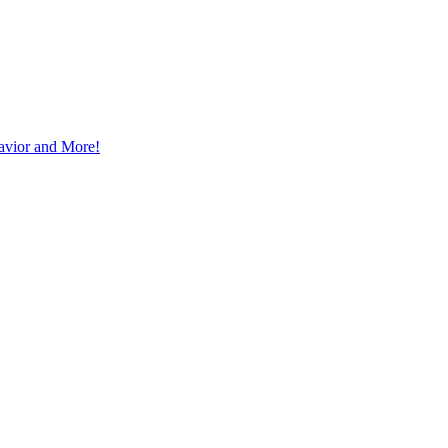
avior and More!