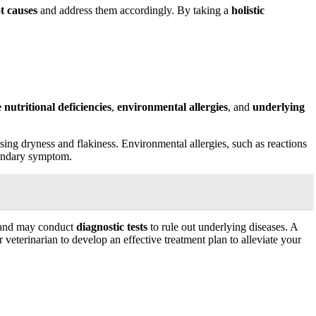
t causes
and address them accordingly. By taking a
holistic
e
nutritional deficiencies
,
environmental allergies
, and
underlying
 causing dryness and flakiness. Environmental allergies, such as reactions
econdary symptom.
, and may conduct
diagnostic tests
to rule out underlying diseases. A
veterinarian to develop an effective treatment plan to alleviate your