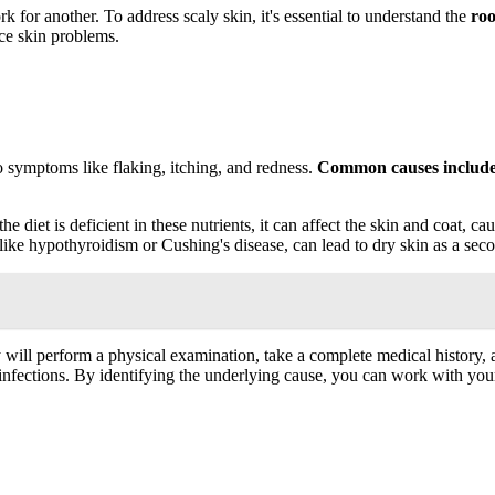
 for another. To address scaly skin, it's essential to understand the
roo
ce skin problems.
o symptoms like flaking, itching, and redness.
Common causes includ
f the diet is deficient in these nutrients, it can affect the skin and coat,
s, like hypothyroidism or Cushing's disease, can lead to dry skin as a s
 will perform a physical examination, take a complete medical history
 infections. By identifying the underlying cause, you can work with your 