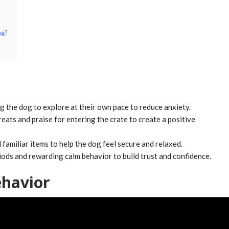
ng?
ng the dog to explore at their own pace to reduce anxiety.
eats and praise for entering the crate to create a positive
familiar items to help the dog feel secure and relaxed.
riods and rewarding calm behavior to build trust and confidence.
havior