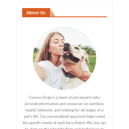
About Us
Curious Dogs is a team of pet experts who
provide information and resources on nutrition,
health, behavior, and training for all stages of a
pet's life. Our personalized approach helps meet
the specific needs of each furry friend. We stay up-
to-date on the latest findings and techniques to