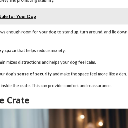
dule for Your Dog
lows enough room for your dog to stand up, turn around, and lie down
zy space
that helps reduce anxiety.
inimizes distractions and helps your dog feel calm.
your dog's
sense of security
and make the space feel more like a den.
oy, inside the crate. This can provide comfort and reassurance.
e Crate