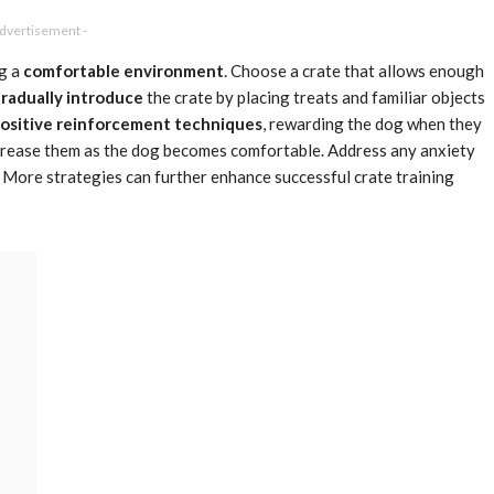
Advertisement -
ng a
comfortable environment
. Choose a crate that allows enough
radually introduce
the crate by placing treats and familiar objects
ositive reinforcement techniques
, rewarding the dog when they
increase them as the dog becomes comfortable. Address any anxiety
y. More strategies can further enhance successful crate training