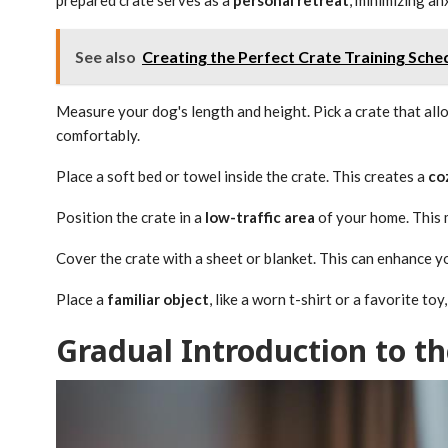
See also
Creating the Perfect Crate Training Sche
Measure your dog's length and height. Pick a crate that al
comfortably.
Place a soft bed or towel inside the crate. This creates a
co
Position the crate in a
low-traffic area
of your home. This m
Cover the crate with a sheet or blanket. This can enhance 
Place a
familiar object
, like a worn t-shirt or a favorite t
Gradual Introduction to th