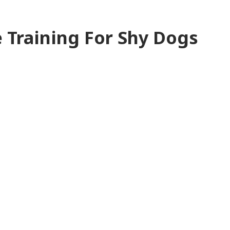
 Training For Shy Dogs