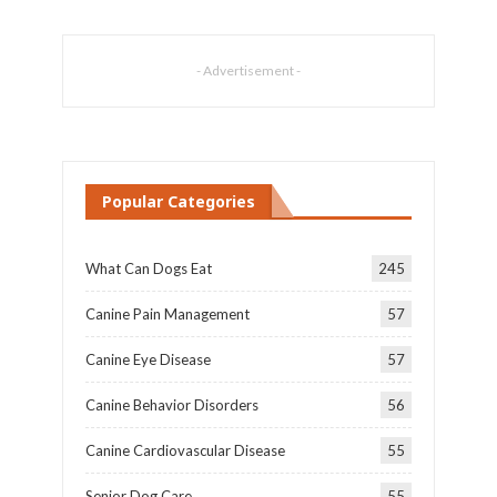
- Advertisement -
Popular Categories
What Can Dogs Eat
245
Canine Pain Management
57
Canine Eye Disease
57
Canine Behavior Disorders
56
Canine Cardiovascular Disease
55
Senior Dog Care
55