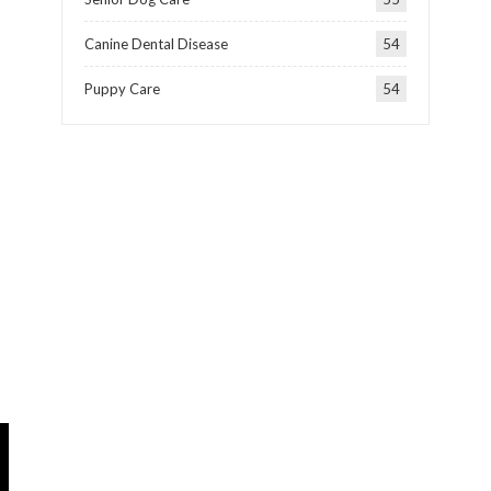
Canine Dental Disease
54
Puppy Care
54