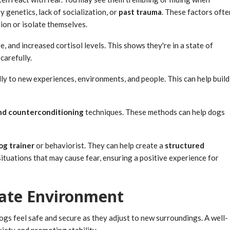
y genetics, lack of socialization, or
past trauma
. These factors ofte
tion or isolate themselves.
, and increased cortisol levels. This shows they're in a state of
carefully.
lly to new experiences, environments, and people. This can help build
nd counterconditioning
techniques. These methods can help dogs
og trainer
or behaviorist. They can help create a
structured
situations that may cause fear, ensuring a positive experience for
rate Environment
ogs feel safe and secure as they adjust to new surroundings. A well-
xiety and promoting stability.