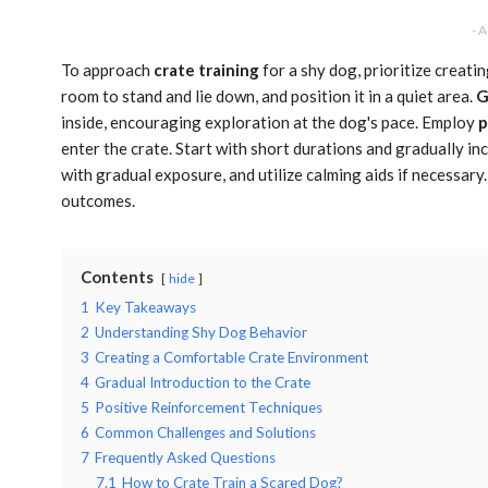
- 
To approach
crate training
for a shy dog, prioritize creati
room to stand and lie down, and position it in a quiet area.
G
inside, encouraging exploration at the dog's pace. Employ
p
enter the crate. Start with short durations and gradually 
with gradual exposure, and utilize calming aids if necessar
outcomes.
Contents
hide
1
Key Takeaways
2
Understanding Shy Dog Behavior
3
Creating a Comfortable Crate Environment
4
Gradual Introduction to the Crate
5
Positive Reinforcement Techniques
6
Common Challenges and Solutions
7
Frequently Asked Questions
7.1
How to Crate Train a Scared Dog?