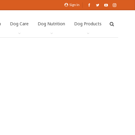
Sign In
h
Dog Care
Dog Nutrition
Dog Products