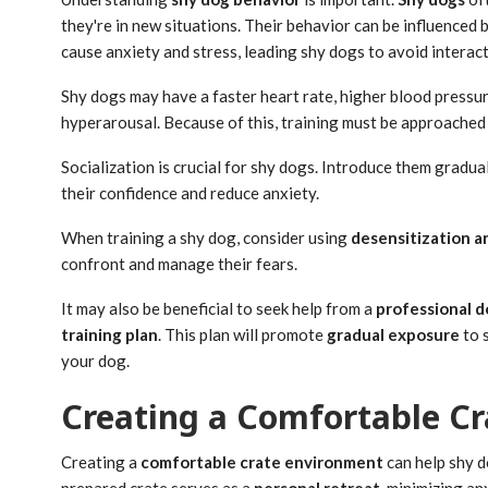
they're in new situations. Their behavior can be influenced b
cause anxiety and stress, leading shy dogs to avoid interac
Shy dogs may have a faster heart rate, higher blood pressure
hyperarousal. Because of this, training must be approached 
Socialization is crucial for shy dogs. Introduce them gradua
their confidence and reduce anxiety.
When training a shy dog, consider using
desensitization a
confront and manage their fears.
It may also be beneficial to seek help from a
professional d
training plan
. This plan will promote
gradual exposure
to 
your dog.
Creating a Comfortable C
Creating a
comfortable crate environment
can help shy d
prepared crate serves as a
personal retreat
, minimizing an