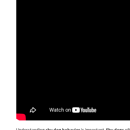
Understanding
shy dog behavior
is important.
Shy dogs
oft