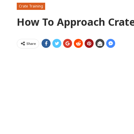
Crate Training
How To Approach Crate
Share