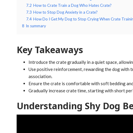
7.2
How to Crate Train a Dog Who Hates Crate?
7.3
How to Stop Dog Anxiety in a Crate?
7.4
How Do I Get My Dog to Stop Crying When Crate Traini
8
In summary
Key Takeaways
Introduce the crate gradually in a quiet space, allowi
Use positive reinforcement, rewarding the dog with tr
association.
Ensure the crate is comfortable with soft bedding and 
Gradually increase crate time, starting with short pe
Understanding Shy Dog Be