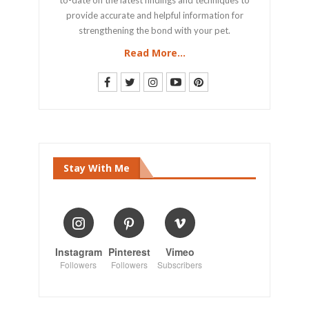
provide accurate and helpful information for
strengthening the bond with your pet.
Read More...
Stay With Me
Instagram
Pinterest
Vimeo
Followers
Followers
Subscribers