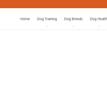
Home
Dog Training
Dog Breeds
Dog Healt