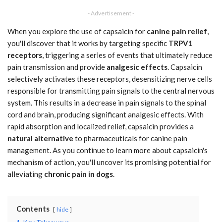
- Advertisement -
When you explore the use of capsaicin for
canine pain relief
,
you'll discover that it works by targeting specific
TRPV1
receptors
, triggering a series of events that ultimately reduce
pain transmission and provide
analgesic effects
. Capsaicin
selectively activates these receptors, desensitizing nerve cells
responsible for transmitting pain signals to the central nervous
system. This results in a decrease in pain signals to the spinal
cord and brain, producing significant analgesic effects. With
rapid absorption and localized relief, capsaicin provides a
natural alternative
to pharmaceuticals for canine pain
management. As you continue to learn more about capsaicin's
mechanism of action, you'll uncover its promising potential for
alleviating
chronic pain in dogs
.
Contents
hide