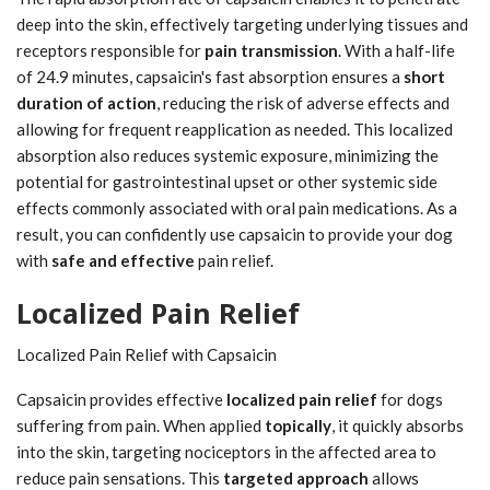
deep into the skin, effectively targeting underlying tissues and
receptors responsible for
pain transmission
. With a half-life
of 24.9 minutes, capsaicin's fast absorption ensures a
short
duration of action
, reducing the risk of adverse effects and
allowing for frequent reapplication as needed. This localized
absorption also reduces systemic exposure, minimizing the
potential for gastrointestinal upset or other systemic side
effects commonly associated with oral pain medications. As a
result, you can confidently use capsaicin to provide your dog
with
safe and effective
pain relief.
Localized Pain Relief
Localized Pain Relief with Capsaicin
Capsaicin provides effective
localized pain relief
for dogs
suffering from pain. When applied
topically
, it quickly absorbs
into the skin, targeting nociceptors in the affected area to
reduce pain sensations. This
targeted approach
allows