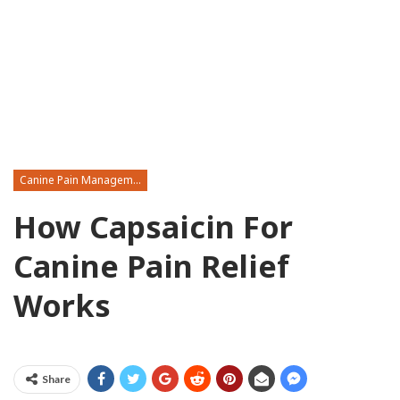
Canine Pain Management
How Capsaicin For
Canine Pain Relief
Works
Share