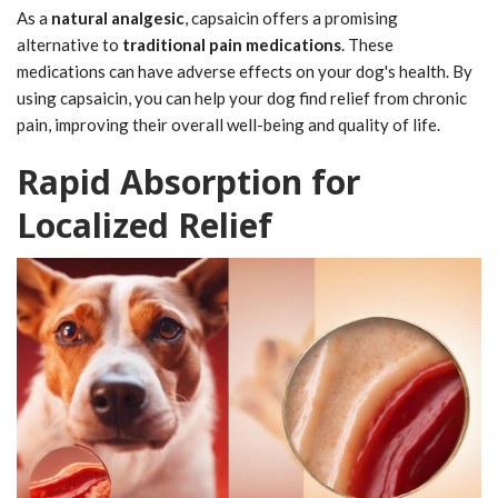
As a
natural analgesic
, capsaicin offers a promising
alternative to
traditional pain medications
. These
medications can have adverse effects on your dog's health. By
using capsaicin, you can help your dog find relief from chronic
pain, improving their overall well-being and quality of life.
Rapid Absorption for
Localized Relief