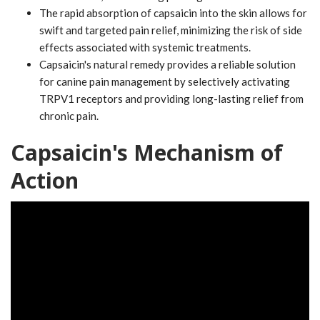
The rapid absorption of capsaicin into the skin allows for
swift and targeted pain relief, minimizing the risk of side
effects associated with systemic treatments.
Capsaicin's natural remedy provides a reliable solution
for canine pain management by selectively activating
TRPV1 receptors and providing long-lasting relief from
chronic pain.
Capsaicin's Mechanism of
Action