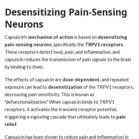
Desensitizing Pain-Sensing
Neurons
Capsaicin's
mechanism of action
is based on
desensitizing
pain-sensing neurons
, specifically the
TRPV1 receptors
.
These receptors detect heat, pain, and inflammation, and
capsaicin reduces the transmission of pain signals to the brain
by binding to them.
The effects of capsaicin are
dose-dependent
, and repeated
exposure can lead to
desensitization
of the TRPV1 receptors,
decreasing pain sensitivity. This is known as
"defunctionalization." When capsaicin binds to TRPV1
receptors, it activates the transient receptor potential,
triggering a signaling cascade that ultimately leads to
pain
relief
.
Capsaicin has been shown to reduce pain and inflammation in