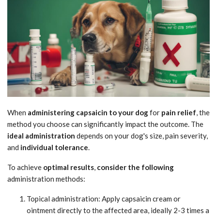
When
administering capsaicin to your dog
for
pain relief
, the
method you choose can significantly impact the outcome. The
ideal administration
depends on your dog's size, pain severity,
and
individual tolerance
.
To achieve
optimal results
,
consider the following
administration methods:
Topical administration: Apply capsaicin cream or
ointment directly to the affected area, ideally 2-3 times a