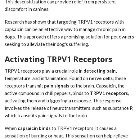
This desensitization can provide relief from persistent
discomfort in canines.
Research has shown that targeting TRPV1 receptors with
capsaicin can be an effective way to manage chronic pain in
dogs. This approach offers a promising solution for pet owners
seeking to alleviate their dog's suffering.
Activating TRPV1 Receptors
TRPV1 receptors play a crucial role in
detecting pain
,
temperature, and inflammation. Found on
nerve cells
, these
receptors transmit
pain signals
to the brain. Capsaicin, the
active compound in chili peppers, binds to
TRPV1 receptors
,
activating them and triggering a response. This response
involves the release of neurotransmitters, such as substance P,
which transmits pain signals to the brain.
When
capsaicin binds
to TRPV1 receptors, it causes a
sensation of burning or heat. This sensation can help relieve