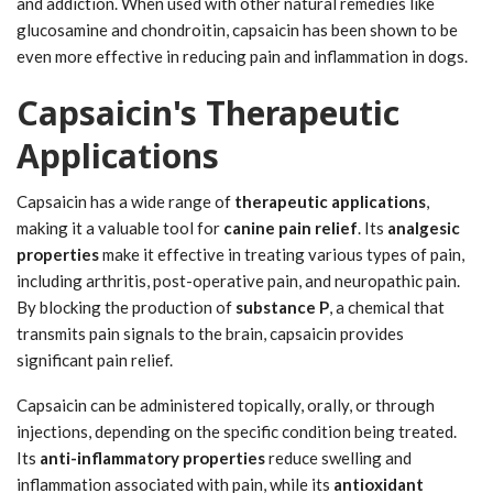
and addiction. When used with other natural remedies like
glucosamine and chondroitin, capsaicin has been shown to be
even more effective in reducing pain and inflammation in dogs.
Capsaicin's Therapeutic
Applications
Capsaicin has a wide range of
therapeutic applications
,
making it a valuable tool for
canine pain relief
. Its
analgesic
properties
make it effective in treating various types of pain,
including arthritis, post-operative pain, and neuropathic pain.
By blocking the production of
substance P
, a chemical that
transmits pain signals to the brain, capsaicin provides
significant pain relief.
Capsaicin can be administered topically, orally, or through
injections, depending on the specific condition being treated.
Its
anti-inflammatory properties
reduce swelling and
inflammation associated with pain, while its
antioxidant