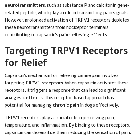
neurotransmitters
, such as substance P and calcitonin gene-
related peptide, which play a role in transmitting pain signals.
However, prolonged activation of TRPV1 receptors depletes
these neurotransmitters from nociceptor terminals,
contributing to capsaicin's
pain-relieving effects
.
Targeting TRPV1 Receptors
for Relief
Capsaicin's mechanism for relieving canine pain involves
targeting
TRPV1 receptors
. When capsaicin activates these
receptors, it triggers a response that can lead to significant
analgesic effects
. This receptor-based approach has
potential for managing
chronic pain
in dogs effectively.
TRPV1 receptors play a crucial role in perceiving pain,
temperature, and inflammation. By binding to these receptors,
capsaicin can desensitize them, reducing the sensation of pain.