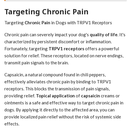
Targeting Chronic Pain
Targeting
Chronic Pain
in Dogs with TRPV1 Receptors
Chronic pain can severely impact your dog's
quality of life
. It's
characterized by persistent discomfort or inflammation.
Fortunately, targeting
TRPV1 receptors
offers a powerful
solution for relief. These receptors, located on nerve endings,
transmit pain signals to the brain.
Capsaicin, a natural compound found in chili peppers,
effectively alleviates chronic pain by binding to TRPV1
receptors. This blocks the transmission of pain signals,
providing relief.
Topical application
of
capsaicin
creams or
ointments is a safe and effective way to target chronic pain in
dogs. By applying it directly to the affected area, you can
provide localized pain relief without the risk of systemic side
effects.