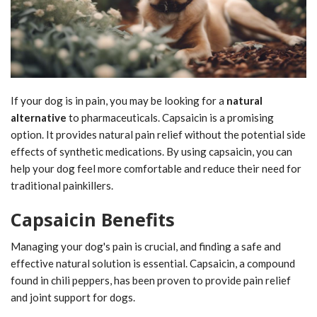
If your dog is in pain, you may be looking for a
natural
alternative
to pharmaceuticals. Capsaicin is a promising
option. It provides natural pain relief without the potential side
effects of synthetic medications. By using capsaicin, you can
help your dog feel more comfortable and reduce their need for
traditional painkillers.
Capsaicin Benefits
Managing your dog's pain is crucial, and finding a safe and
effective natural solution is essential. Capsaicin, a compound
found in chili peppers, has been proven to provide pain relief
and joint support for dogs.