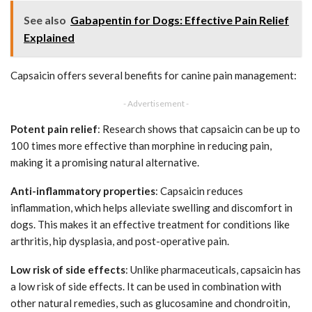
See also
Gabapentin for Dogs: Effective Pain Relief
Explained
Capsaicin offers several benefits for canine pain management:
- Advertisement -
Potent pain relief
: Research shows that capsaicin can be up to
100 times more effective than morphine in reducing pain,
making it a promising natural alternative.
Anti-inflammatory properties
: Capsaicin reduces
inflammation, which helps alleviate swelling and discomfort in
dogs. This makes it an effective treatment for conditions like
arthritis, hip dysplasia, and post-operative pain.
Low risk of side effects
: Unlike pharmaceuticals, capsaicin has
a low risk of side effects. It can be used in combination with
other natural remedies, such as glucosamine and chondroitin,