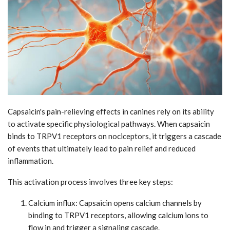
Capsaicin's pain-relieving effects in canines rely on its ability
to activate specific physiological pathways. When capsaicin
binds to TRPV1 receptors on nociceptors, it triggers a cascade
of events that ultimately lead to pain relief and reduced
inflammation.
This activation process involves three key steps:
Calcium influx: Capsaicin opens calcium channels by
binding to TRPV1 receptors, allowing calcium ions to
flow in and trigger a signaling cascade.