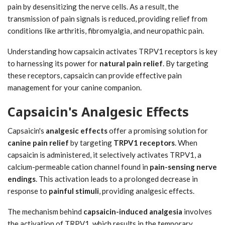
pain by desensitizing the nerve cells. As a result, the
transmission of pain signals is reduced, providing relief from
conditions like arthritis, fibromyalgia, and neuropathic pain.
Understanding how capsaicin activates TRPV1 receptors is key
to harnessing its power for
natural pain relief
. By targeting
these receptors, capsaicin can provide effective pain
management for your canine companion.
Capsaicin's Analgesic Effects
Capsaicin's
analgesic effects
offer a promising solution for
canine pain relief
by targeting
TRPV1 receptors
. When
capsaicin is administered, it selectively activates TRPV1, a
calcium-permeable cation channel found in
pain-sensing nerve
endings
. This activation leads to a prolonged decrease in
response to
painful stimuli
, providing analgesic effects.
The mechanism behind
capsaicin-induced analgesia
involves
the activation of TRPV1, which results in the temporary