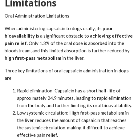
Limitations
Oral Administration Limitations
When administering capsaicin to dogs orally, its
poor
bioavailability
is a significant obstacle to
achieving effective
pain relief
. Only 1.3% of the oral dose is absorbed into the
bloodstream, and this limited absorption is further reduced by
high first-pass metabolism
in the liver.
Three key limitations of oral capsaicin administration in dogs
are:
Rapid elimination: Capsaicin has a short half-life of
approximately 24.9 minutes, leading to rapid elimination
from the body and further limiting its oral bioavailability.
Low systemic circulation: High first-pass metabolism in
the liver reduces the amount of capsaicin that reaches
the systemic circulation, making it difficult to achieve
effective pain relief.