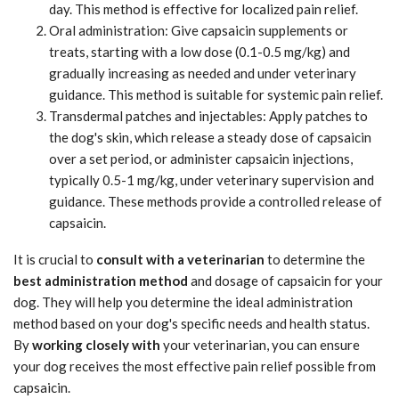
day. This method is effective for localized pain relief.
Oral administration: Give capsaicin supplements or
treats, starting with a low dose (0.1-0.5 mg/kg) and
gradually increasing as needed and under veterinary
guidance. This method is suitable for systemic pain relief.
Transdermal patches and injectables: Apply patches to
the dog's skin, which release a steady dose of capsaicin
over a set period, or administer capsaicin injections,
typically 0.5-1 mg/kg, under veterinary supervision and
guidance. These methods provide a controlled release of
capsaicin.
It is crucial to
consult with a veterinarian
to determine the
best administration method
and dosage of capsaicin for your
dog. They will help you determine the ideal administration
method based on your dog's specific needs and health status.
By
working closely with
your veterinarian, you can ensure
your dog receives the most effective pain relief possible from
capsaicin.