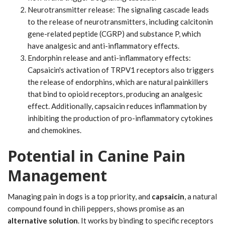
Neurotransmitter release: The signaling cascade leads
to the release of neurotransmitters, including calcitonin
gene-related peptide (CGRP) and substance P, which
have analgesic and anti-inflammatory effects.
Endorphin release and anti-inflammatory effects:
Capsaicin's activation of TRPV1 receptors also triggers
the release of endorphins, which are natural painkillers
that bind to opioid receptors, producing an analgesic
effect. Additionally, capsaicin reduces inflammation by
inhibiting the production of pro-inflammatory cytokines
and chemokines.
Potential in Canine Pain
Management
Managing pain in dogs is a top priority, and
capsaicin
, a natural
compound found in chili peppers, shows promise as an
alternative solution
. It works by binding to specific receptors