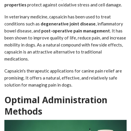
properties
protect against oxidative stress and cell damage.
In veterinary medicine, capsaicin has been used to treat
conditions such as
degenerative joint disease
, inflammatory
bowel disease, and
post-operative pain management
. It has
been shown to improve quality of life, reduce pain, and increase
mobility in dogs. As a natural compound with few side effects,
capsaicin is an attractive alternative to traditional
medications.
Capsaicin's therapeutic applications for canine pain relief are
promising. It offers a natural, effective, and relatively safe
solution for managing pain in dogs.
Optimal Administration
Methods