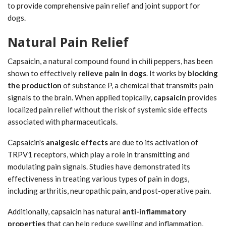
to provide comprehensive pain relief and joint support for
dogs.
Natural Pain Relief
Capsaicin, a natural compound found in chili peppers, has been
shown to effectively
relieve pain in dogs
. It works by
blocking
the production
of substance P, a chemical that transmits pain
signals to the brain. When applied topically,
capsaicin
provides
localized pain relief without the risk of systemic side effects
associated with pharmaceuticals.
Capsaicin's
analgesic effects
are due to its activation of
TRPV1 receptors, which play a role in transmitting and
modulating pain signals. Studies have demonstrated its
effectiveness in treating various types of pain in dogs,
including arthritis, neuropathic pain, and post-operative pain.
Additionally, capsaicin has natural
anti-inflammatory
properties
that can help reduce swelling and inflammation,