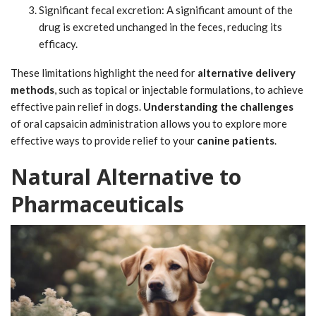
Significant fecal excretion: A significant amount of the
drug is excreted unchanged in the feces, reducing its
efficacy.
These limitations highlight the need for
alternative delivery
methods
, such as topical or injectable formulations, to achieve
effective pain relief in dogs.
Understanding the challenges
of oral capsaicin administration allows you to explore more
effective ways to provide relief to your
canine patients
.
Natural Alternative to
Pharmaceuticals