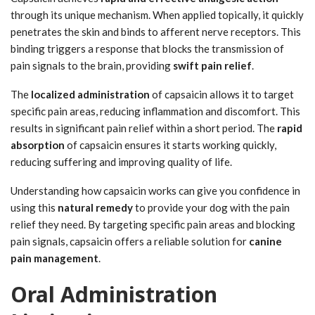
through its unique mechanism. When applied topically, it quickly
penetrates the skin and binds to afferent nerve receptors. This
binding triggers a response that blocks the transmission of
pain signals to the brain, providing
swift pain relief
.
The
localized administration
of capsaicin allows it to target
specific pain areas, reducing inflammation and discomfort. This
results in significant pain relief within a short period. The
rapid
absorption
of capsaicin ensures it starts working quickly,
reducing suffering and improving quality of life.
Understanding how capsaicin works can give you confidence in
using this
natural remedy
to provide your dog with the pain
relief they need. By targeting specific pain areas and blocking
pain signals, capsaicin offers a reliable solution for
canine
pain management
.
Oral Administration