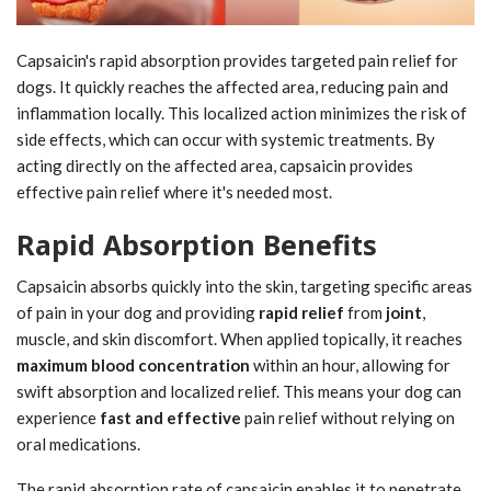
Capsaicin's rapid absorption provides targeted pain relief for
dogs. It quickly reaches the affected area, reducing pain and
inflammation locally. This localized action minimizes the risk of
side effects, which can occur with systemic treatments. By
acting directly on the affected area, capsaicin provides
effective pain relief where it's needed most.
Rapid Absorption Benefits
Capsaicin absorbs quickly into the skin, targeting specific areas
of pain in your dog and providing
rapid relief
from
joint
,
muscle, and skin discomfort. When applied topically, it reaches
maximum blood concentration
within an hour, allowing for
swift absorption and localized relief. This means your dog can
experience
fast and effective
pain relief without relying on
oral medications.
The rapid absorption rate of capsaicin enables it to penetrate