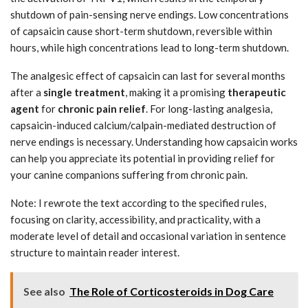
shutdown of pain-sensing nerve endings. Low concentrations
of capsaicin cause short-term shutdown, reversible within
hours, while high concentrations lead to long-term shutdown.
The analgesic effect of capsaicin can last for several months
after a
single treatment
, making it a promising
therapeutic
agent
for
chronic pain relief
. For long-lasting analgesia,
capsaicin-induced calcium/calpain-mediated destruction of
nerve endings is necessary. Understanding how capsaicin works
can help you appreciate its potential in providing relief for
your canine companions suffering from chronic pain.
Note: I rewrote the text according to the specified rules,
focusing on clarity, accessibility, and practicality, with a
moderate level of detail and occasional variation in sentence
structure to maintain reader interest.
See also
The Role of Corticosteroids in Dog Care