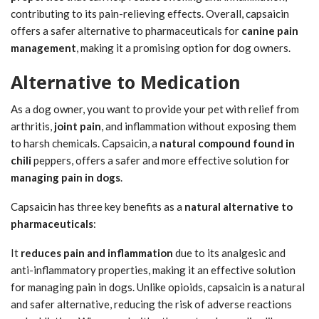
contributing to its pain-relieving effects. Overall, capsaicin
offers a safer alternative to pharmaceuticals for
canine pain
management
, making it a promising option for dog owners.
Alternative to Medication
As a dog owner, you want to provide your pet with relief from
arthritis,
joint pain
, and inflammation without exposing them
to harsh chemicals. Capsaicin, a
natural compound found in
chili
peppers, offers a safer and more effective solution for
managing pain in dogs
.
Capsaicin has three key benefits as a
natural alternative to
pharmaceuticals
:
It
reduces pain and inflammation
due to its analgesic and
anti-inflammatory properties, making it an effective solution
for managing pain in dogs. Unlike opioids, capsaicin is a natural
and safer alternative, reducing the risk of adverse reactions