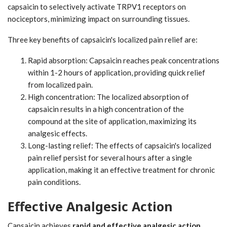
capsaicin to selectively activate TRPV1 receptors on
nociceptors, minimizing impact on surrounding tissues.
Three key benefits of capsaicin's localized pain relief are:
Rapid absorption: Capsaicin reaches peak concentrations
within 1-2 hours of application, providing quick relief
from localized pain.
High concentration: The localized absorption of
capsaicin results in a high concentration of the
compound at the site of application, maximizing its
analgesic effects.
Long-lasting relief: The effects of capsaicin's localized
pain relief persist for several hours after a single
application, making it an effective treatment for chronic
pain conditions.
Effective Analgesic Action
Capsaicin achieves
rapid and effective analgesic action