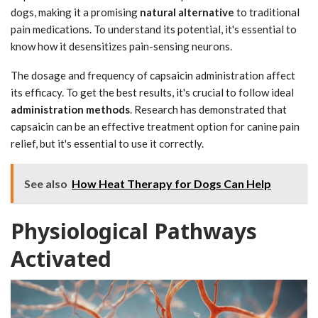
dogs, making it a promising
natural alternative
to traditional
pain medications. To understand its potential, it's essential to
know how it desensitizes pain-sensing neurons.
The dosage and frequency of capsaicin administration affect
its efficacy. To get the best results, it's crucial to follow ideal
administration methods
. Research has demonstrated that
capsaicin can be an effective treatment option for canine pain
relief, but it's essential to use it correctly.
See also
How Heat Therapy for Dogs Can Help
Physiological Pathways
Activated