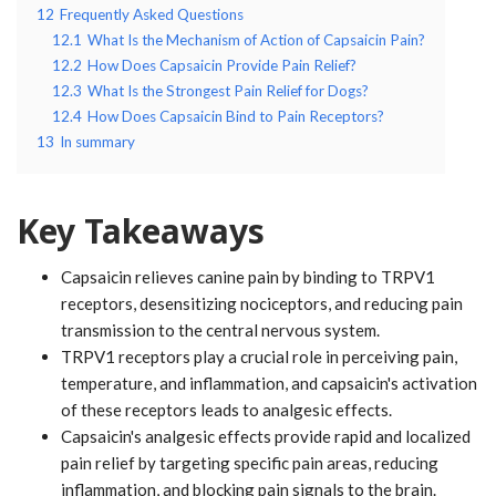
12
Frequently Asked Questions
12.1
What Is the Mechanism of Action of Capsaicin Pain?
12.2
How Does Capsaicin Provide Pain Relief?
12.3
What Is the Strongest Pain Relief for Dogs?
12.4
How Does Capsaicin Bind to Pain Receptors?
13
In summary
Key Takeaways
Capsaicin relieves canine pain by binding to TRPV1
receptors, desensitizing nociceptors, and reducing pain
transmission to the central nervous system.
TRPV1 receptors play a crucial role in perceiving pain,
temperature, and inflammation, and capsaicin's activation
of these receptors leads to analgesic effects.
Capsaicin's analgesic effects provide rapid and localized
pain relief by targeting specific pain areas, reducing
inflammation, and blocking pain signals to the brain.