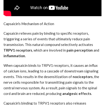
Capsaicin's Mechanism of Action
Capsaicin relieves pain by binding to specific receptors,
triggering a series of events that ultimately reduce pain
transmission. This natural compound selectively activates
TRPV1 receptors
, which are involved in
pain perception
and
inflammation
.
When capsaicin binds to TRPV1 receptors, it causes an influx
of calcium ions, leading to a cascade of downstream signaling
events. This results in the desensitization of
nociceptors
, the
nerve cells responsible for transmitting pain signals to the
central nervous system. As a result, pain signals to the spinal
cord and brain are reduced, producing
analgesic effects
.
Capsaicin's binding to TRPV1 receptors also releases