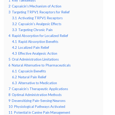
1
Key Takeaways
2
Capsaicin's Mechanism of Action
3
Targeting TRPV1 Receptors for Relief
3.1
Activating TRPV1 Receptors
3.2
Capsaicin's Analgesic Effects
3.3
Targeting Chronic Pain
4
Rapid Absorption for Localized Relief
4.1
Rapid Absorption Benefits
4.2
Localized Pain Relief
4.3
Effective Analgesic Action
5
Oral Administration Limitations
6
Natural Alternative to Pharmaceuticals
6.1
Capsaicin Benefits
6.2
Natural Pain Relief
6.3
Alternative to Medication
7
Capsaicin's Therapeutic Applications
8
Optimal Administration Methods
9
Desensitizing Pain-Sensing Neurons
10
Physiological Pathways Activated
11
Potential in Canine Pain Management