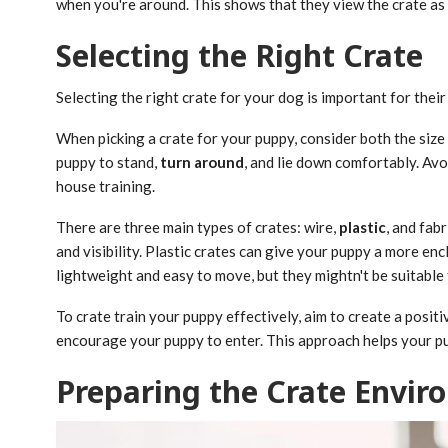
when you're around. This shows that they view the crate as
Selecting the Right Crate
Selecting the right crate for your dog is important for their
When picking a crate for your puppy, consider both the size 
puppy to stand,
turn around
, and lie down comfortably. Avo
house training.
There are three main types of crates: wire,
plastic
, and fab
and visibility. Plastic crates can give your puppy a more en
lightweight and easy to move, but they mightn't be suitable 
To crate train your puppy effectively, aim to create a posit
encourage your puppy to enter. This approach helps your pup
Preparing the Crate Envi