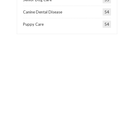
Canine Dental Disease
54
Puppy Care
54