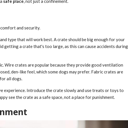
 a
safe place
, not just a confinement.
 comfort and security.
and type that will work best. A crate should be big enough for your
id getting a crate that's too large, as this can cause accidents during
ric. Wire crates are popular because they provide good ventilation
closed, den-like feel, which some dogs may prefer. Fabric crates are
for all dogs.
ive experience. Introduce the crate slowly and use treats or toys to
py see the crate as a safe space, not a place for punishment.
ronment