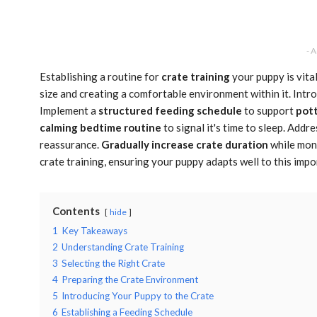
- 
Establishing a routine for
crate training
your puppy is vita
size and creating a comfortable environment within it. Intro
Implement a
structured feeding schedule
to support
pott
calming bedtime routine
to signal it's time to sleep. Add
reassurance.
Gradually increase crate duration
while moni
crate training, ensuring your puppy adapts well to this impo
Contents
hide
1
Key Takeaways
2
Understanding Crate Training
3
Selecting the Right Crate
4
Preparing the Crate Environment
5
Introducing Your Puppy to the Crate
6
Establishing a Feeding Schedule