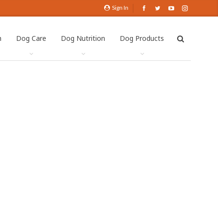
Sign In
h
Dog Care
Dog Nutrition
Dog Products