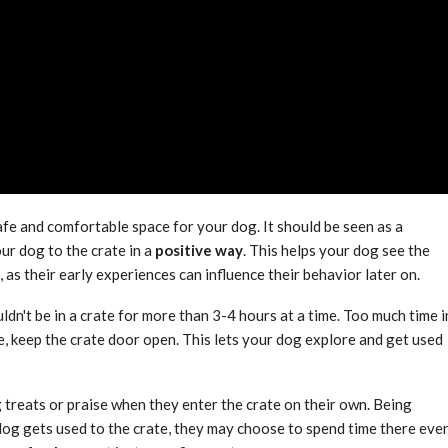
afe and comfortable space for your dog. It should be seen as a
ur dog to the crate in a
positive way
. This helps your dog see the
s, as their early experiences can influence their behavior later on.
ldn't be in a crate for more than 3-4 hours at a time. Too much time i
, keep the crate door open. This lets your dog explore and get used
 treats or praise when they enter the crate on their own. Being
 dog gets used to the crate, they may choose to spend time there eve