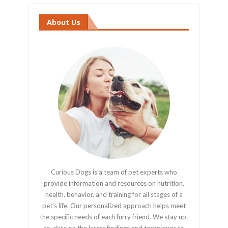
About Us
Curious Dogs is a team of pet experts who
provide information and resources on nutrition,
health, behavior, and training for all stages of a
pet's life. Our personalized approach helps meet
the specific needs of each furry friend. We stay up-
to-date on the latest findings and techniques to