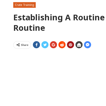
Crate Training
Establishing A Routine
Routine
Share