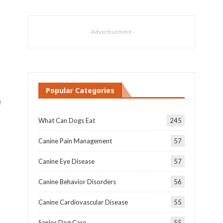
- Advertisement -
Popular Categories
e
What Can Dogs Eat
245
Canine Pain Management
57
Canine Eye Disease
57
Canine Behavior Disorders
56
Canine Cardiovascular Disease
55
Senior Dog Care
55