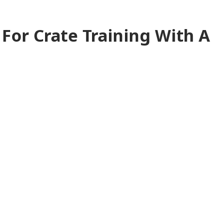
 For Crate Training With A