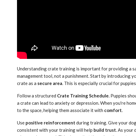
Understanding crate training is important for providing a s
management tool, not a punishment. Start by introducing yo
crate as a
secure area
. This is especially crucial for puppie
Follow a structured
Crate Training Schedule
. Puppies shou
a crate can lead to anxiety or depression. When you're home
to the space, helping them associate it with
comfort
.
Use
positive reinforcement
during training. Give your dog
consistent with your training will help
build trust
. As your