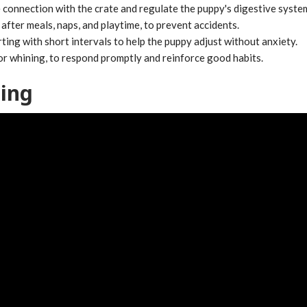
e connection with the crate and regulate the puppy's digestive syste
after meals, naps, and playtime, to prevent accidents.
rting with short intervals to help the puppy adjust without anxiety.
or whining, to respond promptly and reinforce good habits.
ning