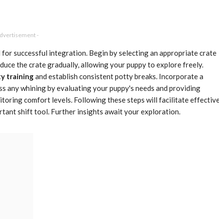
Advertisement -
l for successful integration. Begin by selecting an appropriate crate
duce the crate gradually, allowing your puppy to explore freely.
y training
and establish consistent potty breaks. Incorporate a
ress any whining by evaluating your puppy's needs and providing
toring comfort levels. Following these steps will facilitate effectiv
rtant shift tool. Further insights await your exploration.