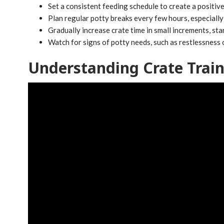
Set a consistent feeding schedule to create a positiv
Plan regular potty breaks every few hours, especially 
Gradually increase crate time in small increments, sta
Watch for signs of potty needs, such as restlessness 
Understanding Crate Trai