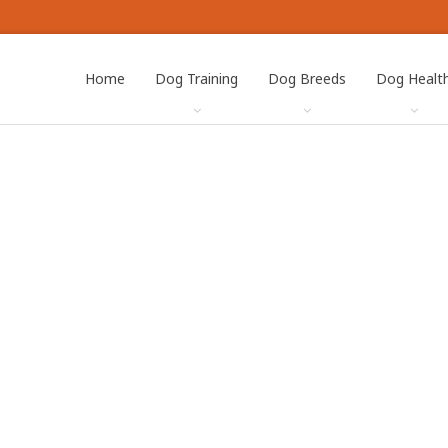
Home
Dog Training
Dog Breeds
Dog Healt