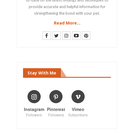
provide accurate and helpful information for
strengthening the bond with your pet.
Read More...
Stay With Me
Instagram
Pinterest
Vimeo
Followers
Followers
Subscribers