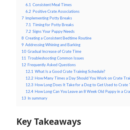
6.1
Consistent Meal Times
6.2
Positive Crate Associations
7
Implementing Potty Breaks
7.1
Timing for Potty Breaks
7.2
Signs Your Puppy Needs
8
Creating a Consistent Bedtime Routine
9
Addressing Whining and Barking
10
Gradual Increase of Crate Time
11
Troubleshooting Common Issues
12
Frequently Asked Questions
12.1
What Is a Good Crate Training Schedule?
12.2
How Many Times a Day Should You Work on Crate Trai
12.3
How Long Does It Take for a Dog to Get Used to Crate 
12.4
How Long Can You Leave an 8 Week Old Puppy in a Cra
13
In summary
Key Takeaways