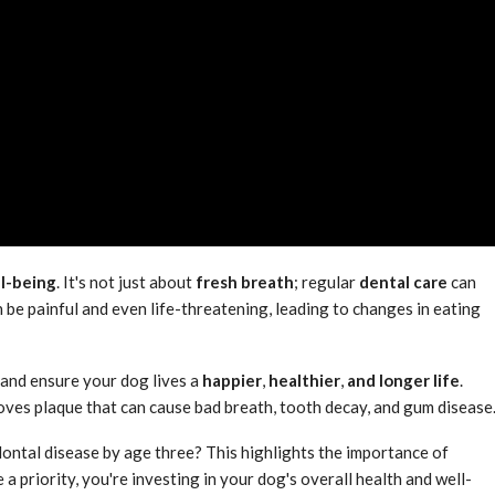
ll-being
. It's not just about
fresh breath
; regular
dental care
can
 be painful and even life-threatening, leading to changes in eating
 and ensure your dog lives a
happier
,
healthier
,
and longer life
.
moves plaque that can cause bad breath, tooth decay, and gum disease
ontal disease by age three? This highlights the importance of
a priority, you're investing in your dog's overall health and well-