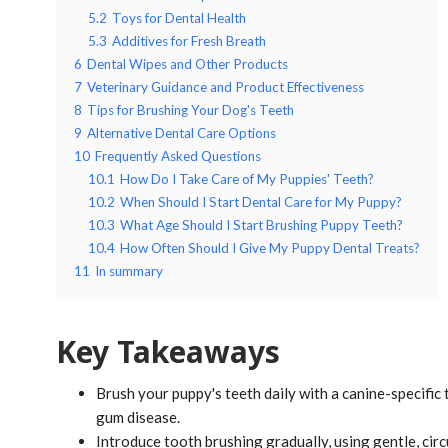
5.2
Toys for Dental Health
5.3
Additives for Fresh Breath
6
Dental Wipes and Other Products
7
Veterinary Guidance and Product Effectiveness
8
Tips for Brushing Your Dog's Teeth
9
Alternative Dental Care Options
10
Frequently Asked Questions
10.1
How Do I Take Care of My Puppies' Teeth?
10.2
When Should I Start Dental Care for My Puppy?
10.3
What Age Should I Start Brushing Puppy Teeth?
10.4
How Often Should I Give My Puppy Dental Treats?
11
In summary
Key Takeaways
Brush your puppy's teeth daily with a canine-specific
gum disease.
Introduce tooth brushing gradually, using gentle, circ