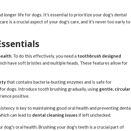
d longer life for dogs. It's essential to prioritize your dog's dental
e is a crucial aspect of your dog's care, and it's never too early to
ssentials
health
. To do this effectively, you need a
toothbrush designed
hich have soft bristles and multiple heads. These features allow for
ety
that contains bacteria-busting enzymes and is safe for
 for dogs. Introduce tooth brushing gradually, using
gentle, circular
rience positive.
sistency is key to maintaining good oral health and preventing denta
which can lead to
dental cleaning issues
if left unchecked.
 dog's oral health. Brushing your dog's teeth is a crucial part of