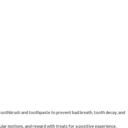
 toothbrush and toothpaste to prevent bad breath, tooth decay, and
ular motions, and reward with treats for a positive experience.