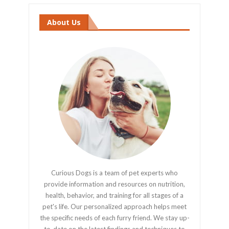
About Us
Curious Dogs is a team of pet experts who
provide information and resources on nutrition,
health, behavior, and training for all stages of a
pet's life. Our personalized approach helps meet
the specific needs of each furry friend. We stay up-
to-date on the latest findings and techniques to