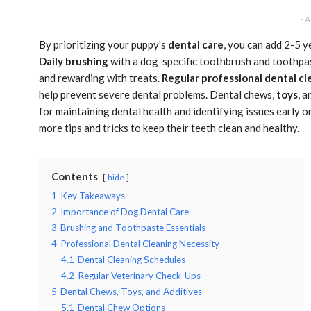
- 
By prioritizing your puppy's
dental care
, you can add 2-5 y
Daily brushing
with a dog-specific toothbrush and toothpast
and rewarding with treats.
Regular professional dental cl
help prevent severe dental problems. Dental chews,
toys
, 
for maintaining dental health and identifying issues early o
more tips and tricks to keep their teeth clean and healthy.
Contents
hide
1
Key Takeaways
2
Importance of Dog Dental Care
3
Brushing and Toothpaste Essentials
4
Professional Dental Cleaning Necessity
4.1
Dental Cleaning Schedules
4.2
Regular Veterinary Check-Ups
5
Dental Chews, Toys, and Additives
5.1
Dental Chew Options