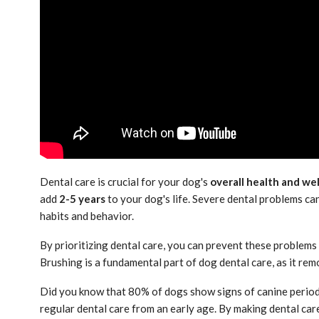
Dental care is crucial for your dog's
overall health and we
add
2-5 years
to your dog's life. Severe dental problems can
habits and behavior.
By prioritizing dental care, you can prevent these problems
Brushing is a fundamental part of dog dental care, as it re
Did you know that 80% of dogs show signs of canine period
regular dental care from an early age. By making dental care 