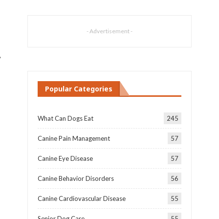
- Advertisement -
,
Popular Categories
What Can Dogs Eat
245
Canine Pain Management
57
Canine Eye Disease
57
Canine Behavior Disorders
56
Canine Cardiovascular Disease
55
Senior Dog Care
55