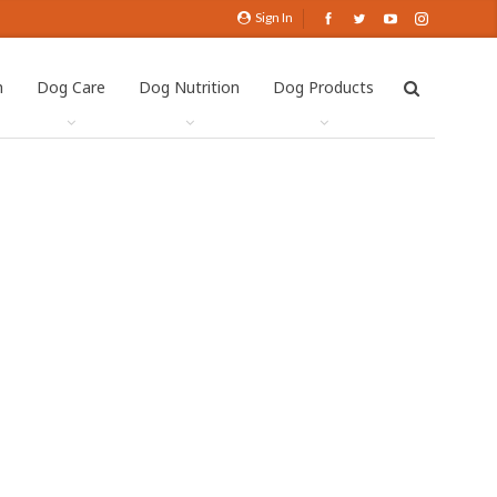
Sign In
h
Dog Care
Dog Nutrition
Dog Products