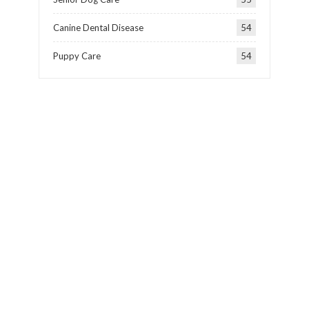
Canine Dental Disease
54
Puppy Care
54