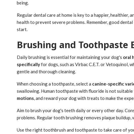
being.
Regular dental care at home is key to a happier, healthier, an
health to prevent severe problems. Remember, good dental car
start.
Brushing and Toothpaste E
Daily brushing is essential for maintaining your dog's
oral 
specifically
for dogs, such as Virbac C.E.T. or Vetoquinol, w
gentle and thorough cleaning.
When choosing a toothpaste, select a
canine-specific vari
swallowing. Human toothpaste with fluoride is not suitable
motions
, and reward your dog with treats to make the expe
Aim to brush your dog's teeth daily or every other day. Con
problems. Regular tooth brushing removes plaque buildup, 
Use the right toothbrush and toothpaste to take care of your