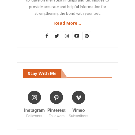
provide accurate and helpful information for
strengthening the bond with your pet.
Read More...
Stay With Me
Instagram
Pinterest
Vimeo
Followers
Followers
Subscribers