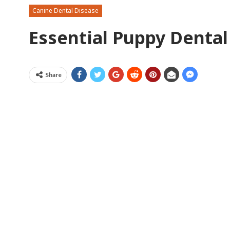
Canine Dental Disease
Essential Puppy Dental
Share