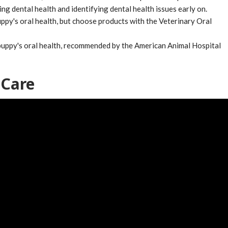
ng dental health and identifying dental health issues early on.
ppy's oral health, but choose products with the Veterinary Oral
 puppy's oral health, recommended by the American Animal Hospital
 Care