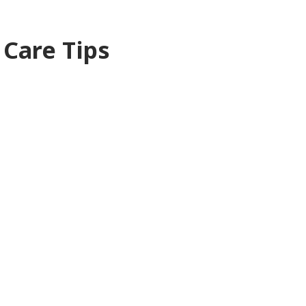
 Care Tips