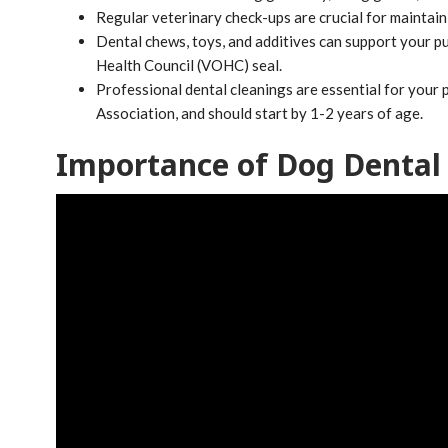
Regular veterinary check-ups are crucial for maintaini
Dental chews, toys, and additives can support your pu
Health Council (VOHC) seal.
Professional dental cleanings are essential for your
Association, and should start by 1-2 years of age.
Importance of Dog Dental