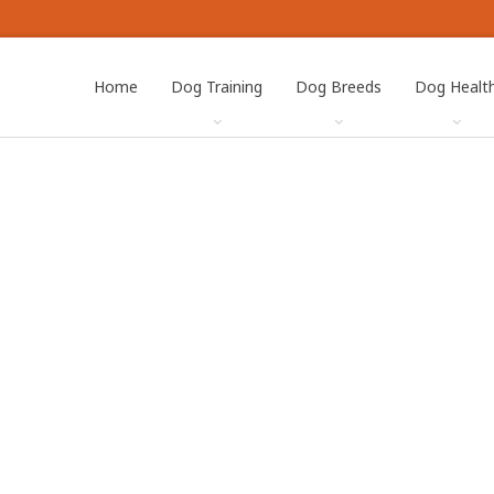
Home
Dog Training
Dog Breeds
Dog Healt