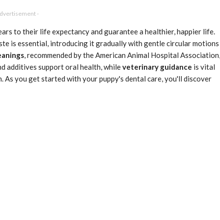
Advertisement -
ears to their life expectancy and guarantee a healthier, happier life.
e is essential, introducing it gradually with gentle circular motions
eanings
, recommended by the American Animal Hospital Association
and additives support oral health, while
veterinary guidance
is vital
n. As you get started with your puppy's dental care, you'll discover