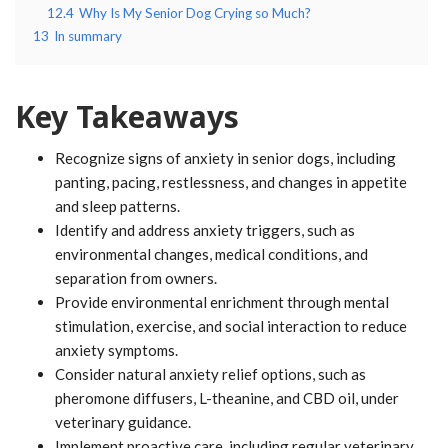
12.4
Why Is My Senior Dog Crying so Much?
13
In summary
Key Takeaways
Recognize signs of anxiety in senior dogs, including
panting, pacing, restlessness, and changes in appetite
and sleep patterns.
Identify and address anxiety triggers, such as
environmental changes, medical conditions, and
separation from owners.
Provide environmental enrichment through mental
stimulation, exercise, and social interaction to reduce
anxiety symptoms.
Consider natural anxiety relief options, such as
pheromone diffusers, L-theanine, and CBD oil, under
veterinary guidance.
Implement proactive care, including regular veterinary