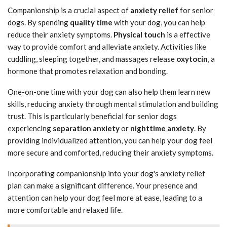
Companionship is a crucial aspect of
anxiety relief
for senior
dogs. By spending
quality time
with your dog, you can help
reduce their anxiety symptoms.
Physical touch
is a effective
way to provide comfort and alleviate anxiety. Activities like
cuddling, sleeping together, and massages release
oxytocin
, a
hormone that promotes relaxation and bonding.
One-on-one time with your dog can also help them learn new
skills, reducing anxiety through mental stimulation and building
trust. This is particularly beneficial for senior dogs
experiencing
separation anxiety
or
nighttime anxiety
. By
providing individualized attention, you can help your dog feel
more secure and comforted, reducing their anxiety symptoms.
Incorporating companionship into your dog's anxiety relief
plan can make a significant difference. Your presence and
attention can help your dog feel more at ease, leading to a
more comfortable and relaxed life.