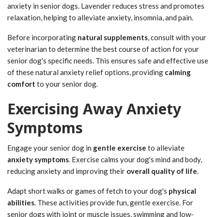
anxiety in senior dogs. Lavender reduces stress and promotes
relaxation, helping to alleviate anxiety, insomnia, and pain.
Before incorporating
natural supplements
, consult with your
veterinarian to determine the best course of action for your
senior dog's specific needs. This ensures safe and effective use
of these natural anxiety relief options, providing
calming
comfort
to your senior dog.
Exercising Away Anxiety
Symptoms
Engage your senior dog in
gentle exercise
to alleviate
anxiety symptoms
. Exercise calms your dog's mind and body,
reducing anxiety and improving their
overall quality of life
.
Adapt short walks or games of fetch to your dog's
physical
abilities
. These activities provide fun, gentle exercise. For
senior dogs with joint or muscle issues, swimming and low-