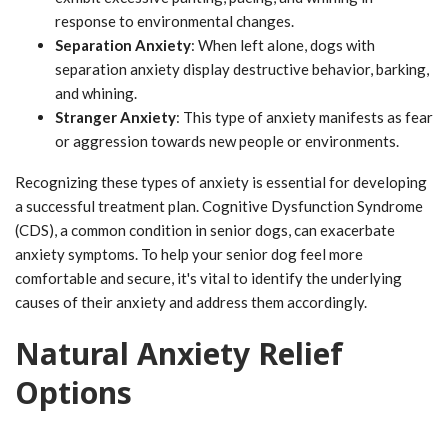
response to environmental changes.
Separation Anxiety
: When left alone, dogs with
separation anxiety display destructive behavior, barking,
and whining.
Stranger Anxiety
: This type of anxiety manifests as fear
or aggression towards new people or environments.
Recognizing these types of anxiety is essential for developing
a successful treatment plan. Cognitive Dysfunction Syndrome
(CDS), a common condition in senior dogs, can exacerbate
anxiety symptoms. To help your senior dog feel more
comfortable and secure, it's vital to identify the underlying
causes of their anxiety and address them accordingly.
Natural Anxiety Relief
Options