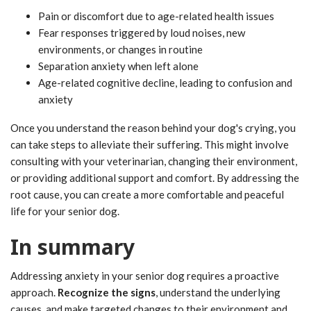
Pain or discomfort due to age-related health issues
Fear responses triggered by loud noises, new
environments, or changes in routine
Separation anxiety when left alone
Age-related cognitive decline, leading to confusion and
anxiety
Once you understand the reason behind your dog's crying, you
can take steps to alleviate their suffering. This might involve
consulting with your veterinarian, changing their environment,
or providing additional support and comfort. By addressing the
root cause, you can create a more comfortable and peaceful
life for your senior dog.
In summary
Addressing anxiety in your senior dog requires a proactive
approach.
Recognize the signs
, understand the underlying
causes, and make targeted changes to their environment and