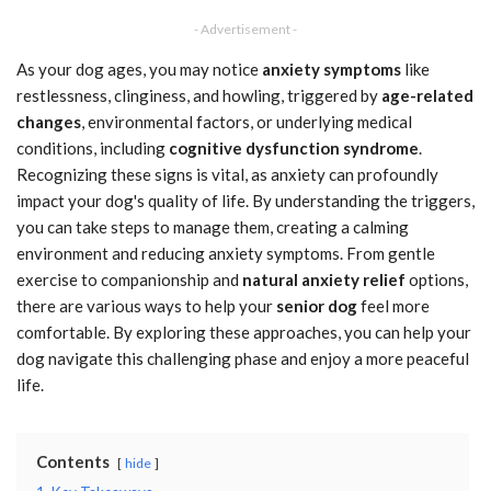
- Advertisement -
As your dog ages, you may notice
anxiety symptoms
like
restlessness, clinginess, and howling, triggered by
age-related
changes
, environmental factors, or underlying medical
conditions, including
cognitive dysfunction syndrome
.
Recognizing these signs is vital, as anxiety can profoundly
impact your dog's quality of life. By understanding the triggers,
you can take steps to manage them, creating a calming
environment and reducing anxiety symptoms. From gentle
exercise to companionship and
natural anxiety relief
options,
there are various ways to help your
senior dog
feel more
comfortable. By exploring these approaches, you can help your
dog navigate this challenging phase and enjoy a more peaceful
life.
Contents
hide