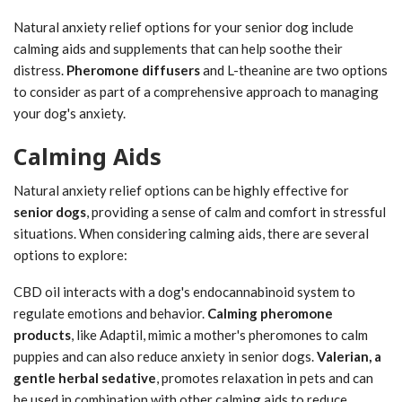
Natural anxiety relief options for your senior dog include
calming aids and supplements that can help soothe their
distress.
Pheromone diffusers
and L-theanine are two options
to consider as part of a comprehensive approach to managing
your dog's anxiety.
Calming Aids
Natural anxiety relief options can be highly effective for
senior dogs
, providing a sense of calm and comfort in stressful
situations. When considering calming aids, there are several
options to explore:
CBD oil interacts with a dog's endocannabinoid system to
regulate emotions and behavior.
Calming pheromone
products
, like Adaptil, mimic a mother's pheromones to calm
puppies and can also reduce anxiety in senior dogs.
Valerian, a
gentle herbal sedative
, promotes relaxation in pets and can
be used in combination with other calming aids to reduce