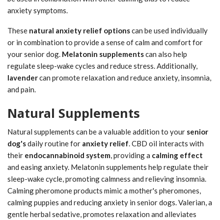
anxiety symptoms.
These
natural anxiety relief options
can be used individually
or in combination to provide a sense of calm and comfort for
your senior dog.
Melatonin supplements
can also help
regulate sleep-wake cycles and reduce stress. Additionally,
lavender
can promote relaxation and reduce anxiety, insomnia,
and pain.
Natural Supplements
Natural supplements can be a valuable addition to your
senior
dog's
daily routine for
anxiety relief
. CBD oil interacts with
their
endocannabinoid system
, providing a
calming effect
and easing anxiety. Melatonin supplements help regulate their
sleep-wake cycle, promoting calmness and relieving insomnia.
Calming pheromone products mimic a mother's pheromones,
calming puppies and reducing anxiety in senior dogs. Valerian, a
gentle herbal sedative, promotes relaxation and alleviates