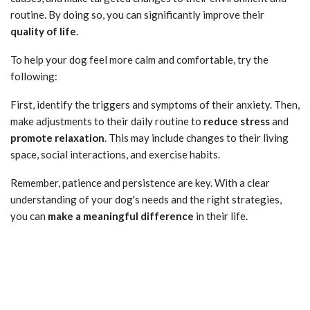
routine. By doing so, you can significantly improve their
quality of life
.
To help your dog feel more calm and comfortable, try the
following:
First, identify the triggers and symptoms of their anxiety. Then,
make adjustments to their daily routine to
reduce stress
and
promote relaxation
. This may include changes to their living
space, social interactions, and exercise habits.
Remember, patience and persistence are key. With a clear
understanding of your dog's needs and the right strategies,
you can
make a meaningful difference
in their life.