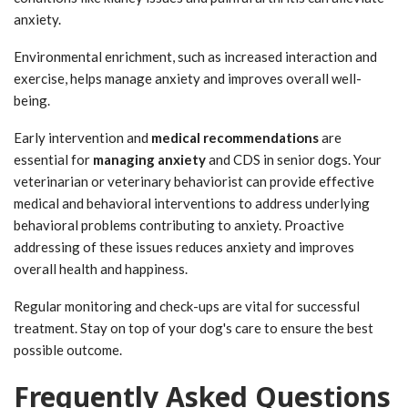
anxiety.
Environmental enrichment, such as increased interaction and
exercise, helps manage anxiety and improves overall well-
being.
Early intervention and
medical recommendations
are
essential for
managing anxiety
and CDS in senior dogs. Your
veterinarian or veterinary behaviorist can provide effective
medical and behavioral interventions to address underlying
behavioral problems contributing to anxiety. Proactive
addressing of these issues reduces anxiety and improves
overall health and happiness.
Regular monitoring and check-ups are vital for successful
treatment. Stay on top of your dog's care to ensure the best
possible outcome.
Frequently Asked Questions