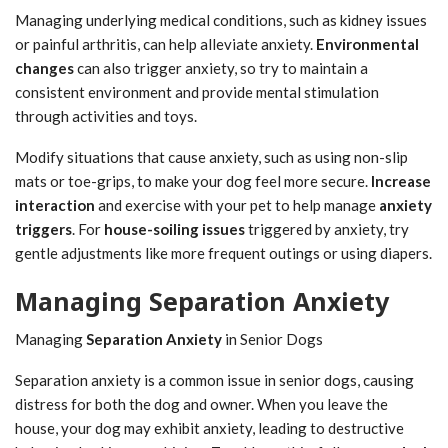
Managing underlying medical conditions, such as kidney issues
or painful arthritis, can help alleviate anxiety.
Environmental
changes
can also trigger anxiety, so try to maintain a
consistent environment and provide mental stimulation
through activities and toys.
Modify situations that cause anxiety, such as using non-slip
mats or toe-grips, to make your dog feel more secure.
Increase
interaction
and exercise with your pet to help manage
anxiety
triggers
. For
house-soiling issues
triggered by anxiety, try
gentle adjustments like more frequent outings or using diapers.
Managing Separation Anxiety
Managing
Separation Anxiety
in Senior Dogs
Separation anxiety is a common issue in senior dogs, causing
distress for both the dog and owner. When you leave the
house, your dog may exhibit anxiety, leading to destructive