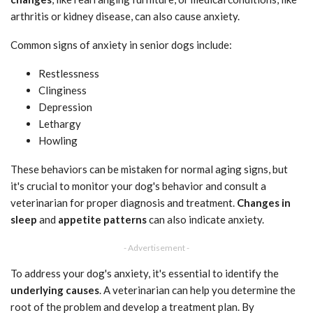
arthritis or kidney disease, can also cause anxiety.
Common signs of anxiety in senior dogs include:
Restlessness
Clinginess
Depression
Lethargy
Howling
These behaviors can be mistaken for normal aging signs, but
it's crucial to monitor your dog's behavior and consult a
veterinarian for proper diagnosis and treatment.
Changes in
sleep
and
appetite patterns
can also indicate anxiety.
- Advertisement -
To address your dog's anxiety, it's essential to identify the
underlying causes
. A veterinarian can help you determine the
root of the problem and develop a treatment plan. By