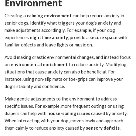
Environment
Creating a
calming environment
can help reduce anxiety in
senior dogs. Identify what triggers your dog's anxiety and
make adjustments accordingly. For example, if your dog
experiences
nighttime anxiety
, provide a
secure space
with
familiar objects and leave lights or music on.
Avoid making drastic environmental changes, and instead focus
on
environmental enrichment
to reduce anxiety. Modifying
situations that cause anxiety can also be beneficial. For
instance, using non-slip mats or toe-grips can improve your
dog's stability and confidence.
Make gentle adjustments to the environment to address
specific issues. For example, more frequent outings or using
diapers can help with
house-soiling issues
caused by anxiety.
When interacting with your dog, move slowly and approach
them calmly to reduce anxiety caused by
sensory deficits
.