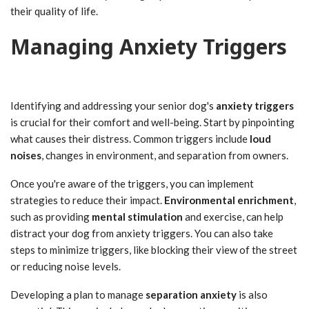
their quality of life.
Managing Anxiety Triggers
Identifying and addressing your senior dog's
anxiety triggers
is crucial for their comfort and well-being. Start by pinpointing
what causes their distress. Common triggers include
loud
noises
, changes in environment, and separation from owners.
Once you're aware of the triggers, you can implement
strategies to reduce their impact.
Environmental enrichment
,
such as providing
mental stimulation
and exercise, can help
distract your dog from anxiety triggers. You can also take
steps to minimize triggers, like blocking their view of the street
or reducing noise levels.
Developing a plan to manage
separation anxiety
is also