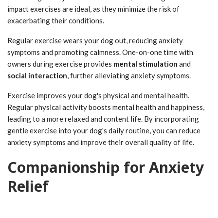
impact exercises are ideal, as they minimize the risk of
exacerbating their conditions.
Regular exercise wears your dog out, reducing anxiety
symptoms and promoting calmness. One-on-one time with
owners during exercise provides
mental stimulation
and
social interaction
, further alleviating anxiety symptoms.
Exercise improves your dog's physical and mental health.
Regular physical activity boosts mental health and happiness,
leading to a more relaxed and content life. By incorporating
gentle exercise into your dog's daily routine, you can reduce
anxiety symptoms and improve their overall quality of life.
Companionship for Anxiety
Relief