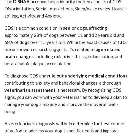
The
DISHAA
acronym helps identify the key aspects of CDS:
Disorientation, Social Interactions, Sleep/wake cycles, House-
soiling, Activity, and Anxiety.
CDS is a common condition in
senior dogs
, affecting
approximately 28% of dogs between 11 and 12 years old and
68% of dogs over 15 years old. While the exact causes of CDS
are unknown, research suggests it's related to
age-related
brain changes
, including oxidative stress, inflammation, and
beta-amyloid plaque accumulation.
To diagnose CDS and
rule out underlying medical conditions
contributing to anxiety and behavioral changes, a thorough
veterinarian assessment
is necessary. By recognizing CDS
signs, you can work with your veterinarian to develop a plan to
manage your dog's anxiety and improve their overall well-
being.
A veterinarian's diagnosis will help determine the best course
of action to address your dog's specific needs and improve