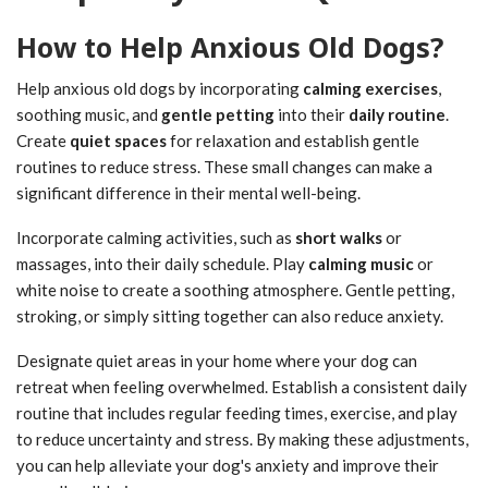
How to Help Anxious Old Dogs?
Help anxious old dogs by incorporating
calming exercises
,
soothing music, and
gentle petting
into their
daily routine
.
Create
quiet spaces
for relaxation and establish gentle
routines to reduce stress. These small changes can make a
significant difference in their mental well-being.
Incorporate calming activities, such as
short walks
or
massages, into their daily schedule. Play
calming music
or
white noise to create a soothing atmosphere. Gentle petting,
stroking, or simply sitting together can also reduce anxiety.
Designate quiet areas in your home where your dog can
retreat when feeling overwhelmed. Establish a consistent daily
routine that includes regular feeding times, exercise, and play
to reduce uncertainty and stress. By making these adjustments,
you can help alleviate your dog's anxiety and improve their