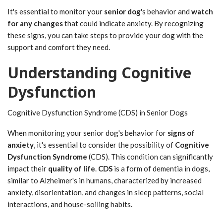
It's essential to monitor your
senior dog
's behavior and
watch
for any changes
that could indicate anxiety. By recognizing
these signs, you can take steps to provide your dog with the
support and comfort they need.
Understanding Cognitive
Dysfunction
Cognitive Dysfunction Syndrome (CDS) in Senior Dogs
When monitoring your senior dog's behavior for
signs of
anxiety
, it's essential to consider the possibility of
Cognitive
Dysfunction Syndrome
(CDS). This condition can significantly
impact their
quality of life
.
CDS
is a form of dementia in dogs,
similar to Alzheimer's in humans, characterized by increased
anxiety, disorientation, and changes in sleep patterns, social
interactions, and house-soiling habits.