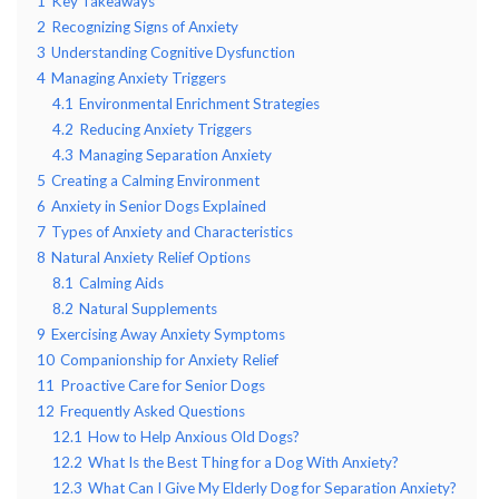
1
Key Takeaways
2
Recognizing Signs of Anxiety
3
Understanding Cognitive Dysfunction
4
Managing Anxiety Triggers
4.1
Environmental Enrichment Strategies
4.2
Reducing Anxiety Triggers
4.3
Managing Separation Anxiety
5
Creating a Calming Environment
6
Anxiety in Senior Dogs Explained
7
Types of Anxiety and Characteristics
8
Natural Anxiety Relief Options
8.1
Calming Aids
8.2
Natural Supplements
9
Exercising Away Anxiety Symptoms
10
Companionship for Anxiety Relief
11
Proactive Care for Senior Dogs
12
Frequently Asked Questions
12.1
How to Help Anxious Old Dogs?
12.2
What Is the Best Thing for a Dog With Anxiety?
12.3
What Can I Give My Elderly Dog for Separation Anxiety?