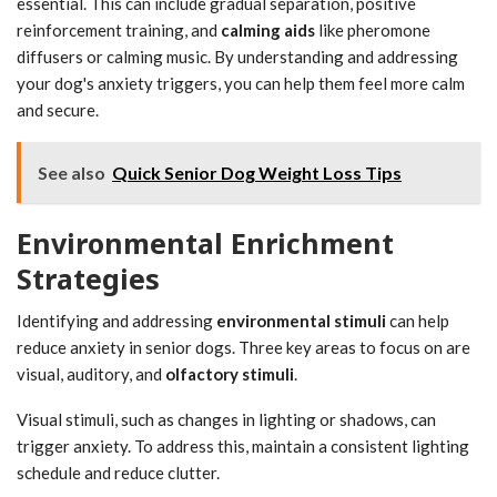
essential. This can include gradual separation, positive
reinforcement training, and
calming aids
like pheromone
diffusers or calming music. By understanding and addressing
your dog's anxiety triggers, you can help them feel more calm
and secure.
See also
Quick Senior Dog Weight Loss Tips
Environmental Enrichment
Strategies
Identifying and addressing
environmental stimuli
can help
reduce anxiety in senior dogs. Three key areas to focus on are
visual, auditory, and
olfactory stimuli
.
Visual stimuli, such as changes in lighting or shadows, can
trigger anxiety. To address this, maintain a consistent lighting
schedule and reduce clutter.