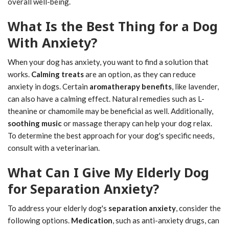
overall well-being.
What Is the Best Thing for a Dog
With Anxiety?
When your dog has anxiety, you want to find a solution that
works.
Calming treats
are an option, as they can reduce
anxiety in dogs. Certain
aromatherapy benefits
, like lavender,
can also have a calming effect. Natural remedies such as L-
theanine or chamomile may be beneficial as well. Additionally,
soothing music
or massage therapy can help your dog relax.
To determine the best approach for your dog's specific needs,
consult with a veterinarian.
What Can I Give My Elderly Dog
for Separation Anxiety?
To address your elderly dog's
separation anxiety
, consider the
following options.
Medication
, such as anti-anxiety drugs, can