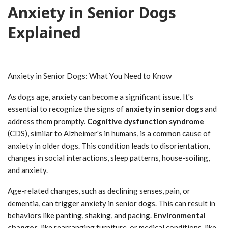
Anxiety in Senior Dogs
Explained
Anxiety in Senior Dogs: What You Need to Know
As dogs age, anxiety can become a significant issue. It's
essential to recognize the signs of
anxiety in senior dogs
and
address them promptly.
Cognitive dysfunction syndrome
(CDS), similar to Alzheimer's in humans, is a common cause of
anxiety in older dogs. This condition leads to disorientation,
changes in social interactions, sleep patterns, house-soiling,
and anxiety.
Age-related changes, such as declining senses, pain, or
dementia, can trigger anxiety in senior dogs. This can result in
behaviors like panting, shaking, and pacing.
Environmental
changes
, like rearranging furniture, or medical conditions, like