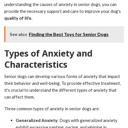
understanding the causes of anxiety in senior dogs, you can
provide the necessary support and care to improve your dog's
quality of life
.
See also
Finding the Best Toys for Senior Dogs
Types of Anxiety and
Characteristics
Senior dogs can develop various forms of anxiety that impact
their behavior and well-being. To provide effective treatment,
it's crucial to understand the different types of anxiety that
can affect them.
Three common types of anxiety in senior dogs are:
Generalized Anxiety
: Dogs with generalized anxiety
exhibit excessive panting, pacing, and whining in