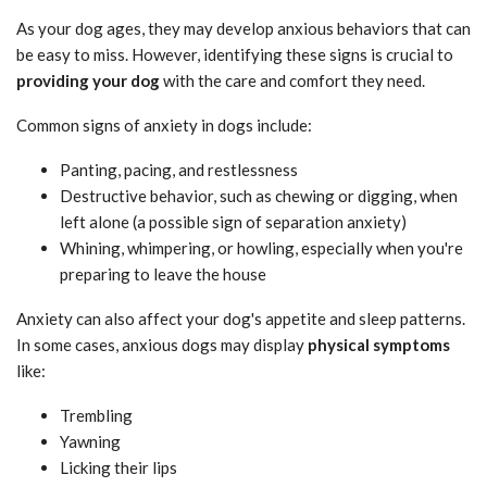
As your dog ages, they may develop anxious behaviors that can
be easy to miss. However, identifying these signs is crucial to
providing your dog
with the care and comfort they need.
Common signs of anxiety in dogs include:
Panting, pacing, and restlessness
Destructive behavior, such as chewing or digging, when
left alone (a possible sign of separation anxiety)
Whining, whimpering, or howling, especially when you're
preparing to leave the house
Anxiety can also affect your dog's appetite and sleep patterns.
In some cases, anxious dogs may display
physical symptoms
like:
Trembling
Yawning
Licking their lips