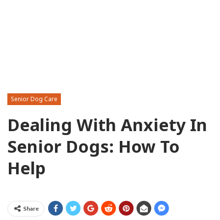
Senior Dog Care
Dealing With Anxiety In
Senior Dogs: How To
Help
Share