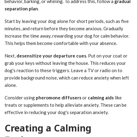
behavior, barking, or whining. To address this, follow a
gradual
separation plan
.
Start by leaving your dog alone for short periods, such as five
minutes, and return before they become anxious. Gradually
increase the time away, rewarding your dog for calm behavior.
This helps them become comfortable with your absence.
Next,
desensitize your departure cues
. Put on your coat or
grab your keys without leaving the house. This reduces your
dog's reaction to these triggers. Leave a TV or radio on to
provide background noise, which can reduce anxiety when left
alone.
Consider using
pheromone diffusers
or
calming aids
like
treats or supplements to help alleviate anxiety. These can be
effective in reducing your dog's separation anxiety.
Creating a Calming