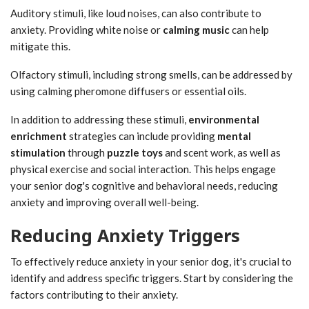
Auditory stimuli, like loud noises, can also contribute to
anxiety. Providing white noise or
calming music
can help
mitigate this.
Olfactory stimuli, including strong smells, can be addressed by
using calming pheromone diffusers or essential oils.
In addition to addressing these stimuli,
environmental
enrichment
strategies can include providing
mental
stimulation
through
puzzle toys
and scent work, as well as
physical exercise and social interaction. This helps engage
your senior dog's cognitive and behavioral needs, reducing
anxiety and improving overall well-being.
Reducing Anxiety Triggers
To effectively reduce anxiety in your senior dog, it's crucial to
identify and address specific triggers. Start by considering the
factors contributing to their anxiety.