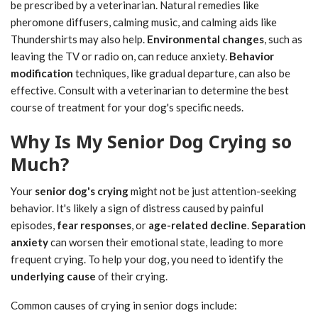
be prescribed by a veterinarian. Natural remedies like
pheromone diffusers, calming music, and calming aids like
Thundershirts may also help.
Environmental changes
, such as
leaving the TV or radio on, can reduce anxiety.
Behavior
modification
techniques, like gradual departure, can also be
effective. Consult with a veterinarian to determine the best
course of treatment for your dog's specific needs.
Why Is My Senior Dog Crying so
Much?
Your
senior dog's crying
might not be just attention-seeking
behavior. It's likely a sign of distress caused by painful
episodes,
fear responses
, or
age-related decline
.
Separation
anxiety
can worsen their emotional state, leading to more
frequent crying. To help your dog, you need to identify the
underlying cause
of their crying.
Common causes of crying in senior dogs include: