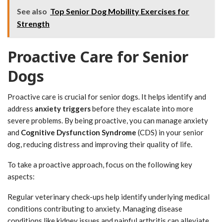
See also
Top Senior Dog Mobility Exercises for
Strength
Proactive Care for Senior
Dogs
Proactive care is crucial for senior dogs. It helps identify and
address
anxiety triggers
before they escalate into more
severe problems. By being proactive, you can manage anxiety
and
Cognitive Dysfunction Syndrome
(CDS) in your senior
dog, reducing distress and improving their quality of life.
To take a proactive approach, focus on the following key
aspects:
Regular veterinary check-ups help identify underlying medical
conditions contributing to anxiety. Managing disease
conditions like kidney issues and painful arthritis can alleviate