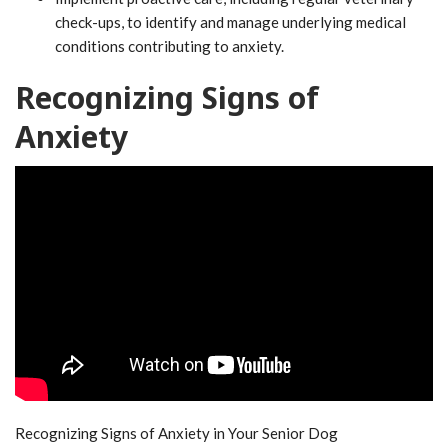
check-ups, to identify and manage underlying medical
conditions contributing to anxiety.
Recognizing Signs of
Anxiety
Recognizing Signs of Anxiety in Your Senior Dog