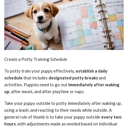
Create a Potty Training Schedule
To potty train your puppy effectively,
establish a daily
schedule
that includes
designated potty breaks
and
activities. Puppies need to go out
immediately after waking
up
, after meals, and after playtime or naps.
Take your puppy outside to potty immediately after waking up,
using a leash, and reacting to their needs while outside. A
general rule of thumb is to take your puppy outside
every two
hours
, with adjustments made as needed based on individual