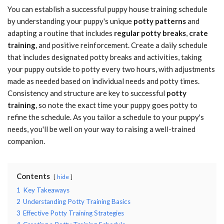
You can establish a successful puppy house training schedule
by understanding your puppy's unique
potty patterns
and
adapting a routine that includes
regular potty breaks
,
crate
training
, and positive reinforcement. Create a daily schedule
that includes designated potty breaks and activities, taking
your puppy outside to potty every two hours, with adjustments
made as needed based on individual needs and potty times.
Consistency and structure are key to successful
potty
training
, so note the exact time your puppy goes potty to
refine the schedule. As you tailor a schedule to your puppy's
needs, you'll be well on your way to raising a well-trained
companion.
Contents
hide
1
Key Takeaways
2
Understanding Potty Training Basics
3
Effective Potty Training Strategies