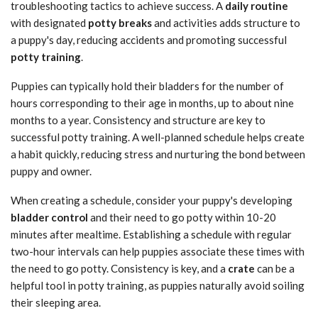
troubleshooting tactics to achieve success. A
daily routine
with designated
potty breaks
and activities adds structure to
a puppy's day, reducing accidents and promoting successful
potty training
.
Puppies can typically hold their bladders for the number of
hours corresponding to their age in months, up to about nine
months to a year. Consistency and structure are key to
successful potty training. A well-planned schedule helps create
a habit quickly, reducing stress and nurturing the bond between
puppy and owner.
When creating a schedule, consider your puppy's developing
bladder control
and their need to go potty within 10-20
minutes after mealtime. Establishing a schedule with regular
two-hour intervals can help puppies associate these times with
the need to go potty. Consistency is key, and a
crate
can be a
helpful tool in potty training, as puppies naturally avoid soiling
their sleeping area.