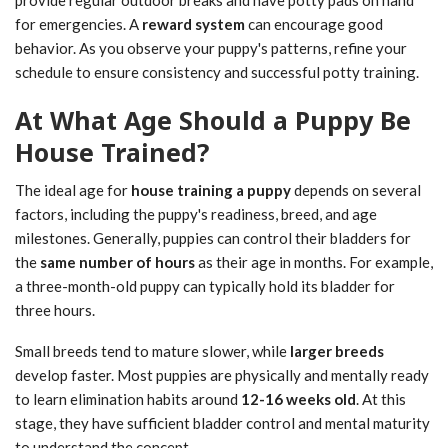
provide regular outdoor breaks and have potty pads on hand
for emergencies. A
reward system
can encourage good
behavior. As you observe your puppy's patterns, refine your
schedule to ensure consistency and successful potty training.
At What Age Should a Puppy Be
House Trained?
The ideal age for
house training a puppy
depends on several
factors, including the puppy's readiness, breed, and age
milestones. Generally, puppies can control their bladders for
the
same number of hours
as their age in months. For example,
a three-month-old puppy can typically hold its bladder for
three hours.
Small breeds tend to mature slower, while
larger breeds
develop faster. Most puppies are physically and mentally ready
to learn elimination habits around
12-16 weeks old
. At this
stage, they have sufficient bladder control and mental maturity
to understand the concept.