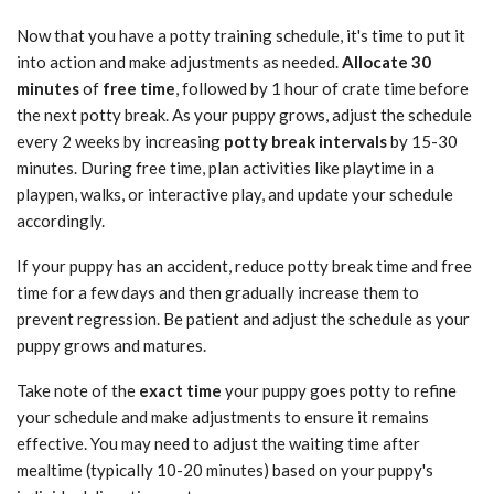
Now that you have a potty training schedule, it's time to put it
into action and make adjustments as needed.
Allocate 30
minutes
of
free time
, followed by 1 hour of crate time before
the next potty break. As your puppy grows, adjust the schedule
every 2 weeks by increasing
potty break intervals
by 15-30
minutes. During free time, plan activities like playtime in a
playpen, walks, or interactive play, and update your schedule
accordingly.
If your puppy has an accident, reduce potty break time and free
time for a few days and then gradually increase them to
prevent regression. Be patient and adjust the schedule as your
puppy grows and matures.
Take note of the
exact time
your puppy goes potty to refine
your schedule and make adjustments to ensure it remains
effective. You may need to adjust the waiting time after
mealtime (typically 10-20 minutes) based on your puppy's