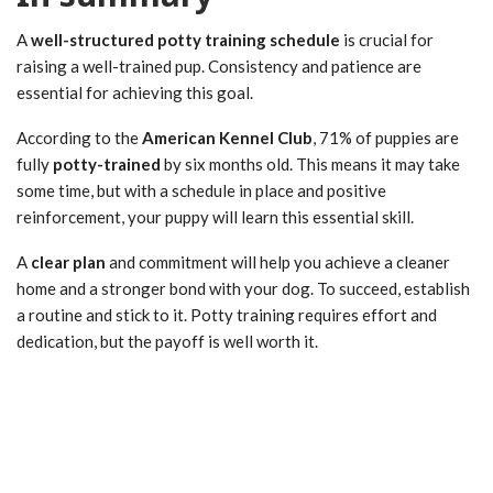
A
well-structured potty training schedule
is crucial for
raising a well-trained pup. Consistency and patience are
essential for achieving this goal.
According to the
American Kennel Club
, 71% of puppies are
fully
potty-trained
by six months old. This means it may take
some time, but with a schedule in place and positive
reinforcement, your puppy will learn this essential skill.
A
clear plan
and commitment will help you achieve a cleaner
home and a stronger bond with your dog. To succeed, establish
a routine and stick to it. Potty training requires effort and
dedication, but the payoff is well worth it.