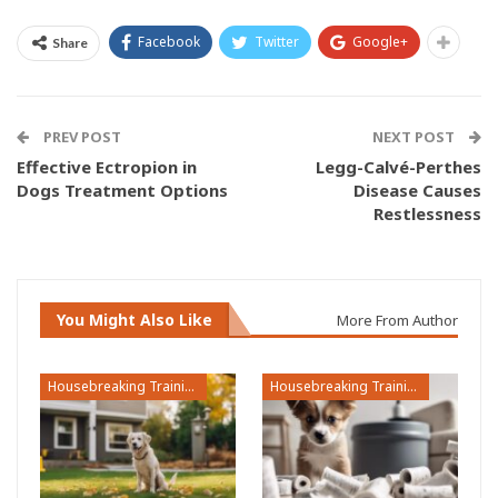
Facebook
Twitter
Google+
Share
PREV POST
NEXT POST
Effective Ectropion in
Legg-Calvé-Perthes
Dogs Treatment Options
Disease Causes
Restlessness
You Might Also Like
More From Author
Housebreaking Training
Housebreaking Training