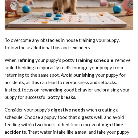
To overcome any obstacles in house training your puppy,
follow these additional tips and reminders.
When
refining
your puppy's
potty training schedule
, remove
soiled bedding temporarily to discourage your puppy from
returning to the same spot. Avoid
punishing
your puppy for
accidents, as this can lead to nervousness and setbacks.
Instead, focus on
rewarding
good behavior and praising your
puppy for successful
potty breaks
.
Consider your puppy's
digestive needs
when creating a
schedule. Choose a puppy food that digests well, and avoid
feeding within two hours of bedtime to prevent
nighttime
accidents
. Treat water intake like a meal and take your puppy