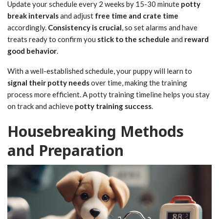
Update your schedule every 2 weeks by 15-30 minute
potty
break intervals
and adjust
free time and crate time
accordingly.
Consistency is crucial
, so set alarms and have
treats ready to confirm you
stick to the schedule
and
reward
good behavior
.
With a well-established schedule, your puppy will learn to
signal their potty needs
over time, making the training
process more efficient. A potty training timeline helps you stay
on track and achieve
potty training success
.
Housebreaking Methods
and Preparation