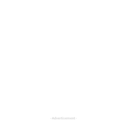
- Advertisement -