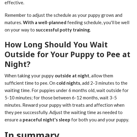
effective.
Remember to adjust the schedule as your puppy grows and
matures.
With a well-planned
feeding schedule, you'll be well
on your way to
successful potty training
.
How Long Should You Wait
Outside for Your Puppy to Pee at
Night?
When taking your puppy
outside at night
, allow them
sufficient time to pee. On
cold nights
, add 2-3 minutes to the
waiting time. For puppies under 6 months old, wait outside for
5-10 minutes; for those between 6-12 months, wait 3-5
minutes. Reward your puppy with treats and affection when
they pee successfully. Adjust the waiting time as needed to
ensure a
peaceful night's sleep
for both you and your puppy.
In summary