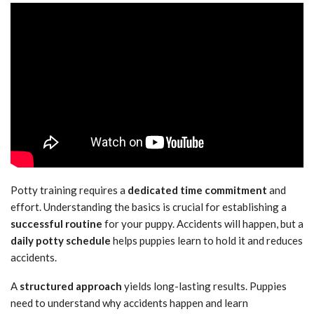
Potty training requires a
dedicated time commitment
and
effort. Understanding the basics is crucial for establishing a
successful routine
for your puppy. Accidents will happen, but a
daily potty schedule
helps puppies learn to hold it and reduces
accidents.
A
structured approach
yields long-lasting results. Puppies
need to understand why accidents happen and learn