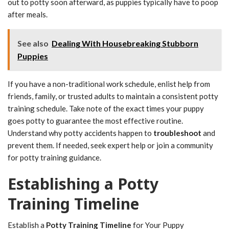
out to potty soon afterward, as puppies typically have to poop
after meals.
See also
Dealing With Housebreaking Stubborn
Puppies
If you have a non-traditional work schedule, enlist help from
friends, family, or trusted adults to maintain a consistent potty
training schedule. Take note of the exact times your puppy
goes potty to guarantee the most effective routine.
Understand why potty accidents happen to
troubleshoot
and
prevent them. If needed, seek expert help or join a community
for potty training guidance.
Establishing a Potty
Training Timeline
Establish a
Potty Training Timeline
for Your Puppy