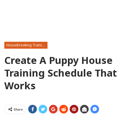
Housebreaking Training
Create A Puppy House
Training Schedule That
Works
Share