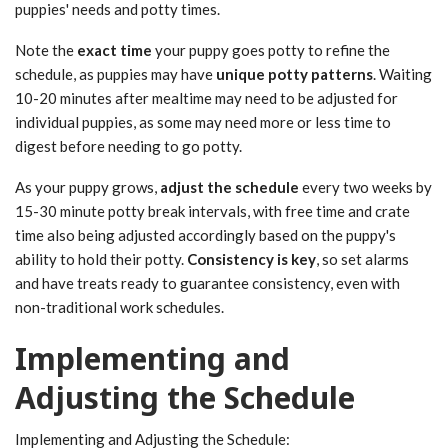
puppies' needs and potty times.
Note the
exact time
your puppy goes potty to refine the
schedule, as puppies may have
unique potty patterns
. Waiting
10-20 minutes after mealtime may need to be adjusted for
individual puppies, as some may need more or less time to
digest before needing to go potty.
As your puppy grows,
adjust the schedule
every two weeks by
15-30 minute potty break intervals, with free time and crate
time also being adjusted accordingly based on the puppy's
ability to hold their potty.
Consistency is key
, so set alarms
and have treats ready to guarantee consistency, even with
non-traditional work schedules.
Implementing and
Adjusting the Schedule
Implementing and Adjusting the Schedule: