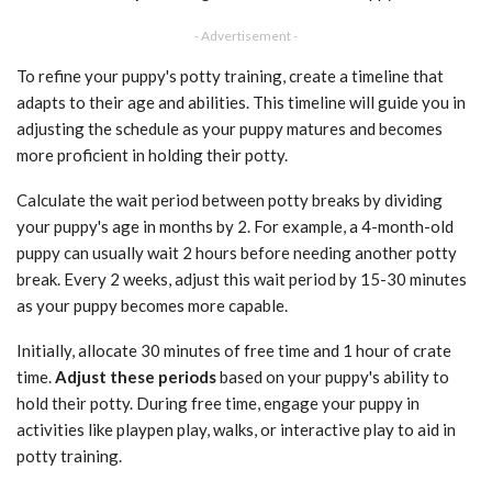
- Advertisement -
To refine your puppy's potty training, create a timeline that
adapts to their age and abilities. This timeline will guide you in
adjusting the schedule as your puppy matures and becomes
more proficient in holding their potty.
Calculate the wait period between potty breaks by dividing
your puppy's age in months by 2. For example, a 4-month-old
puppy can usually wait 2 hours before needing another potty
break. Every 2 weeks, adjust this wait period by 15-30 minutes
as your puppy becomes more capable.
Initially, allocate 30 minutes of free time and 1 hour of crate
time.
Adjust these periods
based on your puppy's ability to
hold their potty. During free time, engage your puppy in
activities like playpen play, walks, or interactive play to aid in
potty training.