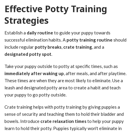
Effective Potty Training
Strategies
Establish a
daily routine
to guide your puppy towards
successful elimination habits. A
potty training routine
should
include regular
potty breaks
,
crate training
, and a
designated potty spot
.
Take your puppy outside to potty at specific times, such as
immediately after waking up
, after meals, and after playtime.
These times are when they are most likely to eliminate. Use a
leash and designated potty area to create a habit and teach
your puppy to go potty outside.
Crate training helps with potty training by giving puppies a
sense of security and teaching them to hold their bladder and
bowels. Introduce
crate relaxation times
to help your puppy
learn to hold their potty. Puppies typically won't eliminate in