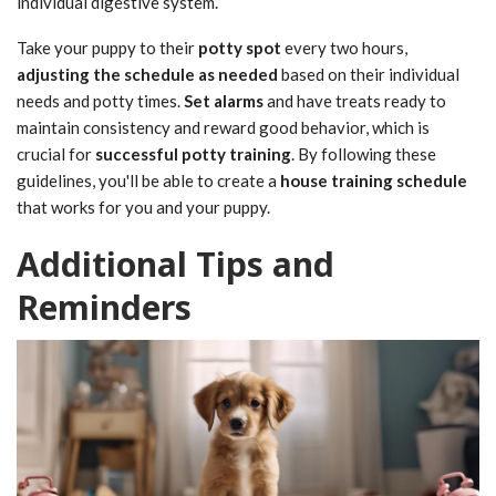
individual digestive system.
Take your puppy to their
potty spot
every two hours,
adjusting the schedule as needed
based on their individual
needs and potty times.
Set alarms
and have treats ready to
maintain consistency and reward good behavior, which is
crucial for
successful potty training
. By following these
guidelines, you'll be able to create a
house training schedule
that works for you and your puppy.
Additional Tips and
Reminders