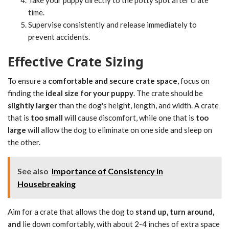
Take your puppy directly to the potty spot after crate
time.
Supervise consistently and release immediately to
prevent accidents.
Effective Crate Sizing
To ensure a
comfortable and secure crate space
, focus on
finding the
ideal size for your puppy
. The crate should be
slightly larger
than the dog's height, length, and width. A crate
that is
too small
will cause discomfort, while one that is
too
large
will allow the dog to eliminate on one side and sleep on
the other.
See also
Importance of Consistency in
Housebreaking
Aim for a crate that allows the dog to
stand up, turn around,
and
lie down comfortably, with about 2-4 inches of extra space