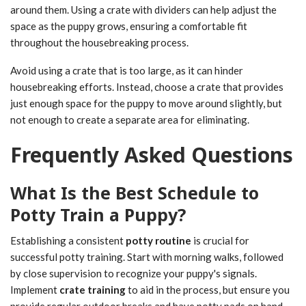
around them. Using a crate with dividers can help adjust the
space as the puppy grows, ensuring a comfortable fit
throughout the housebreaking process.
Avoid using a crate that is too large, as it can hinder
housebreaking efforts. Instead, choose a crate that provides
just enough space for the puppy to move around slightly, but
not enough to create a separate area for eliminating.
Frequently Asked Questions
What Is the Best Schedule to
Potty Train a Puppy?
Establishing a consistent
potty routine
is crucial for
successful potty training. Start with morning walks, followed
by close supervision to recognize your puppy's signals.
Implement
crate training
to aid in the process, but ensure you