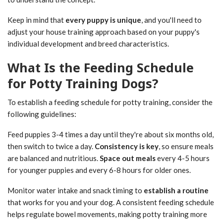
Keep in mind that
every puppy is unique
, and you'll need to
adjust your house training approach based on your puppy's
individual development and breed characteristics.
What Is the Feeding Schedule
for Potty Training Dogs?
To establish a feeding schedule for potty training, consider the
following guidelines:
Feed puppies 3-4 times a day until they're about six months old,
then switch to twice a day.
Consistency is key
, so ensure meals
are balanced and nutritious.
Space out meals
every 4-5 hours
for younger puppies and every 6-8 hours for older ones.
Monitor water intake and snack timing to
establish a routine
that works for you and your dog. A consistent feeding schedule
helps regulate bowel movements, making potty training more