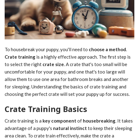
To housebreak your puppy, you'll need to
choose a method
.
Crate training
is a highly effective approach. The first step is
to select the right
crate size
. A crate that's too small will be
uncomfortable for your puppy, and one that's too large will
allow them to use one area for bathroom breaks and another
for sleeping. Understanding the basics of crate training and
choosing the perfect crate will set your puppy up for success.
Crate Training Basics
Crate training is a
key component
of
housebreaking
. It takes
advantage of a puppy's
natural instinct
to keep their sleeping
area clean. To crate train effectively, make the crate a