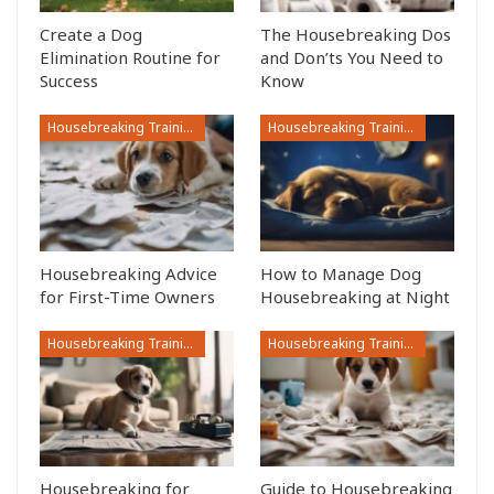
Create a Dog
The Housebreaking Dos
Elimination Routine for
and Don’ts You Need to
Success
Know
Housebreaking Training
Housebreaking Training
Housebreaking Advice
How to Manage Dog
for First-Time Owners
Housebreaking at Night
Housebreaking Training
Housebreaking Training
Housebreaking for
Guide to Housebreaking