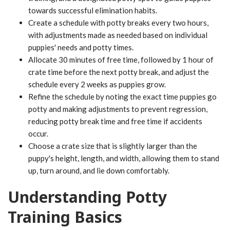
towards successful elimination habits.
Create a schedule with potty breaks every two hours,
with adjustments made as needed based on individual
puppies' needs and potty times.
Allocate 30 minutes of free time, followed by 1 hour of
crate time before the next potty break, and adjust the
schedule every 2 weeks as puppies grow.
Refine the schedule by noting the exact time puppies go
potty and making adjustments to prevent regression,
reducing potty break time and free time if accidents
occur.
Choose a crate size that is slightly larger than the
puppy's height, length, and width, allowing them to stand
up, turn around, and lie down comfortably.
Understanding Potty
Training Basics