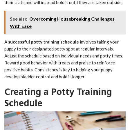
their crate and will instead hold it until they are taken outside.
See also
Overcoming Housebreaking Challenges
With Ease
A
successful potty training schedule
involves taking your
puppy to their designated potty spot at regular intervals.
Adjust the schedule based on individual needs and potty times.
Reward good behavior with treats and praise to reinforce
positive habits. Consistency is key to helping your puppy
develop bladder control and hold it longer.
Creating a Potty Training
Schedule