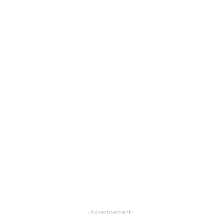
- Advertisement -