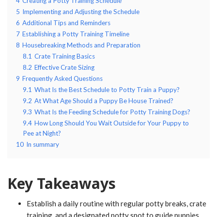
4
Creating a Potty Training Schedule
5
Implementing and Adjusting the Schedule
6
Additional Tips and Reminders
7
Establishing a Potty Training Timeline
8
Housebreaking Methods and Preparation
8.1
Crate Training Basics
8.2
Effective Crate Sizing
9
Frequently Asked Questions
9.1
What Is the Best Schedule to Potty Train a Puppy?
9.2
At What Age Should a Puppy Be House Trained?
9.3
What Is the Feeding Schedule for Potty Training Dogs?
9.4
How Long Should You Wait Outside for Your Puppy to
Pee at Night?
10
In summary
Key Takeaways
Establish a daily routine with regular potty breaks, crate
training, and a designated potty spot to guide puppies