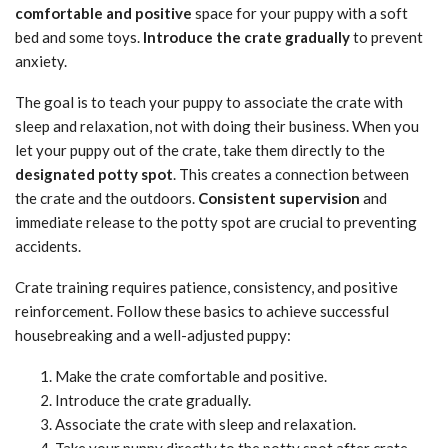
comfortable and positive
space for your puppy with a soft
bed and some toys.
Introduce the crate gradually
to prevent
anxiety.
The goal is to teach your puppy to associate the crate with
sleep and relaxation, not with doing their business. When you
let your puppy out of the crate, take them directly to the
designated potty spot
. This creates a connection between
the crate and the outdoors.
Consistent supervision
and
immediate release to the potty spot are crucial to preventing
accidents.
Crate training requires patience, consistency, and positive
reinforcement. Follow these basics to achieve successful
housebreaking and a well-adjusted puppy:
Make the crate comfortable and positive.
Introduce the crate gradually.
Associate the crate with sleep and relaxation.