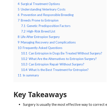
4
Surgical Treatment Options
5
Understanding Veterinary Costs
6
Prevention and Responsible Breeding
7
Breeds Prone to Entropion
7.1
Genetic Predisposition Factors
7.2
High-Risk Breed List
8
Life After Entropion Surgery
9
Managing Recovery and Complications
10
Frequently Asked Questions
10.1
Can Entropion in Dogs Be Treated Without Surgery?
10.2
What Are the Alternatives to Entropion Surgery?
10.3
Can Entropion Repair Without Surgery?
10.4
What Is the Best Treatment for Entropion?
11
In summary
Key Takeaways
Surgery is usually the most effective way to correct 