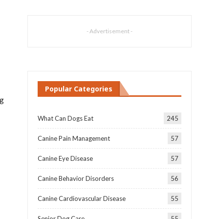
- Advertisement -
Popular Categories
og
What Can Dogs Eat
245
Canine Pain Management
57
Canine Eye Disease
57
Canine Behavior Disorders
56
Canine Cardiovascular Disease
55
Senior Dog Care
55