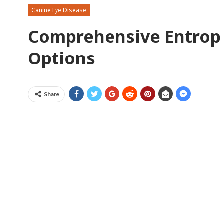
Canine Eye Disease
Comprehensive Entrop
Options
Share