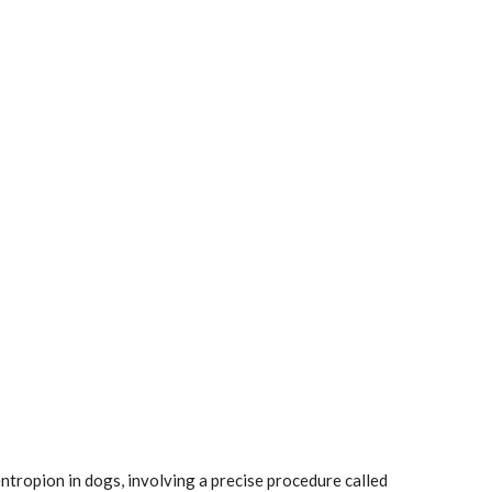
entropion in dogs, involving a precise procedure called