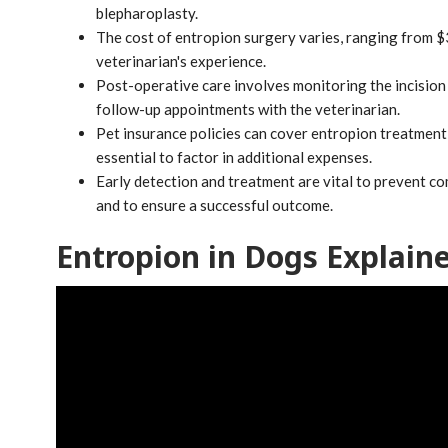
blepharoplasty.
The cost of entropion surgery varies, ranging from $
veterinarian's experience.
Post-operative care involves monitoring the incision 
follow-up appointments with the veterinarian.
Pet insurance policies can cover entropion treatment c
essential to factor in additional expenses.
Early detection and treatment are vital to prevent com
and to ensure a successful outcome.
Entropion in Dogs Explain