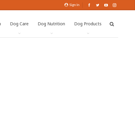
Sign In
h
Dog Care
Dog Nutrition
Dog Products