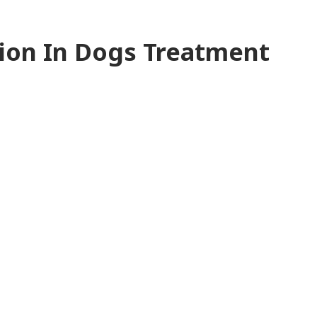
ion In Dogs Treatment