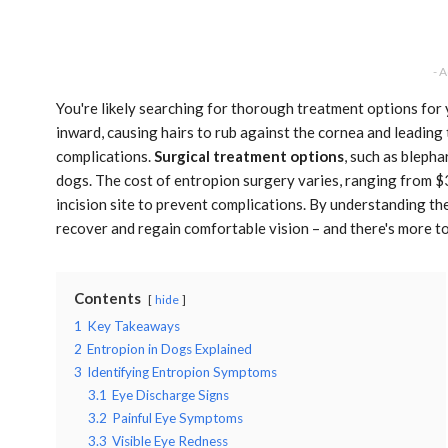
- 
You're likely searching for thorough treatment options for
inward, causing hairs to rub against the cornea and leading 
complications.
Surgical treatment options
, such as blepha
dogs. The cost of entropion surgery varies, ranging from 
incision site to prevent complications. By understanding t
recover and regain comfortable vision – and there's more to
Contents
hide
1
Key Takeaways
2
Entropion in Dogs Explained
3
Identifying Entropion Symptoms
3.1
Eye Discharge Signs
3.2
Painful Eye Symptoms
3.3
Visible Eye Redness