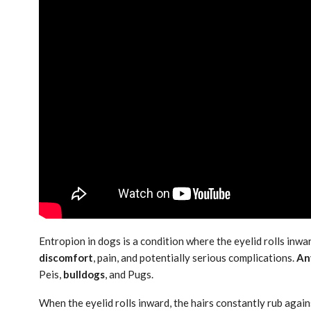
Entropion in dogs is a condition where the eyelid rolls inwar
discomfort
, pain, and potentially serious complications.
An
Peis,
bulldogs
, and Pugs.
When the eyelid rolls inward, the hairs constantly rub agai