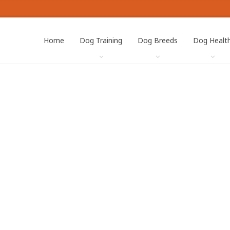
Home
Dog Training
Dog Breeds
Dog Healt