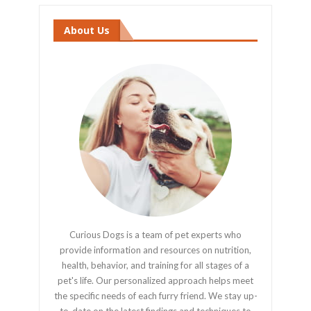
About Us
Curious Dogs is a team of pet experts who
provide information and resources on nutrition,
health, behavior, and training for all stages of a
pet's life. Our personalized approach helps meet
the specific needs of each furry friend. We stay up-
to-date on the latest findings and techniques to