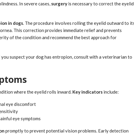
blindness. In severe cases,
surgery
is necessary to correct the eyelid
ion in dogs
. The procedure involves rolling the eyelid outward to it
cornea. This correction provides immediate relief and prevents
verity of the condition and recommend the best approach for
 you suspect your dog has entropion, consult with a veterinarian to
mptoms
ondition where the eyelid rolls inward.
Key indicators
include:
nal eye discomfort
ensitivity
painful eye symptoms
ion
promptly to prevent potential vision problems. Early detection