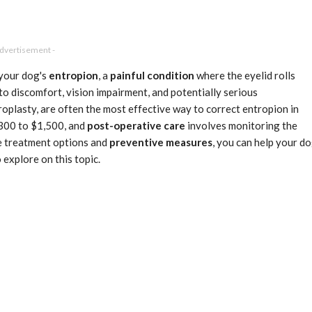
Advertisement -
 your dog's
entropion
, a
painful condition
where the eyelid rolls
to discomfort, vision impairment, and potentially serious
roplasty, are often the most effective way to correct entropion in
$300 to $1,500, and
post-operative care
involves monitoring the
he treatment options and
preventive measures
, you can help your d
 explore on this topic.