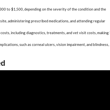
300 to $1,500, depending on the severity of the condition and the
site, administering prescribed medications, and attending regular
osts, including diagnostics, treatments, and vet visit costs, making 
plications, such as corneal ulcers, vision impairment, and blindness,
ed