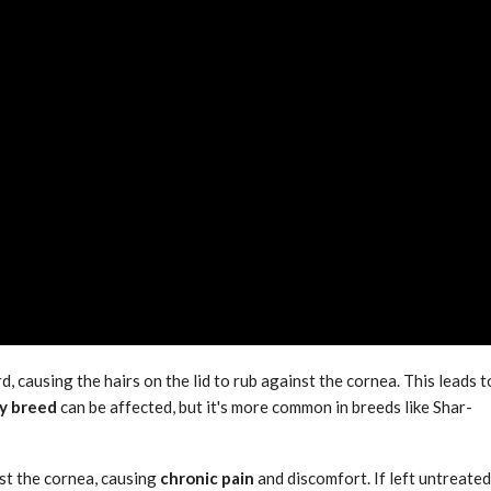
d, causing the hairs on the lid to rub against the cornea. This leads t
y breed
can be affected, but it's more common in breeds like Shar-
nst the cornea, causing
chronic pain
and discomfort. If left untreated