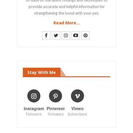
provide accurate and helpful information for
strengthening the bond with your pet.
Read More...
Stay With Me
Instagram
Pinterest
Vimeo
Followers
Followers
Subscribers