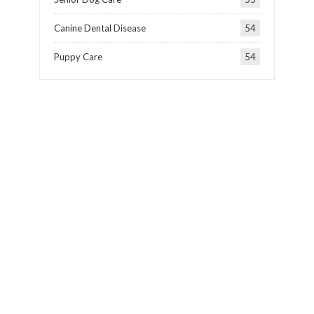
Canine Dental Disease
54
Puppy Care
54