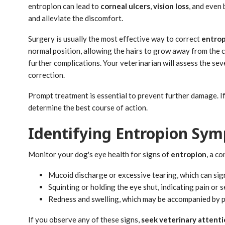
entropion can lead to
corneal ulcers
,
vision loss
, and even 
and alleviate the discomfort.
Surgery is usually the most effective way to correct
entrop
normal position, allowing the hairs to grow away from the 
further complications. Your veterinarian will assess the se
correction.
Prompt treatment is essential to prevent further damage. If
determine the best course of action.
Identifying Entropion Sy
Monitor your dog's eye health for signs of
entropion
, a c
Mucoid discharge or excessive tearing, which can sig
Squinting or holding the eye shut, indicating pain or s
Redness and swelling, which may be accompanied by 
If you observe any of these signs,
seek veterinary attent