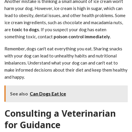
Another mistake is thinking a small amount of ice cream won't
harm your dog. However, ice cream is high in sugar, which can
lead to obesity, dental issues, and other health problems. Some
ice cream ingredients, such as chocolate and macadamia nuts,
are
toxic to dogs
. If you suspect your dog has eaten
something toxic, contact
poison control immediately
.
Remember, dogs can't eat everything you eat. Sharing snacks
with your dog can lead to unhealthy habits and nutritional
imbalances. Understand what your dog can and can't eat to
make informed decisions about their diet and keep them healthy
and happy.
See also
Can Dogs Eat Ice
Consulting a Veterinarian
for Guidance