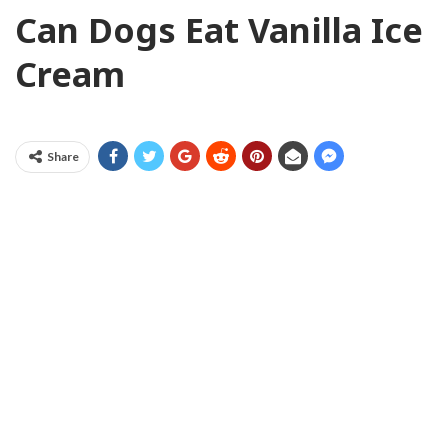
Can Dogs Eat Vanilla Ice
Cream
Share