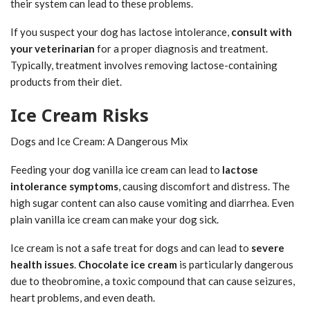
their system can lead to these problems.
If you suspect your dog has lactose intolerance,
consult with
your veterinarian
for a proper diagnosis and treatment.
Typically, treatment involves removing lactose-containing
products from their diet.
Ice Cream Risks
Dogs and Ice Cream: A Dangerous Mix
Feeding your dog vanilla ice cream can lead to
lactose
intolerance symptoms
, causing discomfort and distress. The
high sugar content can also cause vomiting and diarrhea. Even
plain vanilla ice cream can make your dog sick.
Ice cream is not a safe treat for dogs and can lead to
severe
health issues
.
Chocolate ice cream
is particularly dangerous
due to theobromine, a toxic compound that can cause seizures,
heart problems, and even death.