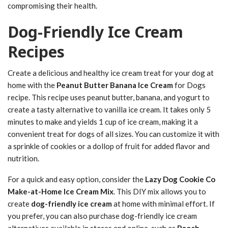
compromising their health.
Dog-Friendly Ice Cream
Recipes
Create a delicious and healthy ice cream treat for your dog at
home with the
Peanut Butter Banana Ice Cream
for Dogs
recipe. This recipe uses peanut butter, banana, and yogurt to
create a tasty alternative to vanilla ice cream. It takes only 5
minutes to make and yields 1 cup of ice cream, making it a
convenient treat for dogs of all sizes. You can customize it with
a sprinkle of cookies or a dollop of fruit for added flavor and
nutrition.
For a quick and easy option, consider the
Lazy Dog Cookie Co
Make-at-Home Ice Cream Mix
. This DIY mix allows you to
create
dog-friendly ice cream
at home with minimal effort. If
you prefer, you can also purchase dog-friendly ice cream
alternatives available in stores and online, such as
Pooch