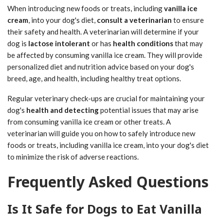
When introducing new foods or treats, including
vanilla ice
cream
, into your dog's diet,
consult a veterinarian
to ensure
their safety and health. A veterinarian will determine if your
dog is
lactose intolerant
or has
health conditions
that may
be affected by consuming vanilla ice cream. They will provide
personalized diet and nutrition advice based on your dog's
breed, age, and health, including healthy treat options.
Regular veterinary check-ups are crucial for maintaining your
dog's
health and detecting
potential issues that may arise
from consuming vanilla ice cream or other treats. A
veterinarian will guide you on how to safely introduce new
foods or treats, including vanilla ice cream, into your dog's diet
to minimize the risk of adverse reactions.
Frequently Asked Questions
Is It Safe for Dogs to Eat Vanilla