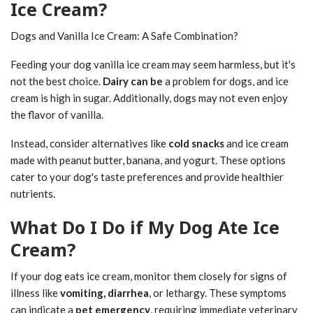
Ice Cream?
Dogs and Vanilla Ice Cream: A Safe Combination?
Feeding your dog vanilla ice cream may seem harmless, but it's
not the best choice.
Dairy can be
a problem for dogs, and ice
cream is high in sugar. Additionally, dogs may not even enjoy
the flavor of vanilla.
Instead, consider alternatives like
cold snacks
and ice cream
made with peanut butter, banana, and yogurt. These options
cater to your dog's taste preferences and provide healthier
nutrients.
What Do I Do if My Dog Ate Ice
Cream?
If your dog eats ice cream, monitor them closely for signs of
illness like
vomiting, diarrhea
, or lethargy. These symptoms
can indicate a
pet emergency
, requiring immediate veterinary