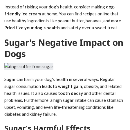
Instead of risking your dog's health, consider making
dog-
friendly ice cream
at home. You can find recipes online that
use healthy ingredients like peanut butter, bananas, and more.
Prioritize your dog's health
and safety over a sweet treat.
Sugar's Negative Impact on
Dogs
Sugar can harm your dog's health in several ways. Regular
sugar consumption leads to
weight gain
, obesity, and related
health issues. It also causes
tooth decay
and other dental
problems. Furthermore, a high sugar intake can cause stomach
upset, vomiting, and even life-threatening conditions like
diabetes and kidney failure.
Sugar's Harmful Effects