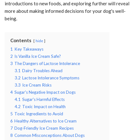
introductions to new foods, and exploring further will reveal
more about making informed decisions for your dog's well-
being.
Contents
hide
1
Key Takeaways
2
Is Vanilla Ice Cream Safe?
3
The Dangers of Lactose Intolerance
3.1
Dairy Troubles Ahead
3.2
Lactose Intolerance Symptoms
3.3
Ice Cream Risks
4
Sugar's Negative Impact on Dogs
4.1
Sugar's Harmful Effects
4.2
Toxic Impact on Health
5
Toxic Ingredients to Avoid
6
Healthy Alternatives to Ice Cream
7
Dog-Friendly Ice Cream Recipes
8
Common Misconceptions About Dogs