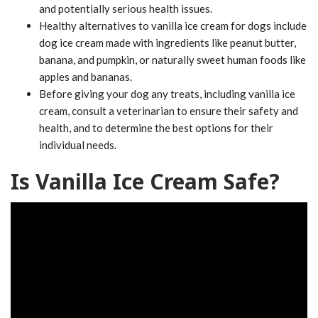
and potentially serious health issues.
Healthy alternatives to vanilla ice cream for dogs include
dog ice cream made with ingredients like peanut butter,
banana, and pumpkin, or naturally sweet human foods like
apples and bananas.
Before giving your dog any treats, including vanilla ice
cream, consult a veterinarian to ensure their safety and
health, and to determine the best options for their
individual needs.
Is Vanilla Ice Cream Safe?