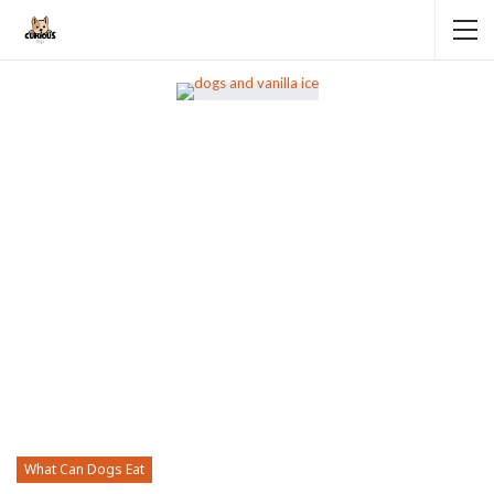
What Can Dogs Eat