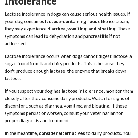
Intolerance
Lactose intolerance in dogs can cause serious health issues. If
your dog consumes
lactose-containing foods
like ice cream,
they may experience
diarrhea, vomiting, and bloating
. These
symptoms can lead to dehydration and pancreatitis if not
addressed.
Lactose intolerance occurs when dogs cannot digest lactose, a
sugar found in milk and dairy products. This is because they
don't produce enough
lactase
, the enzyme that breaks down
lactose.
If you suspect your dog has
lactose intolerance
, monitor them
closely after they consume dairy products. Watch for signs of
discomfort, such as diarrhea, vomiting, and bloating. If these
symptoms persist or worsen, consult your veterinarian for
proper diagnosis and treatment.
In the meantime,
consider alternatives
to dairy products. You