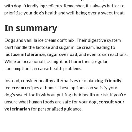
with dog-friendly ingredients. Remember, it's always better to
prioritize your dog's health and well-being over a sweet treat.
In summary
Dogs and vanilla ice cream don't mix. Their digestive system
can't handle the lactose and sugar in ice cream, leading to
lactose intolerance
,
sugar overload
, and even toxic reactions.
While an occasional lick might not harm them, regular
consumption can cause health problems.
Instead, consider healthy alternatives or make
dog-friendly
ice cream
recipes at home. These options can satisfy your
dog's sweet tooth without putting their health at risk. If you're
unsure what human foods are safe for your dog,
consult your
veterinarian
for personalized guidance.