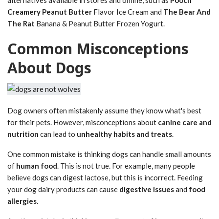
Creamery Peanut Butter
Flavor Ice Cream and
The Bear And
The Rat
Banana & Peanut Butter Frozen Yogurt.
Common Misconceptions
About Dogs
Dog owners often mistakenly assume they know what's best
for their pets. However, misconceptions about
canine care and
nutrition
can lead to
unhealthy habits and treats
.
One common mistake is thinking dogs can handle small amounts
of
human food
. This is not true. For example, many people
believe dogs can digest lactose, but this is incorrect. Feeding
your dog dairy products can cause
digestive issues
and
food
allergies
.