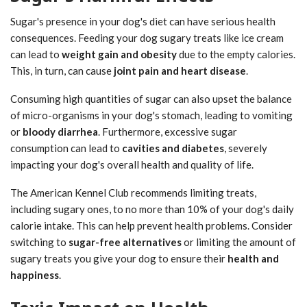
Sugar's presence in your dog's diet can have serious health
consequences. Feeding your dog sugary treats like ice cream
can lead to
weight gain and obesity
due to the empty calories.
This, in turn, can cause
joint pain and heart disease
.
Consuming high quantities of sugar can also upset the balance
of micro-organisms in your dog's stomach, leading to vomiting
or
bloody diarrhea
. Furthermore, excessive sugar
consumption can lead to
cavities and diabetes
, severely
impacting your dog's overall health and quality of life.
The American Kennel Club recommends limiting treats,
including sugary ones, to no more than 10% of your dog's daily
calorie intake. This can help prevent health problems. Consider
switching to
sugar-free alternatives
or limiting the amount of
sugary treats you give your dog to ensure their
health and
happiness
.