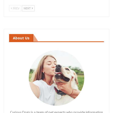
PREV
NEXT
About Us
Curious Dogs is a team of pet experts who provide information