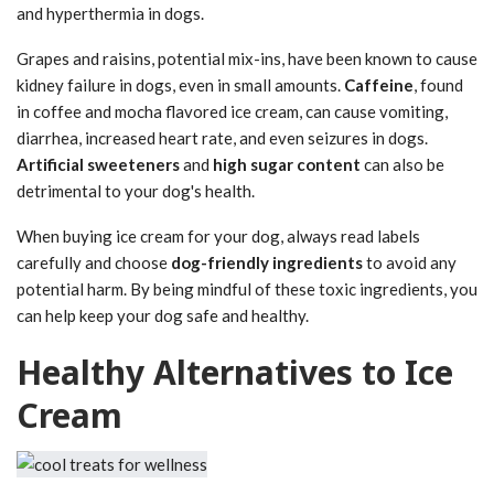
and hyperthermia in dogs.
Grapes and raisins, potential mix-ins, have been known to cause
kidney failure in dogs, even in small amounts.
Caffeine
, found
in coffee and mocha flavored ice cream, can cause vomiting,
diarrhea, increased heart rate, and even seizures in dogs.
Artificial sweeteners
and
high sugar content
can also be
detrimental to your dog's health.
When buying ice cream for your dog, always read labels
carefully and choose
dog-friendly ingredients
to avoid any
potential harm. By being mindful of these toxic ingredients, you
can help keep your dog safe and healthy.
Healthy Alternatives to Ice
Cream