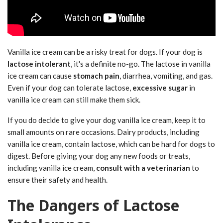
Vanilla ice cream can be a risky treat for dogs. If your dog is
lactose intolerant
, it's a definite no-go. The lactose in vanilla
ice cream can cause
stomach pain
, diarrhea, vomiting, and gas.
Even if your dog can tolerate lactose,
excessive sugar
in
vanilla ice cream can still make them sick.
If you do decide to give your dog vanilla ice cream, keep it to
small amounts on rare occasions. Dairy products, including
vanilla ice cream, contain lactose, which can be hard for dogs to
digest. Before giving your dog any new foods or treats,
including vanilla ice cream,
consult with a veterinarian
to
ensure their safety and health.
The Dangers of Lactose