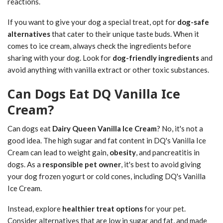
reactions.
If you want to give your dog a special treat, opt for
dog-safe
alternatives
that cater to their unique taste buds. When it
comes to ice cream, always check the ingredients before
sharing with your dog. Look for
dog-friendly ingredients
and
avoid anything with vanilla extract or other toxic substances.
Can Dogs Eat DQ Vanilla Ice
Cream?
Can dogs eat
Dairy Queen Vanilla Ice Cream
? No, it's not a
good idea. The high sugar and fat content in DQ's Vanilla Ice
Cream can lead to weight gain,
obesity
, and pancreatitis in
dogs. As a
responsible pet owner
, it's best to avoid giving
your dog frozen yogurt or cold cones, including DQ's Vanilla
Ice Cream.
Instead, explore
healthier treat options
for your pet.
Consider alternatives that are low in sugar and fat, and made