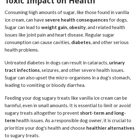
Toxic Impact on Health
Consuming high amounts of sugar, like those found in vanilla
ice cream, can have
severe health consequences
for dogs.
Sugar can lead to
weight gain, obesity
, and related health
issues like joint pain and heart disease. Regular sugar
consumption can cause cavities,
diabetes
, and other serious
health problems.
Untreated diabetes in dogs can result in cataracts,
urinary
tract infections
, seizures, and other severe health issues.
Sugar can also upset the micro-organisms in a dog's stomach,
leading to vomiting or bloody diarrhea.
Feeding your dog sugary treats like vanilla ice cream can be
harmful, even in small amounts. It is essential to limit or avoid
sugary treats altogether to prevent
short-term and long-
term
health issues. As a responsible dog owner, it is crucial to
prioritize your dog's health and choose
healthier alternatives
to sugary treats.