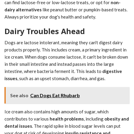
can find lactose-free or low-lactose treats, or opt for
non-
dairy alternatives
like peanut butter or pumpkin-based treats.
Always prioritize your dog's health and safety.
Dairy Troubles Ahead
Dogs are lactose intolerant, meaning they can't digest dairy
products properly. This includes cream, a primary ingredient in
ice cream. When dogs consume lactose, it can't be broken down
in their small intestine and instead passes into the large
intestine, where bacteria ferment it. This leads to
digestive
issues
, such as an upset stomach, diarrhea, and gas.
See also
Can Dogs Eat Rhubarb
Ice cream also contains high amounts of sugar, which
contributes to various
health problems
, including
obesity and
dental issues
. The rapid spike in blood sugar levels can put
your dog at risk of developing
insulin resistance and