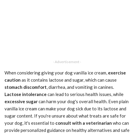
- Advertisement -
When considering giving your dog vanilla ice cream,
exercise
caution
as it contains lactose and sugar, which can cause
stomach discomfort
, diarrhea, and vomiting in canines.
Lactose intolerance
can lead to serious health issues, while
excessive sugar
can harm your dog's overall health. Even plain
vanilla ice cream can make your dog sick due to its lactose and
sugar content. If you're unsure about what treats are safe for
your dog, it's essential to
consult with a veterinarian
who can
provide personalized guidance on healthy alternatives and safe