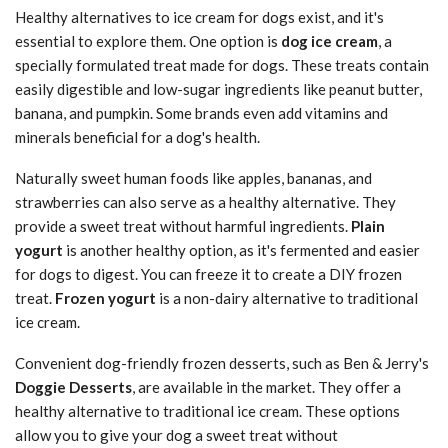
Healthy alternatives to ice cream for dogs exist, and it's
essential to explore them. One option is
dog ice cream
, a
specially formulated treat made for dogs. These treats contain
easily digestible and low-sugar ingredients like peanut butter,
banana, and pumpkin. Some brands even add vitamins and
minerals beneficial for a dog's health.
Naturally sweet human foods like apples, bananas, and
strawberries can also serve as a healthy alternative. They
provide a sweet treat without harmful ingredients.
Plain
yogurt
is another healthy option, as it's fermented and easier
for dogs to digest. You can freeze it to create a DIY frozen
treat.
Frozen yogurt
is a non-dairy alternative to traditional
ice cream.
Convenient dog-friendly frozen desserts, such as Ben & Jerry's
Doggie Desserts
, are available in the market. They offer a
healthy alternative to traditional ice cream. These options
allow you to give your dog a sweet treat without