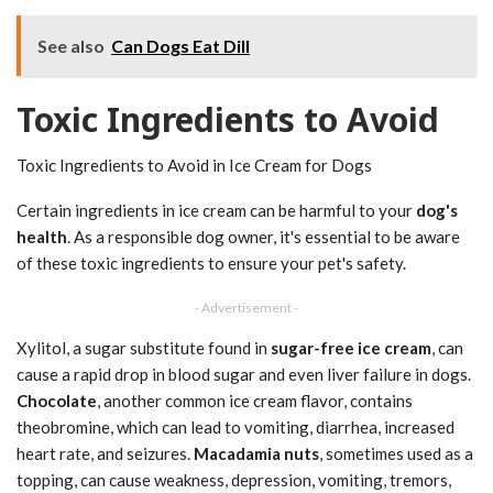
See also
Can Dogs Eat Dill
Toxic Ingredients to Avoid
Toxic Ingredients to Avoid in Ice Cream for Dogs
Certain ingredients in ice cream can be harmful to your
dog's
health
. As a responsible dog owner, it's essential to be aware
of these toxic ingredients to ensure your pet's safety.
- Advertisement -
Xylitol, a sugar substitute found in
sugar-free ice cream
, can
cause a rapid drop in blood sugar and even liver failure in dogs.
Chocolate
, another common ice cream flavor, contains
theobromine, which can lead to vomiting, diarrhea, increased
heart rate, and seizures.
Macadamia nuts
, sometimes used as a
topping, can cause weakness, depression, vomiting, tremors,