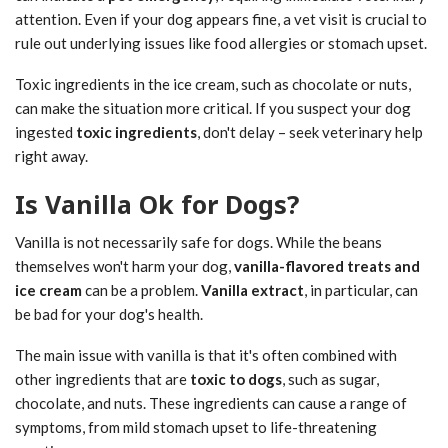
attention. Even if your dog appears fine, a vet visit is crucial to
rule out underlying issues like food allergies or stomach upset.
Toxic ingredients in the ice cream, such as chocolate or nuts,
can make the situation more critical. If you suspect your dog
ingested
toxic ingredients
, don't delay – seek veterinary help
right away.
Is Vanilla Ok for Dogs?
Vanilla is not necessarily safe for dogs. While the beans
themselves won't harm your dog,
vanilla-flavored treats and
ice cream
can be a problem.
Vanilla extract
, in particular, can
be bad for your dog's health.
The main issue with vanilla is that it's often combined with
other ingredients that are
toxic to dogs
, such as sugar,
chocolate, and nuts. These ingredients can cause a range of
symptoms, from mild stomach upset to life-threatening