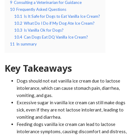
9
Consulting a Veterinarian for Guidance
10
Frequently Asked Questions
10.1
Is It Safe for Dogs to Eat Vanilla Ice Cream?
10.2
What Do I Do if My Dog Ate Ice Cream?
10.3
Is Vanilla Ok for Dogs?
10.4
Can Dogs Eat DQ Vanilla Ice Cream?
11
In summary
Key Takeaways
Dogs should not eat vanilla ice cream due to lactose
intolerance, which can cause stomach pain, diarrhea,
vomiting, and gas.
Excessive sugar in vanilla ice cream can still make dogs
sick, even if they are not lactose intolerant, leading to
vomiting and diarrhea.
Feeding dogs vanilla ice cream can lead to lactose
intolerance symptoms, causing discomfort and distress,