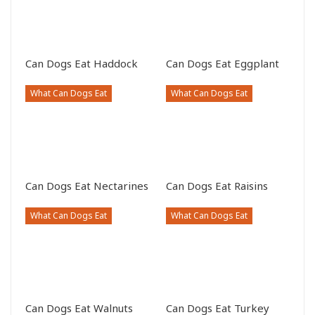
Can Dogs Eat Haddock
Can Dogs Eat Eggplant
What Can Dogs Eat
What Can Dogs Eat
Can Dogs Eat Nectarines
Can Dogs Eat Raisins
What Can Dogs Eat
What Can Dogs Eat
Can Dogs Eat Walnuts
Can Dogs Eat Turkey