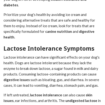
diabetes
.
Prioritize your dog's health by avoiding ice cream and
considering alternative treats that are safe and healthy for
them to enjoy. Instead of ice cream, look for treats that are
specifically formulated for
canine nutrition
and
digestive
health
.
Lactose Intolerance Symptoms
Lactose intolerance can have significant effects on your dog's
health. Dogs are lactose intolerant because they lack the
enzyme to break down lactose, a sugar found in milk and dairy
products. Consuming lactose-containing products can cause
digestive issues
such as bloating, gas, and diarrhea. In severe
cases, it can lead to vomiting, diarrhea, stomach pain, and gas.
If left untreated,
lactose intolerance
can also cause
skin
issues
, ear infections, and arthritis. The
undigested lactose
in