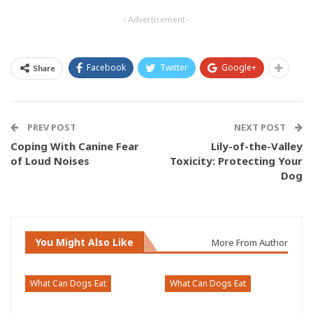
- Advertisement -
Facebook
Twitter
Google+
Share
PREV POST
NEXT POST
Coping With Canine Fear
Lily-of-the-Valley
of Loud Noises
Toxicity: Protecting Your
Dog
You Might Also Like
More From Author
What Can Dogs Eat
What Can Dogs Eat