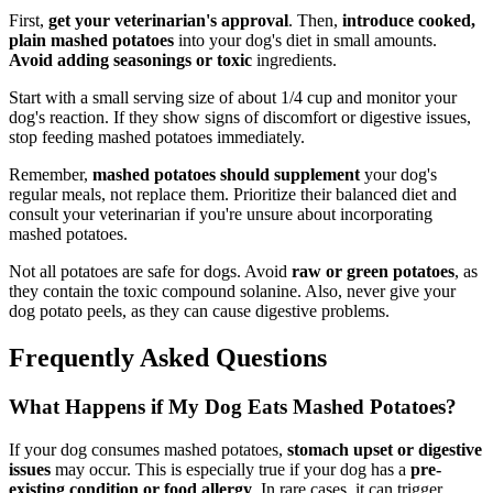
First,
get your veterinarian's approval
. Then,
introduce cooked,
plain mashed potatoes
into your dog's diet in small amounts.
Avoid adding seasonings or toxic
ingredients.
Start with a small serving size of about 1/4 cup and monitor your
dog's reaction. If they show signs of discomfort or digestive issues,
stop feeding mashed potatoes immediately.
Remember,
mashed potatoes should supplement
your dog's
regular meals, not replace them. Prioritize their balanced diet and
consult your veterinarian if you're unsure about incorporating
mashed potatoes.
Not all potatoes are safe for dogs. Avoid
raw or green potatoes
, as
they contain the toxic compound solanine. Also, never give your
dog potato peels, as they can cause digestive problems.
Frequently Asked Questions
What Happens if My Dog Eats Mashed Potatoes?
If your dog consumes mashed potatoes,
stomach upset or digestive
issues
may occur. This is especially true if your dog has a
pre-
existing condition or food allergy
. In rare cases, it can trigger