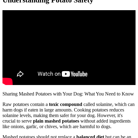
Sharing Mashed Potatoes with Your Dog: What You Need to Know
Raw potatoes contain a
toxic compound
called solanine, which can
harm dogs if eaten in large amounts. Cooking potatoes reduces
solanine levels, making them safer for your dog. However, it's
crucial to serve
plain mashed potatoes
without added ingredients
like onions, garlic, or chives, which are harmful to dogs.
Mashed potatoes should not replace a
balanced diet
but can be an