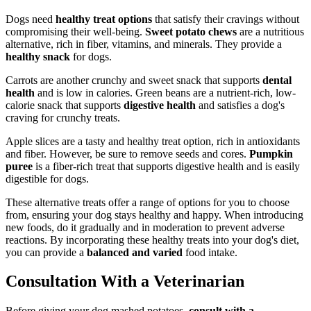
Dogs need
healthy treat options
that satisfy their cravings without
compromising their well-being.
Sweet potato chews
are a nutritious
alternative, rich in fiber, vitamins, and minerals. They provide a
healthy snack
for dogs.
Carrots are another crunchy and sweet snack that supports
dental
health
and is low in calories. Green beans are a nutrient-rich, low-
calorie snack that supports
digestive health
and satisfies a dog's
craving for crunchy treats.
Apple slices are a tasty and healthy treat option, rich in antioxidants
and fiber. However, be sure to remove seeds and cores.
Pumpkin
puree
is a fiber-rich treat that supports digestive health and is easily
digestible for dogs.
These alternative treats offer a range of options for you to choose
from, ensuring your dog stays healthy and happy. When introducing
new foods, do it gradually and in moderation to prevent adverse
reactions. By incorporating these healthy treats into your dog's diet,
you can provide a
balanced and varied
food intake.
Consultation With a Veterinarian
Before giving your dog mashed potatoes,
consult with a