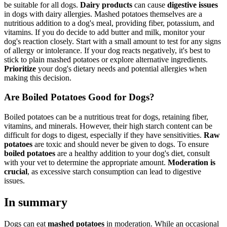
be suitable for all dogs.
Dairy products
can cause
digestive issues
in dogs with dairy allergies. Mashed potatoes themselves are a
nutritious addition to a dog's meal, providing fiber, potassium, and
vitamins. If you do decide to add butter and milk, monitor your
dog's reaction closely. Start with a small amount to test for any signs
of allergy or intolerance. If your dog reacts negatively, it's best to
stick to plain mashed potatoes or explore alternative ingredients.
Prioritize
your dog's dietary needs and potential allergies when
making this decision.
Are Boiled Potatoes Good for Dogs?
Boiled potatoes can be a nutritious treat for dogs, retaining fiber,
vitamins, and minerals. However, their high starch content can be
difficult for dogs to digest, especially if they have sensitivities.
Raw
potatoes
are toxic and should never be given to dogs. To ensure
boiled potatoes
are a healthy addition to your dog's diet, consult
with your vet to determine the appropriate amount.
Moderation is
crucial
, as excessive starch consumption can lead to digestive
issues.
In summary
Dogs can eat
mashed potatoes
in moderation. While an occasional