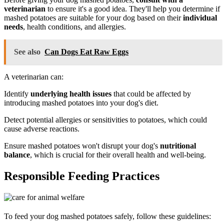
veterinarian
to ensure it's a good idea. They'll help you determine if
mashed potatoes are suitable for your dog based on their
individual
needs
, health conditions, and allergies.
See also
Can Dogs Eat Raw Eggs
A veterinarian can:
Identify
underlying health issues
that could be affected by
introducing mashed potatoes into your dog's diet.
Detect potential allergies or sensitivities to potatoes, which could
cause adverse reactions.
Ensure mashed potatoes won't disrupt your dog's
nutritional
balance
, which is crucial for their overall health and well-being.
Responsible Feeding Practices
To feed your dog mashed potatoes safely, follow these guidelines: