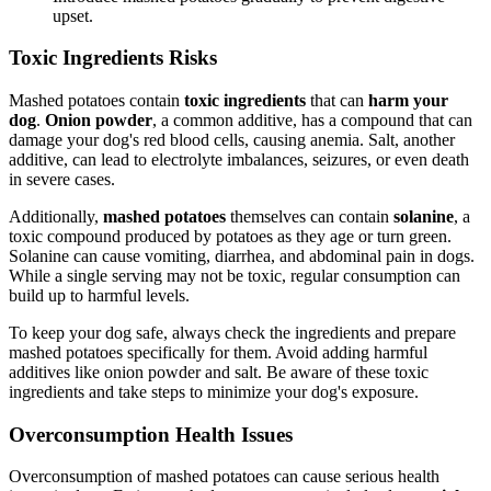
upset.
Toxic Ingredients Risks
Mashed potatoes contain
toxic ingredients
that can
harm your
dog
.
Onion powder
, a common additive, has a compound that can
damage your dog's red blood cells, causing anemia. Salt, another
additive, can lead to electrolyte imbalances, seizures, or even death
in severe cases.
Additionally,
mashed potatoes
themselves can contain
solanine
, a
toxic compound produced by potatoes as they age or turn green.
Solanine can cause vomiting, diarrhea, and abdominal pain in dogs.
While a single serving may not be toxic, regular consumption can
build up to harmful levels.
To keep your dog safe, always check the ingredients and prepare
mashed potatoes specifically for them. Avoid adding harmful
additives like onion powder and salt. Be aware of these toxic
ingredients and take steps to minimize your dog's exposure.
Overconsumption Health Issues
Overconsumption of mashed potatoes can cause serious health