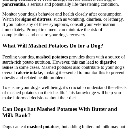
pancreatitis
, a serious and potentially life-threatening condition.
Monitor your dog's behavior and health closely after consumption.
Watch for
signs of distress
, such as vomiting, diarrhea, or lethargy.
If you notice any of these symptoms, consult your veterinarian
immediately. Prompt treatment can minimize the risk of
complications and ensure your dog's recovery.
What Will Mashed Potatoes Do for a Dog?
Feeding your dog
mashed potatoes
provides them with a source of
starch-rich potato nutrition. However, this can lead to
digestive
issues
in some cases. Mashed potatoes also contribute to your dog's
overall
calorie intake
, making it essential to monitor this to prevent
obesity and related health problems.
To ensure your dog's well-being, it's crucial to understand the effects
of mashed potatoes on their health. This knowledge will help you
make informed decisions about their diet.
Can Dogs Eat Mashed Potatoes With Butter and
Milk Bank?
Dogs can eat
mashed potatoes
, but adding butter and milk may not