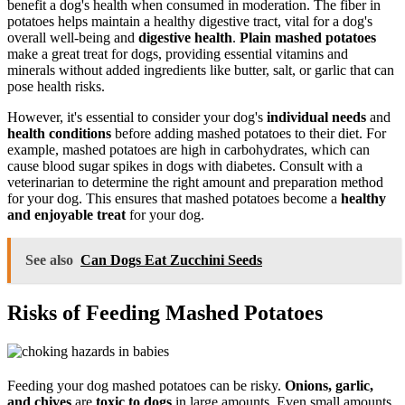
benefit a dog's health when consumed in moderation. The fiber in
potatoes helps maintain a healthy digestive tract, vital for a dog's
overall well-being and
digestive health
.
Plain mashed potatoes
make a great treat for dogs, providing essential vitamins and
minerals without added ingredients like butter, salt, or garlic that can
pose health risks.
However, it's essential to consider your dog's
individual needs
and
health conditions
before adding mashed potatoes to their diet. For
example, mashed potatoes are high in carbohydrates, which can
cause blood sugar spikes in dogs with diabetes. Consult with a
veterinarian to determine the right amount and preparation method
for your dog. This ensures that mashed potatoes become a
healthy
and enjoyable treat
for your dog.
See also
Can Dogs Eat Zucchini Seeds
Risks of Feeding Mashed Potatoes
Feeding your dog mashed potatoes can be risky.
Onions, garlic,
and chives
are
toxic to dogs
in large amounts. Even small amounts