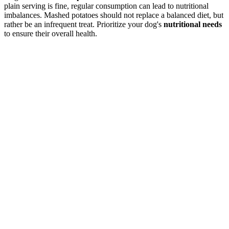
plain serving is fine, regular consumption can lead to nutritional
imbalances. Mashed potatoes should not replace a balanced diet, but
rather be an infrequent treat. Prioritize your dog's
nutritional needs
to ensure their overall health.