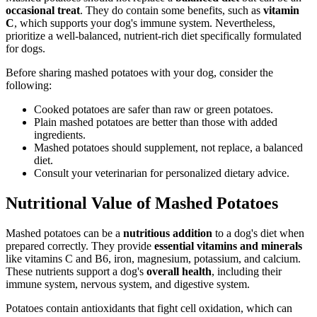
occasional treat
. They do contain some benefits, such as
vitamin
C
, which supports your dog's immune system. Nevertheless,
prioritize a well-balanced, nutrient-rich diet specifically formulated
for dogs.
Before sharing mashed potatoes with your dog, consider the
following:
Cooked potatoes are safer than raw or green potatoes.
Plain mashed potatoes are better than those with added
ingredients.
Mashed potatoes should supplement, not replace, a balanced
diet.
Consult your veterinarian for personalized dietary advice.
Nutritional Value of Mashed Potatoes
Mashed potatoes can be a
nutritious addition
to a dog's diet when
prepared correctly. They provide
essential vitamins and minerals
like vitamins C and B6, iron, magnesium, potassium, and calcium.
These nutrients support a dog's
overall health
, including their
immune system, nervous system, and digestive system.
Potatoes contain antioxidants that fight cell oxidation, which can