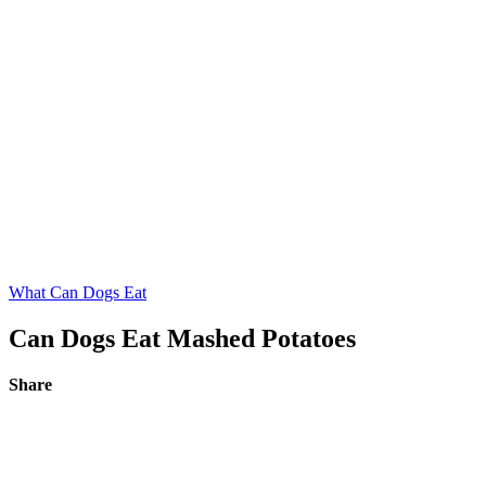
What Can Dogs Eat
Can Dogs Eat Mashed Potatoes
Share