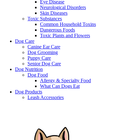
Eye Disease
Neurological Disorders
Skin Diseases
Toxic Substances
Common Household Toxins
Dangerous Foods
Toxic Plants and Flowers
Dog Care
Canine Ear Care
Dog Grooming
Puppy Care
Senior Dog Care
Dog Nutrition
Dog Food
Allergy & Specialty Food
What Can Dogs Eat
Dog Products
Leash Accessories