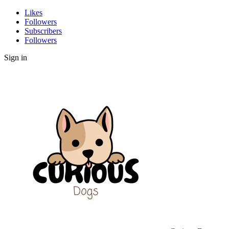
Likes
Followers
Subscribers
Followers
Sign in