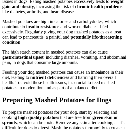
issues in dogs. Eating mashed potatoes excessively leads to
weight
gain and obesity
, increasing the risk of
chronic health problems
like diabetes, arthritis, and heart disease.
Mashed potatoes are high in calories and carbohydrates, which
contribute to
insulin resistance
and worsen diabetes if fed
excessively. Regularly giving your dog mashed potatoes as a treat
can lead to pancreatitis, a painful and
potentially life-threatening
condition
.
The high starch content in mashed potatoes can also cause
gastrointestinal upset
, including diarrhea, vomiting, and abdominal
pain, in dogs that consume large amounts.
Feeding your dog mashed potatoes can cause an imbalance in their
diet, leading to
nutrient deficiencies
and harming their overall
health. To avoid these health issues, it's crucial to feed mashed
potatoes in moderation and as part of a balanced diet.
Preparing Mashed Potatoes for Dogs
To prepare mashed potatoes for your dog, start by selecting and
cooking
high-quality potatoes
that are free from
green skin or
sprouts
, which can be toxic. Remove any skin after cooking, as it's
difficult for dogs to digest. Mash the potatoes thoroughly to create a