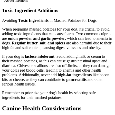
- Advertisement -
Toxic Ingredient Additions
Avoiding
Toxic Ingredients
in Mashed Potatoes for Dogs
When preparing mashed potatoes for your dog, it's crucial to avoid
adding toxic ingredients that can cause harm. Two common culprits
are
onion powder and garlic powder
, which can lead to anemia in
dogs.
Regular butter, salt, and spices
are also harmful due to their
high fat and salt content, causing digestive issues and obesity.
If your dog is
lactose intolerant
, avoid adding milk or cream to
their mashed potatoes, as this can cause gastrointestinal upset and
diarrhea. Chives or scallions are also off-limits, as they can damage
your dog's red blood cells, leading to anemia and other health
problems. Additionally, never add
high-fat ingredients
like bacon
bits or cheese, as they can contribute to
pancreatitis
and other
serious health issues.
Remember to prioritize your dog's health by selecting safe
ingredients for their mashed potatoes.
Canine Health Considerations