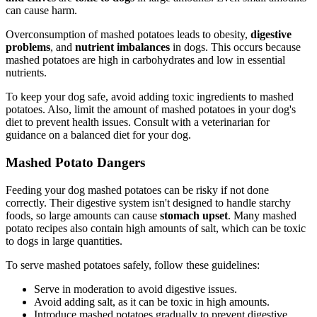
can cause harm.
Overconsumption of mashed potatoes leads to obesity,
digestive
problems
, and
nutrient imbalances
in dogs. This occurs because
mashed potatoes are high in carbohydrates and low in essential
nutrients.
To keep your dog safe, avoid adding toxic ingredients to mashed
potatoes. Also, limit the amount of mashed potatoes in your dog's
diet to prevent health issues. Consult with a veterinarian for
guidance on a balanced diet for your dog.
Mashed Potato Dangers
Feeding your dog mashed potatoes can be risky if not done
correctly. Their digestive system isn't designed to handle starchy
foods, so large amounts can cause
stomach upset
. Many mashed
potato recipes also contain high amounts of salt, which can be toxic
to dogs in large quantities.
To serve mashed potatoes safely, follow these guidelines:
Serve in moderation to avoid digestive issues.
Avoid adding salt, as it can be toxic in high amounts.
Introduce mashed potatoes gradually to prevent digestive