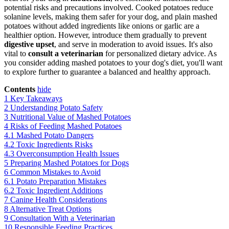
potential risks and precautions involved. Cooked potatoes reduce
solanine levels, making them safer for your dog, and plain mashed
potatoes without added ingredients like onions or garlic are a
healthier option. However, introduce them gradually to prevent
digestive upset
, and serve in moderation to avoid issues. It's also
vital to
consult a veterinarian
for personalized dietary advice. As
you consider adding mashed potatoes to your dog's diet, you'll want
to explore further to guarantee a balanced and healthy approach.
Contents
hide
1
Key Takeaways
2
Understanding Potato Safety
3
Nutritional Value of Mashed Potatoes
4
Risks of Feeding Mashed Potatoes
4.1
Mashed Potato Dangers
4.2
Toxic Ingredients Risks
4.3
Overconsumption Health Issues
5
Preparing Mashed Potatoes for Dogs
6
Common Mistakes to Avoid
6.1
Potato Preparation Mistakes
6.2
Toxic Ingredient Additions
7
Canine Health Considerations
8
Alternative Treat Options
9
Consultation With a Veterinarian
10
Responsible Feeding Practices