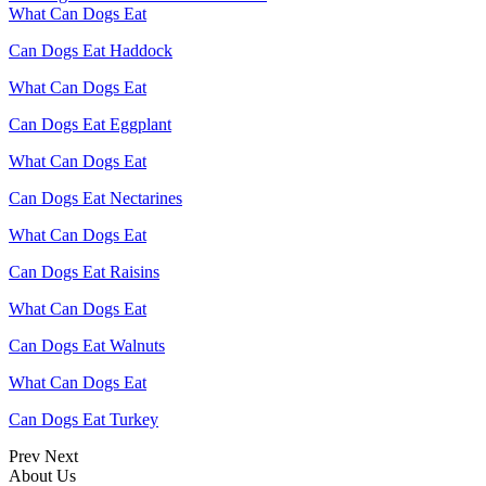
What Can Dogs Eat
Can Dogs Eat Haddock
What Can Dogs Eat
Can Dogs Eat Eggplant
What Can Dogs Eat
Can Dogs Eat Nectarines
What Can Dogs Eat
Can Dogs Eat Raisins
What Can Dogs Eat
Can Dogs Eat Walnuts
What Can Dogs Eat
Can Dogs Eat Turkey
Prev
Next
About Us