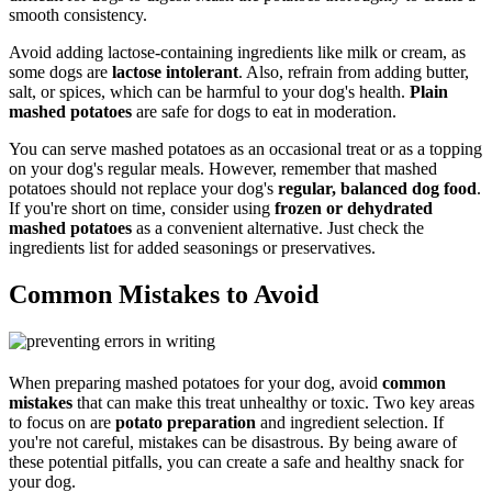
smooth consistency.
Avoid adding lactose-containing ingredients like milk or cream, as
some dogs are
lactose intolerant
. Also, refrain from adding butter,
salt, or spices, which can be harmful to your dog's health.
Plain
mashed potatoes
are safe for dogs to eat in moderation.
You can serve mashed potatoes as an occasional treat or as a topping
on your dog's regular meals. However, remember that mashed
potatoes should not replace your dog's
regular, balanced dog food
.
If you're short on time, consider using
frozen or dehydrated
mashed potatoes
as a convenient alternative. Just check the
ingredients list for added seasonings or preservatives.
Common Mistakes to Avoid
When preparing mashed potatoes for your dog, avoid
common
mistakes
that can make this treat unhealthy or toxic. Two key areas
to focus on are
potato preparation
and ingredient selection. If
you're not careful, mistakes can be disastrous. By being aware of
these potential pitfalls, you can create a safe and healthy snack for
your dog.