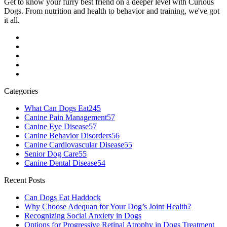
Get to know your furry best friend on a deeper level with Curious
Dogs. From nutrition and health to behavior and training, we've got
it all.
Categories
What Can Dogs Eat
245
Canine Pain Management
57
Canine Eye Disease
57
Canine Behavior Disorders
56
Canine Cardiovascular Disease
55
Senior Dog Care
55
Canine Dental Disease
54
Recent Posts
Can Dogs Eat Haddock
Why Choose Adequan for Your Dog’s Joint Health?
Recognizing Social Anxiety in Dogs
Options for Progressive Retinal Atrophy in Dogs Treatment