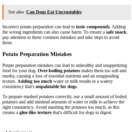
See also
Can Dogs Eat Uncrustables
Incorrect potato preparation can lead to
toxic compounds
. Adding
the wrong ingredients can also cause harm. To ensure a
safe snack
,
pay attention to these common mistakes and take steps to avoid
them.
Potato Preparation Mistakes
Potato preparation mistakes can lead to unhealthy and unappetizing
food for your dog.
Over-boiling potatoes
makes them too soft and
mushy, causing a loss of essential nutrients and an unappealing
texture.
Adding too much
water or milk results in a watery
consistency that's
unpalatable for dogs
.
To prepare mashed potatoes correctly, use a small amount of boiled
potatoes and add minimal amounts of water or milk to achieve the
right consistency. Avoid mashing the potatoes too much, as this
creates a
glue-like texture
that's difficult for dogs to digest.