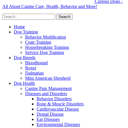
Curious Dogs -
All About Canine Care, Health, Behavior and More!
Home
Dog Training
Behavior Modification
Crate Training
Housebreaking Training
Service Dog Training
Dog Breeds
Bloodhound
Boxer
Dalmatian
Mini American Shepherd
Dog Health
Canine Pain Management
Diseases and Disorders
Behavior Disorders
Bone & Muscle Disorders
Cardiovascular Disease
Dental Disease
Ear Diseases
Environmental Diseases