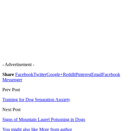
- Advertisement -
Share
Facebook
Twitter
Google+
ReddIt
Pinterest
Email
Facebook
Messenger
Prev Post
Training for Dog Separation Anxiety
Next Post
Signs of Mountain Laurel Poisoning in Dogs
You might also like
More from author