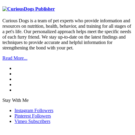
Curious Dogs is a team of pet experts who provide information and
resources on nutrition, health, behavior, and training for all stages of
a pet's life. Our personalized approach helps meet the specific needs
of each furry friend. We stay up-to-date on the latest findings and
techniques to provide accurate and helpful information for
strengthening the bond with your pet.
Read More...
Stay With Me
Instagram
Followers
Pinterest
Followers
Vimeo
Subscribers