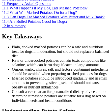
11
Frequently Asked Questions
11.1
What Happens if My Dog Eats Mashed Potatoes?
11.2
What Will Mashed Potatoes Do for a Dog?
11.3
Can Dogs Eat Mashed Potatoes With Butter and Milk Bank?
11.4
Are Boiled Potatoes Good for Dogs?
12
In summary
Key Takeaways
Plain, cooked mashed potatoes can be a safe and nutritious
treat for dogs in moderation, but should not replace a balanced
diet.
Raw or undercooked potatoes contain toxic compounds like
solanine, which can harm dogs if eaten in large amounts.
Onions, garlic, chives, salt, and lactose-containing ingredients
should be avoided when preparing mashed potatoes for dogs.
Mashed potatoes should be introduced gradually and in small
amounts to prevent digestive upset, and should not cause
obesity or nutrient imbalances.
Consult a veterinarian for personalized dietary advice and to
determine if mashed potatoes are suitable for a dog based on
individual needs and health conditions.
Understanding Potato Safety