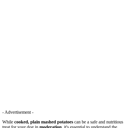
- Advertisement -
While
cooked, plain mashed potatoes
can be a safe and nutritious
treat for your dog in
moderation
, it's essential to understand the