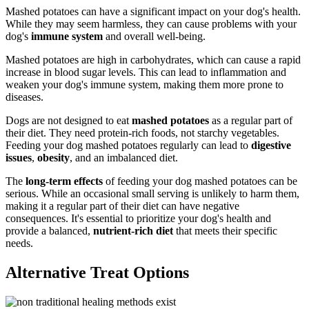
Mashed potatoes can have a significant impact on your dog's health.
While they may seem harmless, they can cause problems with your
dog's
immune system
and overall well-being.
Mashed potatoes are high in carbohydrates, which can cause a rapid
increase in blood sugar levels. This can lead to inflammation and
weaken your dog's immune system, making them more prone to
diseases.
Dogs are not designed to eat
mashed potatoes
as a regular part of
their diet. They need protein-rich foods, not starchy vegetables.
Feeding your dog mashed potatoes regularly can lead to
digestive
issues
,
obesity
, and an imbalanced diet.
The
long-term effects
of feeding your dog mashed potatoes can be
serious. While an occasional small serving is unlikely to harm them,
making it a regular part of their diet can have negative
consequences. It's essential to prioritize your dog's health and
provide a balanced,
nutrient-rich diet
that meets their specific
needs.
Alternative Treat Options