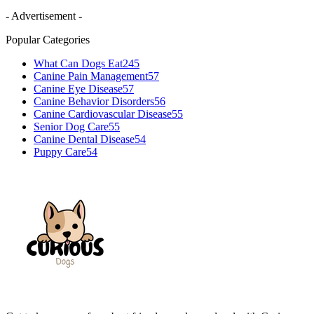
- Advertisement -
Popular Categories
What Can Dogs Eat
245
Canine Pain Management
57
Canine Eye Disease
57
Canine Behavior Disorders
56
Canine Cardiovascular Disease
55
Senior Dog Care
55
Canine Dental Disease
54
Puppy Care
54