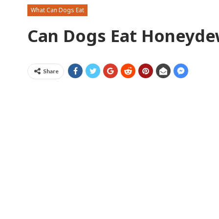
What Can Dogs Eat
Can Dogs Eat Honeyd
Share