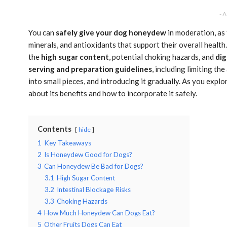
- 
You can
safely give your dog honeydew
in moderation, as 
minerals, and antioxidants that support their overall health.
the
high sugar content
, potential choking hazards, and
dig
serving and preparation guidelines
, including limiting t
into small pieces, and introducing it gradually. As you exp
about its benefits and how to incorporate it safely.
Contents
hide
1
Key Takeaways
2
Is Honeydew Good for Dogs?
3
Can Honeydew Be Bad for Dogs?
3.1
High Sugar Content
3.2
Intestinal Blockage Risks
3.3
Choking Hazards
4
How Much Honeydew Can Dogs Eat?
5
Other Fruits Dogs Can Eat