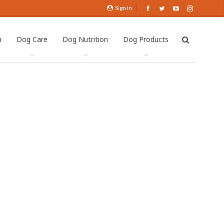
Sign In
h
Dog Care
Dog Nutrition
Dog Products