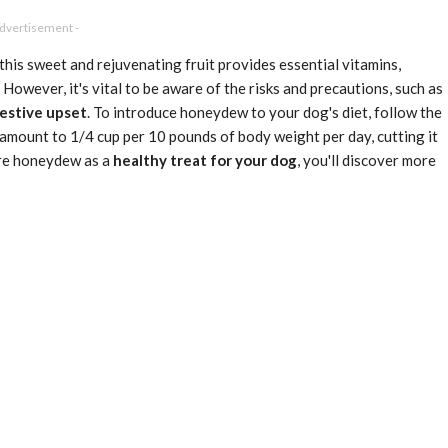
Advertisement -
this sweet and rejuvenating fruit provides essential vitamins,
 However, it's vital to be aware of the risks and precautions, such as
estive upset
. To introduce honeydew to your dog's diet, follow the
he amount to 1/4 cup per 10 pounds of body weight per day, cutting it
lore honeydew as a
healthy treat for your dog
, you'll discover more