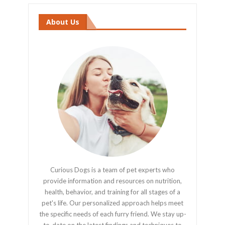
About Us
Curious Dogs is a team of pet experts who
provide information and resources on nutrition,
health, behavior, and training for all stages of a
pet's life. Our personalized approach helps meet
the specific needs of each furry friend. We stay up-
to-date on the latest findings and techniques to