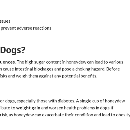
issues
o prevent adverse reactions
 Dogs?
quences
. The high sugar content in honeydew can lead to various
 can cause intestinal blockages and pose a choking hazard. Before
isks and weigh them against any potential benefits.
or dogs, especially those with diabetes. A single cup of honeydew
ribute to
weight gain
and worsen health problems in dogs if
risk, as honeydew can exacerbate their condition and lead to obesit