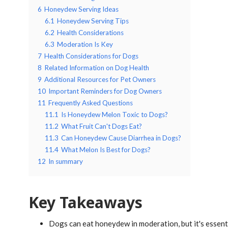
6
Honeydew Serving Ideas
6.1
Honeydew Serving Tips
6.2
Health Considerations
6.3
Moderation Is Key
7
Health Considerations for Dogs
8
Related Information on Dog Health
9
Additional Resources for Pet Owners
10
Important Reminders for Dog Owners
11
Frequently Asked Questions
11.1
Is Honeydew Melon Toxic to Dogs?
11.2
What Fruit Can't Dogs Eat?
11.3
Can Honeydew Cause Diarrhea in Dogs?
11.4
What Melon Is Best for Dogs?
12
In summary
Key Takeaways
Dogs can eat honeydew in moderation, but it's essenti