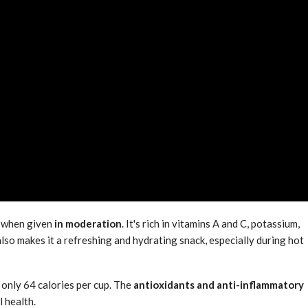
 when given
in moderation
. It's rich in vitamins A and C, potassium,
lso makes it a refreshing and hydrating snack, especially during hot
h only 64 calories per cup. The
antioxidants and anti-inflammatory
 health.