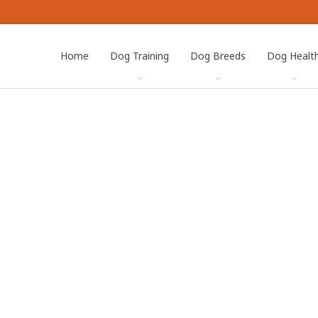
Home
Dog Training
Dog Breeds
Dog Healt