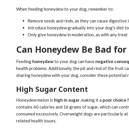
When feeding honeydew to your dog, remember to:
Remove seeds and rinds, as they can cause digestive 
Introduce honeydew gradually into your dog's diet t
Only give honeydew in moderation, as with any treat
Can Honeydew Be Bad for
Feeding
honeydew
to your dog can have
negative conse
health problems. Additionally, the pit and rind of the fruit
sharing honeydew with your dog, consider these potential r
High Sugar Content
Honeydew melon is
high in sugar
, making it a
poor choice
f
contains 60 calories and 16 grams of sugar, which can cont
consumed excessively. Overweight dogs are particularly at 
related health issues.