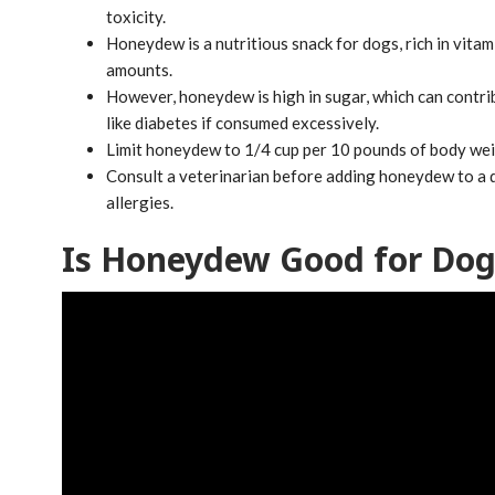
toxicity.
Honeydew is a nutritious snack for dogs, rich in vitami
amounts.
However, honeydew is high in sugar, which can contri
like diabetes if consumed excessively.
Limit honeydew to 1/4 cup per 10 pounds of body weigh
Consult a veterinarian before adding honeydew to a do
allergies.
Is Honeydew Good for Dog