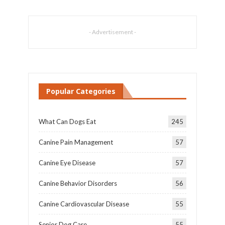
- Advertisement -
Popular Categories
What Can Dogs Eat
245
Canine Pain Management
57
Canine Eye Disease
57
Canine Behavior Disorders
56
Canine Cardiovascular Disease
55
Senior Dog Care
55