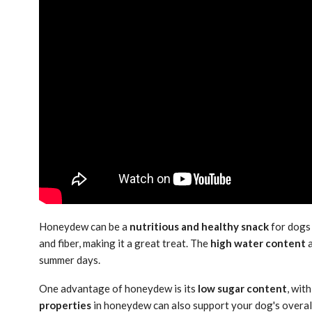
Honeydew can be a
nutritious and healthy snack
for dogs
and fiber, making it a great treat. The
high water content
a
summer days.
One advantage of honeydew is its
low sugar content
, wit
properties
in honeydew can also support your dog's overall