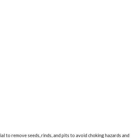
al to remove seeds, rinds, and pits to avoid choking hazards and