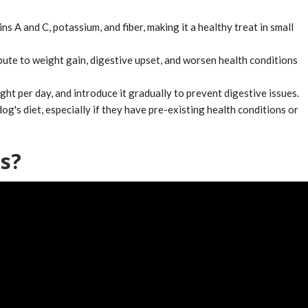
ns A and C, potassium, and fiber, making it a healthy treat in small
bute to weight gain, digestive upset, and worsen health conditions
t per day, and introduce it gradually to prevent digestive issues.
g's diet, especially if they have pre-existing health conditions or
s?