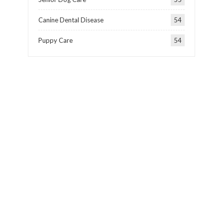
Canine Dental Disease
54
Puppy Care
54