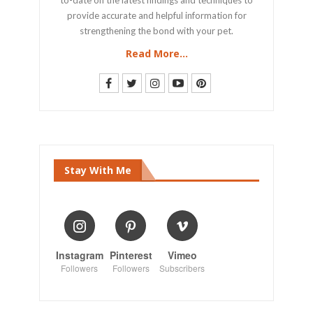
provide accurate and helpful information for
strengthening the bond with your pet.
Read More...
Stay With Me
Instagram
Pinterest
Vimeo
Followers
Followers
Subscribers