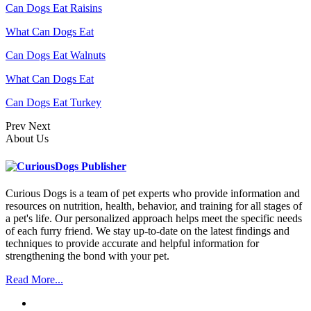
Can Dogs Eat Raisins
What Can Dogs Eat
Can Dogs Eat Walnuts
What Can Dogs Eat
Can Dogs Eat Turkey
Prev
Next
About Us
Curious Dogs is a team of pet experts who provide information and
resources on nutrition, health, behavior, and training for all stages of
a pet's life. Our personalized approach helps meet the specific needs
of each furry friend. We stay up-to-date on the latest findings and
techniques to provide accurate and helpful information for
strengthening the bond with your pet.
Read More...