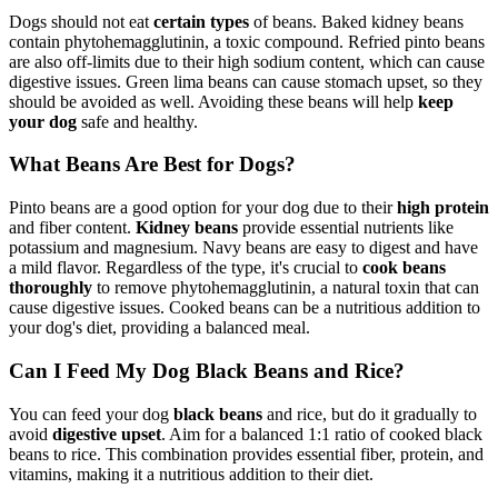
Dogs should not eat
certain types
of beans. Baked kidney beans
contain phytohemagglutinin, a toxic compound. Refried pinto beans
are also off-limits due to their high sodium content, which can cause
digestive issues. Green lima beans can cause stomach upset, so they
should be avoided as well. Avoiding these beans will help
keep
your dog
safe and healthy.
What Beans Are Best for Dogs?
Pinto beans are a good option for your dog due to their
high protein
and fiber content.
Kidney beans
provide essential nutrients like
potassium and magnesium. Navy beans are easy to digest and have
a mild flavor. Regardless of the type, it's crucial to
cook beans
thoroughly
to remove phytohemagglutinin, a natural toxin that can
cause digestive issues. Cooked beans can be a nutritious addition to
your dog's diet, providing a balanced meal.
Can I Feed My Dog Black Beans and Rice?
You can feed your dog
black beans
and rice, but do it gradually to
avoid
digestive upset
. Aim for a balanced 1:1 ratio of cooked black
beans to rice. This combination provides essential fiber, protein, and
vitamins, making it a nutritious addition to their diet.