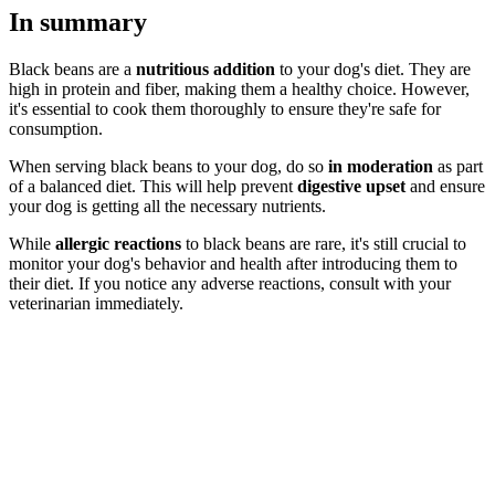
In summary
Black beans are a
nutritious addition
to your dog's diet. They are
high in protein and fiber, making them a healthy choice. However,
it's essential to cook them thoroughly to ensure they're safe for
consumption.
When serving black beans to your dog, do so
in moderation
as part
of a balanced diet. This will help prevent
digestive upset
and ensure
your dog is getting all the necessary nutrients.
While
allergic reactions
to black beans are rare, it's still crucial to
monitor your dog's behavior and health after introducing them to
their diet. If you notice any adverse reactions, consult with your
veterinarian immediately.