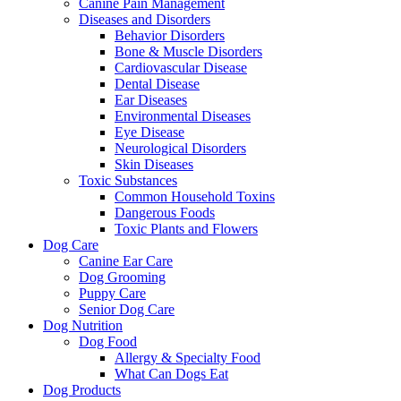
Canine Pain Management
Diseases and Disorders
Behavior Disorders
Bone & Muscle Disorders
Cardiovascular Disease
Dental Disease
Ear Diseases
Environmental Diseases
Eye Disease
Neurological Disorders
Skin Diseases
Toxic Substances
Common Household Toxins
Dangerous Foods
Toxic Plants and Flowers
Dog Care
Canine Ear Care
Dog Grooming
Puppy Care
Senior Dog Care
Dog Nutrition
Dog Food
Allergy & Specialty Food
What Can Dogs Eat
Dog Products