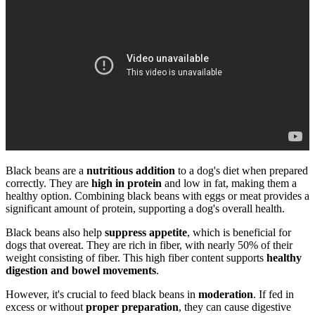
Black beans are a
nutritious addition
to a dog's diet when prepared
correctly. They are
high in protein
and low in fat, making them a
healthy option. Combining black beans with eggs or meat provides a
significant amount of protein, supporting a dog's overall health.
Black beans also help
suppress appetite
, which is beneficial for
dogs that overeat. They are rich in fiber, with nearly 50% of their
weight consisting of fiber. This high fiber content supports
healthy
digestion and bowel movements
.
However, it's crucial to feed black beans in
moderation
. If fed in
excess or without
proper preparation
, they can cause digestive