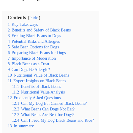
Contents
hide
1
Key Takeaways
2
Benefits and Safety of Black Beans
3
Feeding Black Beans to Dogs
4
Potential Risks and Allergies
5
Safe Bean Options for Dogs
6
Preparing Black Beans for Dogs
7
Importance of Moderation
8
Black Beans as a Treat
9
Can Dogs Be Allergic?
10
Nutritional Value of Black Beans
11
Expert Insights on Black Beans
11.1
Benefits of Black Beans
11.2
Nutritional Value Analysis
12
Frequently Asked Questions
12.1
Can My Dog Eat Canned Black Beans?
12.2
What Beans Can Dogs Not Eat?
12.3
What Beans Are Best for Dogs?
12.4
Can I Feed My Dog Black Beans and Rice?
13
In summary