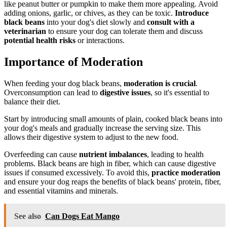
like peanut butter or pumpkin to make them more appealing. Avoid
adding onions, garlic, or chives, as they can be toxic.
Introduce
black beans
into your dog's diet slowly and
consult with a
veterinarian
to ensure your dog can tolerate them and discuss
potential health risks
or interactions.
Importance of Moderation
When feeding your dog black beans,
moderation is crucial
.
Overconsumption can lead to
digestive issues
, so it's essential to
balance their diet.
Start by introducing small amounts of plain, cooked black beans into
your dog's meals and gradually increase the serving size. This
allows their digestive system to adjust to the new food.
Overfeeding can cause
nutrient imbalances
, leading to health
problems. Black beans are high in fiber, which can cause digestive
issues if consumed excessively. To avoid this,
practice moderation
and ensure your dog reaps the benefits of black beans' protein, fiber,
and essential vitamins and minerals.
See also
Can Dogs Eat Mango