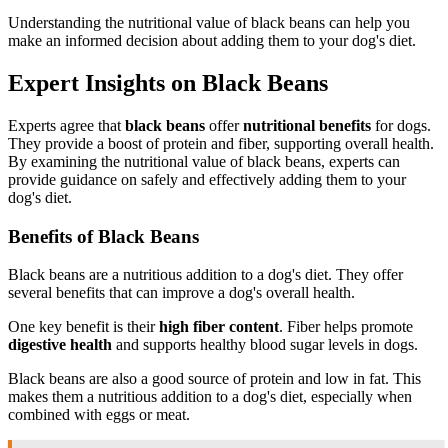
Understanding the nutritional value of black beans can help you
make an informed decision about adding them to your dog's diet.
Expert Insights on Black Beans
Experts agree that
black beans
offer
nutritional benefits
for dogs.
They provide a boost of protein and fiber, supporting overall health.
By examining the nutritional value of black beans, experts can
provide guidance on safely and effectively adding them to your
dog's diet.
Benefits of Black Beans
Black beans are a nutritious addition to a dog's diet. They offer
several benefits that can improve a dog's overall health.
One key benefit is their
high fiber content
. Fiber helps promote
digestive health
and supports healthy blood sugar levels in dogs.
Black beans are also a good source of protein and low in fat. This
makes them a nutritious addition to a dog's diet, especially when
combined with eggs or meat.