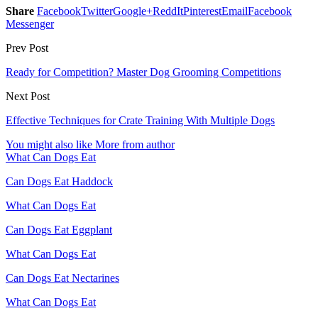
Share
Facebook
Twitter
Google+
ReddIt
Pinterest
Email
Facebook
Messenger
Prev Post
Ready for Competition? Master Dog Grooming Competitions
Next Post
Effective Techniques for Crate Training With Multiple Dogs
You might also like
More from author
What Can Dogs Eat
Can Dogs Eat Haddock
What Can Dogs Eat
Can Dogs Eat Eggplant
What Can Dogs Eat
Can Dogs Eat Nectarines
What Can Dogs Eat