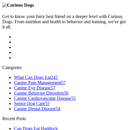
Get to know your furry best friend on a deeper level with Curious
Dogs. From nutrition and health to behavior and training, we've got
it all.
Categories
What Can Dogs Eat
245
Canine Pain Management
57
Canine Eye Disease
57
Canine Behavior Disorders
56
Canine Cardiovascular Disease
55
Senior Dog Care
55
Canine Dental Disease
54
Recent Posts
Can Dogs Eat Haddock