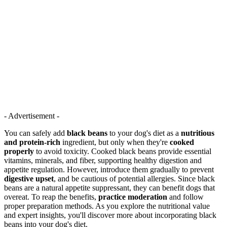
- Advertisement -
You can safely add
black beans
to your dog's diet as a
nutritious
and protein-rich
ingredient, but only when they're
cooked
properly
to avoid toxicity. Cooked black beans provide essential
vitamins, minerals, and fiber, supporting healthy digestion and
appetite regulation. However, introduce them gradually to prevent
digestive upset
, and be cautious of potential allergies. Since black
beans are a natural appetite suppressant, they can benefit dogs that
overeat. To reap the benefits,
practice moderation
and follow
proper preparation methods. As you explore the nutritional value
and expert insights, you'll discover more about incorporating black
beans into your dog's diet.