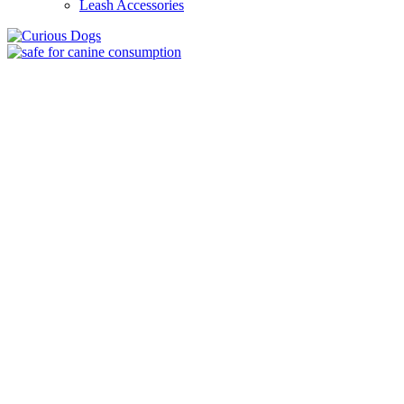
Leash Accessories