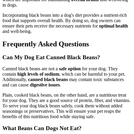
in dogs.
Incorporating black beans into a dog's diet provides a nutrient-rich
food that supports overall health. By doing so, dog owners can
ensure their pets receive the necessary nutrients for
optimal health
and well-being.
Frequently Asked Questions
Can My Dog Eat Canned Black Beans?
Canned black beans are not a
safe option
for your dog. They
contain
high levels of sodium
, which can be harmful to your pet.
Additionally,
canned black beans
may contain toxic substances
and can cause
digestive issues
.
Plain, cooked black beans, on the other hand, are a nutritious treat
for your dog. They are a good source of protein, fiber, and vitamins.
To serve your dog black beans safely, cook them without added
seasonings or preservatives. This will ensure your pet reaps the
benefits of this nutritious food while staying safe.
What Beans Can Dogs Not Eat?