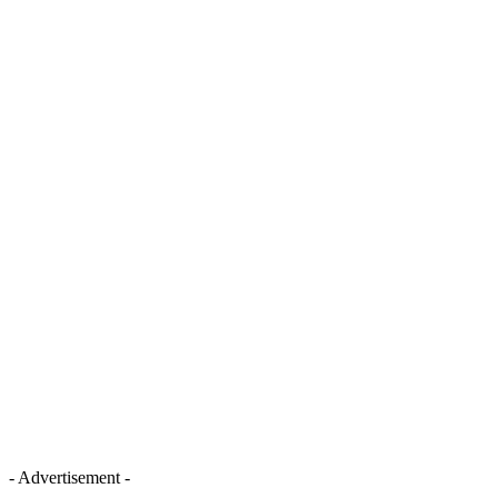
- Advertisement -