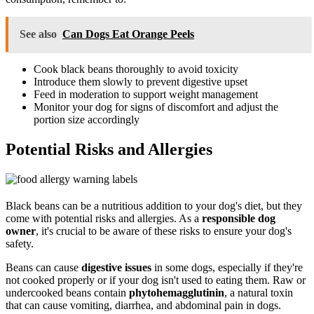
See also
Can Dogs Eat Orange Peels
Cook black beans thoroughly to avoid toxicity
Introduce them slowly to prevent digestive upset
Feed in moderation to support weight management
Monitor your dog for signs of discomfort and adjust the
portion size accordingly
Potential Risks and Allergies
Black beans can be a nutritious addition to your dog's diet, but they
come with potential risks and allergies. As a
responsible dog
owner
, it's crucial to be aware of these risks to ensure your dog's
safety.
Beans can cause
digestive issues
in some dogs, especially if they're
not cooked properly or if your dog isn't used to eating them. Raw or
undercooked beans contain
phytohemagglutinin
, a natural toxin
that can cause vomiting, diarrhea, and abdominal pain in dogs.