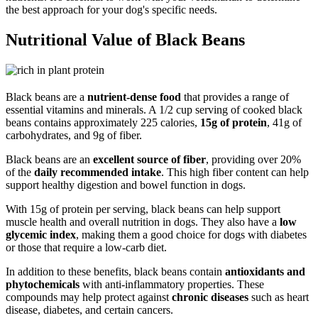
the best approach for your dog's specific needs.
Nutritional Value of Black Beans
Black beans are a
nutrient-dense food
that provides a range of
essential vitamins and minerals. A 1/2 cup serving of cooked black
beans contains approximately 225 calories,
15g of protein
, 41g of
carbohydrates, and 9g of fiber.
Black beans are an
excellent source of fiber
, providing over 20%
of the
daily recommended intake
. This high fiber content can help
support healthy digestion and bowel function in dogs.
With 15g of protein per serving, black beans can help support
muscle health and overall nutrition in dogs. They also have a
low
glycemic index
, making them a good choice for dogs with diabetes
or those that require a low-carb diet.
In addition to these benefits, black beans contain
antioxidants and
phytochemicals
with anti-inflammatory properties. These
compounds may help protect against
chronic diseases
such as heart
disease, diabetes, and certain cancers.