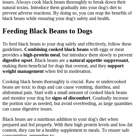
issues. Always cook black beans thoroughly to break down their
natural toxins. Introduce them gradually into your dog's diet to
prevent adverse reactions. By doing so, you can reap the benefits of
black beans while ensuring your dog's safety and health.
Feeding Black Beans to Dogs
To feed black beans to your dog safely and effectively, follow these
guidelines.
Combining cooked black beans
with eggs or meat
provides a
high-protein meal
, but introduce them slowly to prevent
digestive upset
. Black beans are a
natural appetite suppressant
,
making them beneficial for dogs that overeat, and they
support
weight management
when fed in moderation.
Cooking black beans thoroughly is crucial. Raw or undercooked
beans are toxic to dogs and can cause vomiting, diarrhea, and
abdominal pain. Start with a small amount of cooked black beans
and monitor your dog for
signs of discomfort
. Gradually increase
the portion size as needed, but avoid overfeeding, as large quantities
can cause digestive issues.
Black beans are a nutritious addition to your dog's diet when
prepared and fed properly. With their high protein levels and low-fat
content, they can be a healthy supplement to meals. To ensure safe
consumption, remember to: