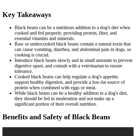
Key Takeaways
Black beans can be a nutritious addition to a dog's diet when
cooked and fed properly, providing protein, fiber, and
essential vitamins and minerals.
Raw or undercooked black beans contain a natural toxin that
can cause vomiting, diarrhea, and abdominal pain in dogs, so
cooking is crucial.
Introduce black beans slowly and in small amounts to prevent
digestive upset, and consult with a veterinarian to ensure
tolerance.
Cooked black beans can help regulate a dog's appetite,
support healthy digestion, and provide a low-fat source of
protein when combined with eggs or meat.
While black beans can be a healthy addition to a dog's diet,
they should be fed in moderation and not make up a
significant portion of their overall nutrition.
Benefits and Safety of Black Beans