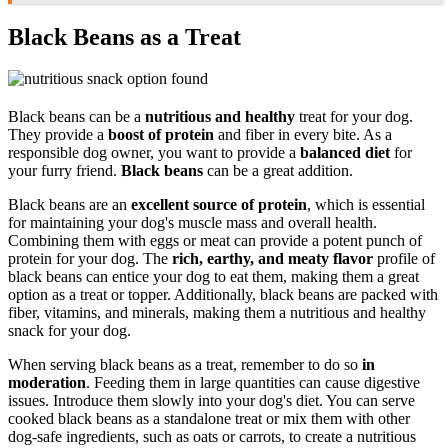
Black Beans as a Treat
Black beans can be a
nutritious and healthy
treat for your dog.
They provide a
boost of protein
and fiber in every bite. As a
responsible dog owner, you want to provide a
balanced diet
for
your furry friend.
Black beans
can be a great addition.
Black beans are an
excellent source of protein
, which is essential
for maintaining your dog's muscle mass and overall health.
Combining them with eggs or meat can provide a potent punch of
protein for your dog. The
rich, earthy, and meaty flavor
profile of
black beans can entice your dog to eat them, making them a great
option as a treat or topper. Additionally, black beans are packed with
fiber, vitamins, and minerals, making them a nutritious and healthy
snack for your dog.
When serving black beans as a treat, remember to do so
in
moderation
. Feeding them in large quantities can cause digestive
issues. Introduce them slowly into your dog's diet. You can serve
cooked black beans as a standalone treat or mix them with other
dog-safe ingredients, such as oats or carrots, to create a nutritious