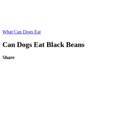
What Can Dogs Eat
Can Dogs Eat Black Beans
Share