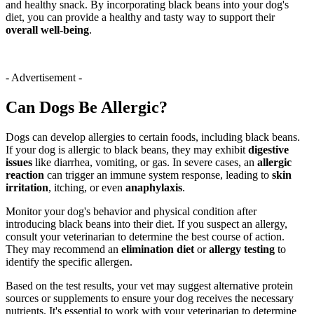
and healthy snack. By incorporating black beans into your dog's
diet, you can provide a healthy and tasty way to support their
overall well-being
.
- Advertisement -
Can Dogs Be Allergic?
Dogs can develop allergies to certain foods, including black beans.
If your dog is allergic to black beans, they may exhibit
digestive
issues
like diarrhea, vomiting, or gas. In severe cases, an
allergic
reaction
can trigger an immune system response, leading to
skin
irritation
, itching, or even
anaphylaxis
.
Monitor your dog's behavior and physical condition after
introducing black beans into their diet. If you suspect an allergy,
consult your veterinarian to determine the best course of action.
They may recommend an
elimination diet
or
allergy testing
to
identify the specific allergen.
Based on the test results, your vet may suggest alternative protein
sources or supplements to ensure your dog receives the necessary
nutrients. It's essential to work with your veterinarian to determine