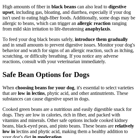
High amounts of fiber in
black beans
can also lead to
digestive
upset
, including gas, bloating, and diarrhea, especially if your dog
isn't used to eating high-fiber foods. Additionally, some dogs may be
allergic to beans, which can trigger an
allergic reaction
ranging
from mild skin irritation to life-threatening
anaphylaxis
.
To feed your dog black beans safely,
introduce them gradually
and in small amounts to prevent digestive issues. Monitor your dog's
behavior and watch for signs of an allergic reaction, such as itching,
scratching, or difficulty breathing. If you notice any adverse
reactions, consult with your veterinarian immediately.
Safe Bean Options for Dogs
When
choosing beans for your dog
, it's essential to select varieties
that are
low in lectins
, phytic acid, and other antinutrients. These
substances can cause digestive upset in dogs.
Cooked green beans are a nutritious and easily digestible snack for
dogs. They are low in calories, rich in fiber, and packed with
vitamins and minerals. Other safe options include cooked kidney
beans, black-eyed peas, and pinto beans. These beans are
relatively
low in
lectins and phytic acid, making them a healthy addition to
your dog's diet
in moderation
.