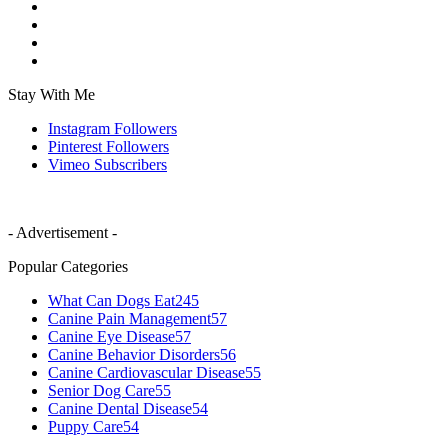
Stay With Me
Instagram
Followers
Pinterest
Followers
Vimeo
Subscribers
- Advertisement -
Popular Categories
What Can Dogs Eat
245
Canine Pain Management
57
Canine Eye Disease
57
Canine Behavior Disorders
56
Canine Cardiovascular Disease
55
Senior Dog Care
55
Canine Dental Disease
54
Puppy Care
54