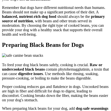
Remember that dogs have different nutritional needs than humans.
Beans should not make up a significant portion of their diet. A
balanced, nutrient-rich dog food
should always be the
primary
source of nutrition
, with beans and other treats served in
moderation. By choosing the right type of cooked beans, you can
provide your dog with a healthy snack that supports their overall
health and well-being.
Preparing Black Beans for Dogs
To feed your dog black beans safely, cooking is crucial.
Raw or
undercooked black beans
contain phytohemagglutinin, a toxin that
can cause
digestive issues
. Use methods like rinsing, soaking,
pressure-cooking, or boiling to make the beans digestible.
Proper cooking reduces gas and flatulence in dogs. Uncooked beans
are high in fiber and difficult for dogs to digest, leading to
discomfort. Cooking breaks down the fiber, making the beans easier
on your dog's stomach.
When preparing black beans for your dog, add
dog-safe seasonings