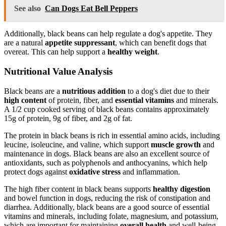
See also
Can Dogs Eat Bell Peppers
Additionally, black beans can help regulate a dog's appetite. They
are a natural
appetite suppressant
, which can benefit dogs that
overeat. This can help support a
healthy weight
.
Nutritional Value Analysis
Black beans are a
nutritious addition
to a dog's diet due to their
high content
of protein, fiber, and
essential vitamins
and minerals.
A 1/2 cup cooked serving of black beans contains approximately
15g of protein, 9g of fiber, and 2g of fat.
The protein in black beans is rich in essential amino acids, including
leucine, isoleucine, and valine, which support
muscle growth
and
maintenance in dogs. Black beans are also an excellent source of
antioxidants, such as polyphenols and anthocyanins, which help
protect dogs against
oxidative stress
and inflammation.
The high fiber content in black beans supports
healthy digestion
and bowel function in dogs, reducing the risk of constipation and
diarrhea. Additionally, black beans are a good source of essential
vitamins and minerals, including folate, magnesium, and potassium,
which are important for maintaining
overall health
and well-being