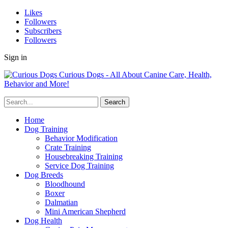
Likes
Followers
Subscribers
Followers
Sign in
Curious Dogs - All About Canine Care, Health,
Behavior and More!
Home
Dog Training
Behavior Modification
Crate Training
Housebreaking Training
Service Dog Training
Dog Breeds
Bloodhound
Boxer
Dalmatian
Mini American Shepherd
Dog Health