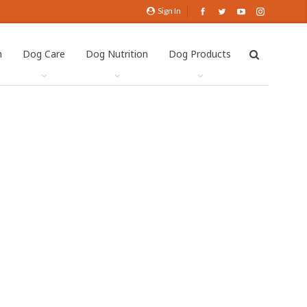
Sign In
h
Dog Care
Dog Nutrition
Dog Products