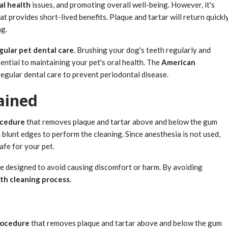
al health
issues, and promoting overall well-being. However, it's
at provides short-lived benefits. Plaque and tartar will return quickl
ng.
gular pet dental care
. Brushing your dog's teeth regularly and
ential to maintaining your pet's oral health. The
American
egular dental care to prevent periodontal disease.
ained
ocedure
that removes plaque and tartar above and below the gum
h blunt edges to perform the cleaning. Since anesthesia is not used,
afe for your pet.
re designed to avoid causing discomfort or harm. By avoiding
th cleaning process
.
rocedure
that removes plaque and tartar above and below the gum