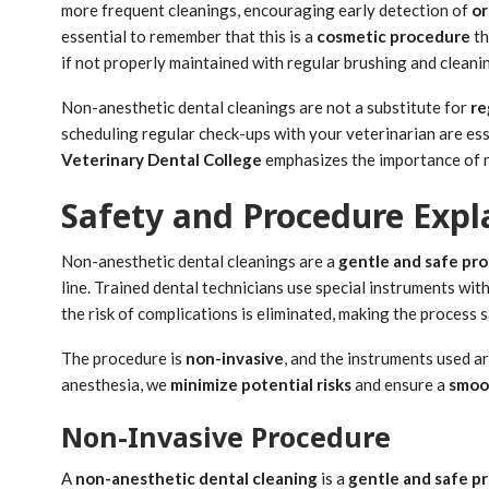
more frequent cleanings, encouraging early detection of
or
essential to remember that this is a
cosmetic procedure
th
if not properly maintained with regular brushing and cleani
Non-anesthetic dental cleanings are not a substitute for
re
scheduling regular check-ups with your veterinarian are ess
Veterinary Dental College
emphasizes the importance of r
Safety and Procedure Expl
Non-anesthetic dental cleanings are a
gentle and safe pr
line. Trained dental technicians use special instruments wit
the risk of complications is eliminated, making the process s
The procedure is
non-invasive
, and the instruments used a
anesthesia, we
minimize potential risks
and ensure a
smoo
Non-Invasive Procedure
A
non-anesthetic dental cleaning
is a
gentle and safe p