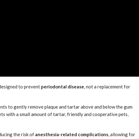
 designed to prevent
periodontal disease
, not a replacement for
ents to gently remove plaque and tartar above and below the gum
pets with a small amount of tartar, friendly and cooperative pets,
ducing the risk of
anesthesia-related complications
, allowing for