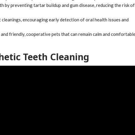
 by preventing tartar buildup and gum disease, reducing the risk of
cleanings, encouraging early detection of oral health issues and
s and friendly, cooperative pets that can remain calm and comfortabl
etic Teeth Cleaning