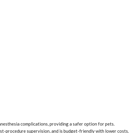
anesthesia complications, providing a safer option for pets.
st-procedure supervision, and is budget-friendly with lower costs.