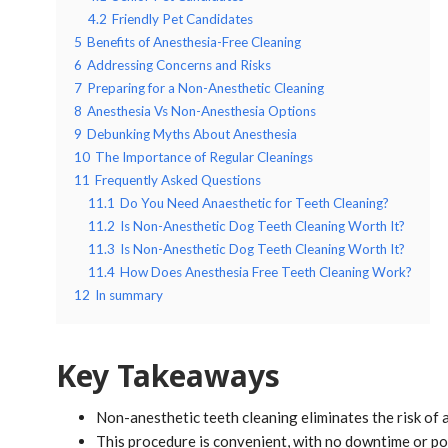
4.2
Friendly Pet Candidates
5
Benefits of Anesthesia-Free Cleaning
6
Addressing Concerns and Risks
7
Preparing for a Non-Anesthetic Cleaning
8
Anesthesia Vs Non-Anesthesia Options
9
Debunking Myths About Anesthesia
10
The Importance of Regular Cleanings
11
Frequently Asked Questions
11.1
Do You Need Anaesthetic for Teeth Cleaning?
11.2
Is Non-Anesthetic Dog Teeth Cleaning Worth It?
11.3
Is Non-Anesthetic Dog Teeth Cleaning Worth It?
11.4
How Does Anesthesia Free Teeth Cleaning Work?
12
In summary
Key Takeaways
Non-anesthetic teeth cleaning eliminates the risk of 
This procedure is convenient, with no downtime or po