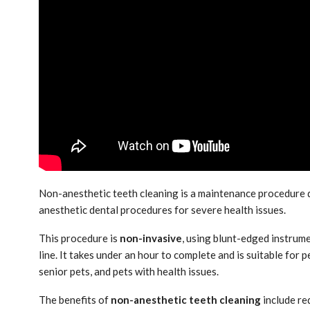
Non-anesthetic teeth cleaning is a maintenance procedure
anesthetic dental procedures for severe health issues.
This procedure is
non-invasive
, using blunt-edged instrum
line. It takes under an hour to complete and is suitable for 
senior pets, and pets with health issues.
The benefits of
non-anesthetic teeth cleaning
include re