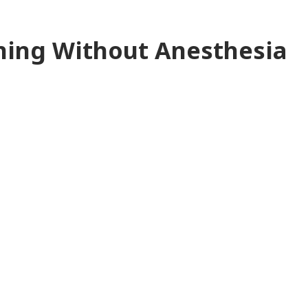
aning Without Anesthesia