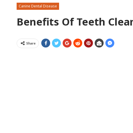
Canine Dental Disease
Benefits Of Teeth Cle
Share