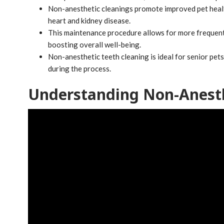
Non-anesthetic cleanings promote improved pet health
heart and kidney disease.
This maintenance procedure allows for more frequent 
boosting overall well-being.
Non-anesthetic teeth cleaning is ideal for senior pet
during the process.
Understanding Non-Anesth