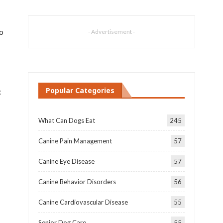
to
- Advertisement -
Popular Categories
c
What Can Dogs Eat
245
Canine Pain Management
57
Canine Eye Disease
57
Canine Behavior Disorders
56
Canine Cardiovascular Disease
55
Senior Dog Care
55