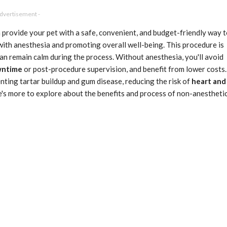
Advertisement -
n provide your pet with a safe, convenient, and budget-friendly way 
 with anesthesia and promoting overall well-being. This procedure is
an remain calm during the process. Without anesthesia, you'll avoid
wntime
or post-procedure supervision, and benefit from lower costs.
ting tartar buildup and gum disease, reducing the risk of
heart and
re's more to explore about the benefits and process of non-anestheti