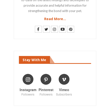
provide accurate and helpful information for
strengthening the bond with your pet.
Read More...
Stay With Me
Instagram
Pinterest
Vimeo
Followers
Followers
Subscribers