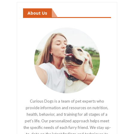
About Us
Curious Dogs is a team of pet experts who
provide information and resources on nutrition,
health, behavior, and training for all stages of a
pet's life. Our personalized approach helps meet
the specific needs of each furry friend. We stay up-
to-date on the latest findings and techniques to