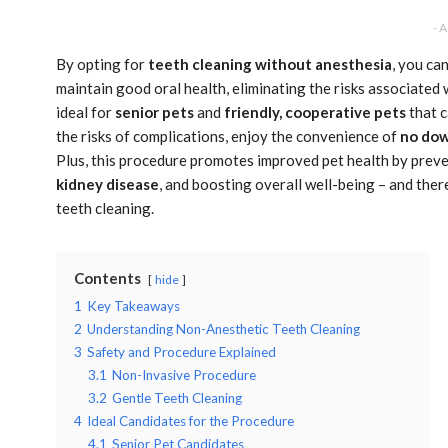
- 
By opting for
teeth cleaning without anesthesia
, you ca
maintain good oral health, eliminating the risks associated
ideal for
senior pets
and
friendly, cooperative pets
that c
the risks of complications, enjoy the convenience of
no do
Plus, this procedure promotes improved pet health by preven
kidney disease
, and boosting overall well-being – and the
teeth cleaning.
Contents
hide
1
Key Takeaways
2
Understanding Non-Anesthetic Teeth Cleaning
3
Safety and Procedure Explained
3.1
Non-Invasive Procedure
3.2
Gentle Teeth Cleaning
4
Ideal Candidates for the Procedure
4.1
Senior Pet Candidates