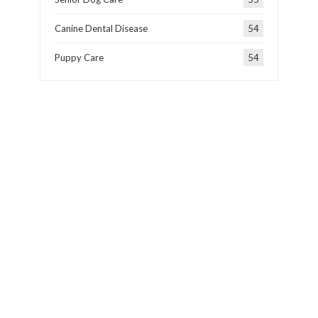
Canine Dental Disease
54
Puppy Care
54