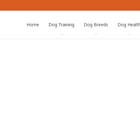
Home
Dog Training
Dog Breeds
Dog Healt