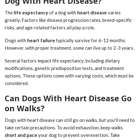
Dog With Heart Disease?
The
life expectancy
of a dog with
heart disease
varies
greatly. Factors like disease progression rates, breed-specific
risks, and age-related factors all play a role.
Dogs with
heart failure
typically survive for 6-12 months.
However, with proper treatment, some can live up to 2-3 years.
Several factors impact life expectancy, including dietary
modifications, genetic predisposition tests, and treatment
options. These options come with varying costs, which must be
considered.
Can Dogs With Heart Disease Go
on Walks?
Dogs with heart disease can still go on walks, but you'll need to
take certain precautions. To avoid exhaustion, keep walks
short and pace
your dog to prevent overexertion. Take