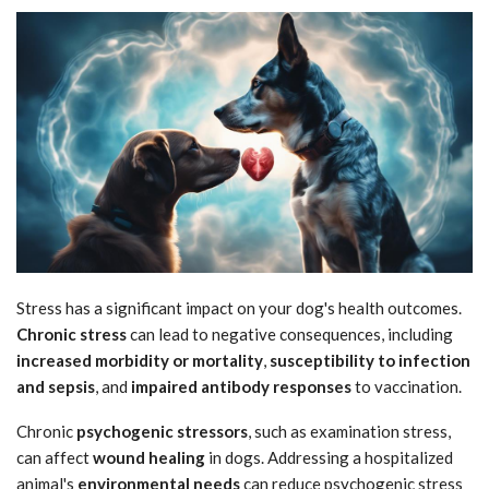
Stress has a significant impact on your dog's health outcomes.
Chronic stress
can lead to negative consequences, including
increased morbidity or mortality
,
susceptibility to infection
and sepsis
, and
impaired antibody responses
to vaccination.
Chronic
psychogenic stressors
, such as examination stress,
can affect
wound healing
in dogs. Addressing a hospitalized
animal's
environmental needs
can reduce psychogenic stress