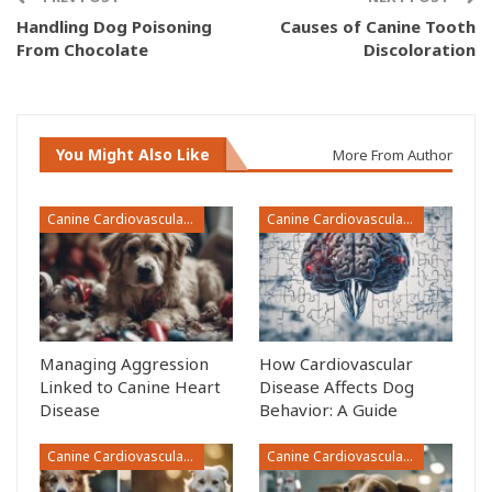
Handling Dog Poisoning
Causes of Canine Tooth
From Chocolate
Discoloration
You Might Also Like
More From Author
Canine Cardiovascular Disease
Canine Cardiovascular Disease
Managing Aggression
How Cardiovascular
Linked to Canine Heart
Disease Affects Dog
Disease
Behavior: A Guide
Canine Cardiovascular Disease
Canine Cardiovascular Disease