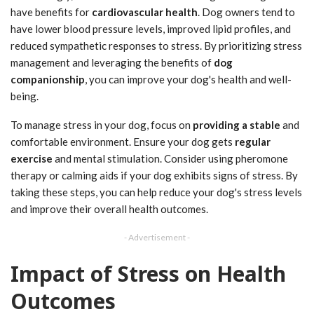
have benefits for
cardiovascular health
. Dog owners tend to
have lower blood pressure levels, improved lipid profiles, and
reduced sympathetic responses to stress. By prioritizing stress
management and leveraging the benefits of
dog
companionship
, you can improve your dog's health and well-
being.
To manage stress in your dog, focus on
providing a stable
and
comfortable environment. Ensure your dog gets
regular
exercise
and mental stimulation. Consider using pheromone
therapy or calming aids if your dog exhibits signs of stress. By
taking these steps, you can help reduce your dog's stress levels
and improve their overall health outcomes.
- Advertisement -
Impact of Stress on Health
Outcomes