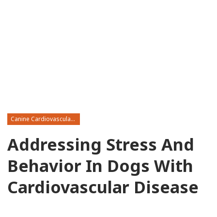
Canine Cardiovascular Disease
Addressing Stress And
Behavior In Dogs With
Cardiovascular Disease