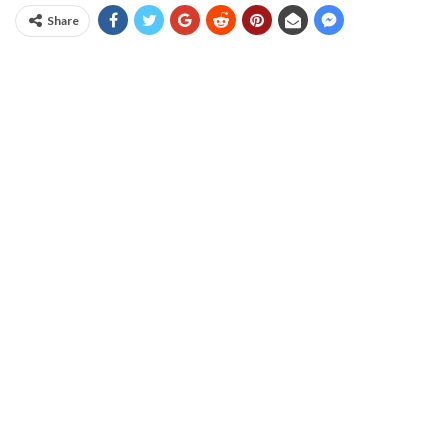
Share