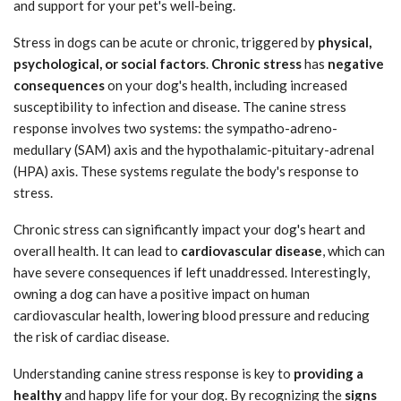
and support for your pet's well-being.
Stress in dogs can be acute or chronic, triggered by
physical,
psychological, or social factors
.
Chronic stress
has
negative
consequences
on your dog's health, including increased
susceptibility to infection and disease. The canine stress
response involves two systems: the sympatho-adreno-
medullary (SAM) axis and the hypothalamic-pituitary-adrenal
(HPA) axis. These systems regulate the body's response to
stress.
Chronic stress can significantly impact your dog's heart and
overall health. It can lead to
cardiovascular disease
, which can
have severe consequences if left unaddressed. Interestingly,
owning a dog can have a positive impact on human
cardiovascular health, lowering blood pressure and reducing
the risk of cardiac disease.
Understanding canine stress response is key to
providing a
healthy
and happy life for your dog. By recognizing the
signs