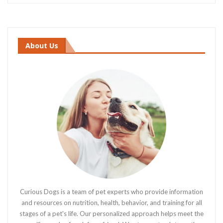
About Us
Curious Dogs is a team of pet experts who provide information
and resources on nutrition, health, behavior, and training for all
stages of a pet's life. Our personalized approach helps meet the