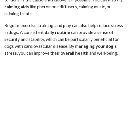
calming aids
like pheromone diffusers, calming music, or
calming treats.
Regular exercise, training, and play can also help reduce stress
in dogs. A consistent
daily routine
can provide a sense of
security and stability, which can be particularly beneficial for
dogs with cardiovascular disease. By
managing your dog's
stress
, you can improve their
overall health
and well-being.