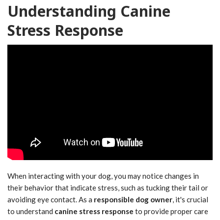
Understanding Canine
Stress Response
When interacting with your dog, you may notice changes in
their behavior that indicate stress, such as tucking their tail or
avoiding eye contact. As a
responsible dog owner
, it's crucial
to understand
canine stress response
to provide proper care