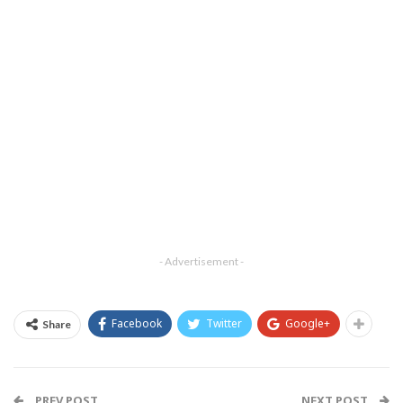
- Advertisement -
Facebook
Twitter
Google+
Share
PREV POST
NEXT POST