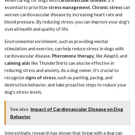
essential to prioritize
stress management
.
Chronic stress
can
worsen cardiovascular disease by increasing heart rate and
blood pressure. By reducing stress, you can improve your dog's
overall health and quality of life.
Environmental enrichment, such as providing mental
stimulation and exercise, can help reduce stress in dogs with
cardiovascular disease.
Pheromone therapy
, like Adaptil, and
calming aids
like ThunderShirts can also be effective in
reducing stress and anxiety. As a dog owner, it's crucial to
recognize
signs of stress
, such as panting, pacing, and
destructive behavior, and take proactive steps to reduce your
dog's stress levels.
See also
Impact of Cardiovascular Disease on Dog
Behavior
Interestingly, research has shown that living with a dog can