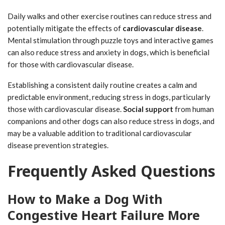
Daily walks and other exercise routines can reduce stress and
potentially mitigate the effects of
cardiovascular disease
.
Mental stimulation through puzzle toys and interactive games
can also reduce stress and anxiety in dogs, which is beneficial
for those with cardiovascular disease.
Establishing a consistent daily routine creates a calm and
predictable environment, reducing stress in dogs, particularly
those with cardiovascular disease.
Social support
from human
companions and other dogs can also reduce stress in dogs, and
may be a valuable addition to traditional cardiovascular
disease prevention strategies.
Frequently Asked Questions
How to Make a Dog With
Congestive Heart Failure More