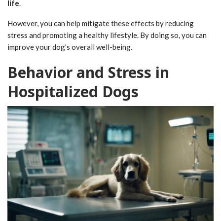
life
.
However, you can help mitigate these effects by reducing
stress and promoting a healthy lifestyle. By doing so, you can
improve your dog's overall well-being.
Behavior and Stress in
Hospitalized Dogs