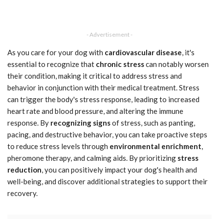
- Advertisement -
As you care for your dog with
cardiovascular disease
, it's
essential to recognize that
chronic stress
can notably worsen
their condition, making it critical to address stress and
behavior in conjunction with their medical treatment. Stress
can trigger the body's stress response, leading to increased
heart rate and blood pressure, and altering the immune
response. By
recognizing signs
of stress, such as panting,
pacing, and destructive behavior, you can take proactive steps
to reduce stress levels through
environmental enrichment
,
pheromone therapy, and calming aids. By prioritizing
stress
reduction
, you can positively impact your dog's health and
well-being, and discover additional strategies to support their
recovery.