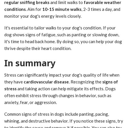
regular sniffing breaks
and limit walks to
favorable weather
conditions
. Aim for
10-15 minute walks
, 2-3 times a day, and
monitor your dog's energy levels closely.
It's essential to tailor walks to your dog's condition. If your
dog shows signs of fatigue, such as panting or slowing down,
it's time to head back home. By doing so, you can help your dog
thrive despite their heart condition.
In summary
Stress can significantly impact your dog's quality of life when
they have
cardiovascular disease
. Recognizing the
signs of
stress
and taking action can help mitigate its effects. Dogs
often exhibit stress through changes in behavior, such as
anxiety, fear, or aggression.
Common signs of stress in dogs include panting, pacing,
whining, and destructive behavior. If you notice these signs, try
to identify the cause and remove it if possible. You can also try