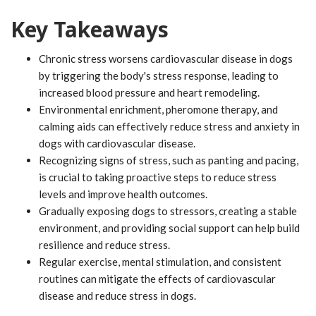
Key Takeaways
Chronic stress worsens cardiovascular disease in dogs
by triggering the body's stress response, leading to
increased blood pressure and heart remodeling.
Environmental enrichment, pheromone therapy, and
calming aids can effectively reduce stress and anxiety in
dogs with cardiovascular disease.
Recognizing signs of stress, such as panting and pacing,
is crucial to taking proactive steps to reduce stress
levels and improve health outcomes.
Gradually exposing dogs to stressors, creating a stable
environment, and providing social support can help build
resilience and reduce stress.
Regular exercise, mental stimulation, and consistent
routines can mitigate the effects of cardiovascular
disease and reduce stress in dogs.