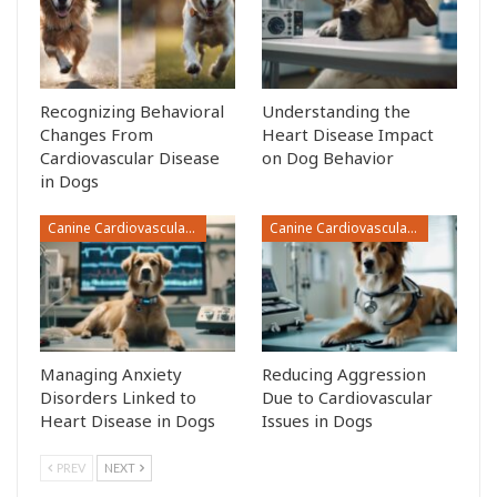
Recognizing Behavioral
Understanding the
Changes From
Heart Disease Impact
Cardiovascular Disease
on Dog Behavior
in Dogs
Canine Cardiovascular Disease
Canine Cardiovascular Disease
Managing Anxiety
Reducing Aggression
Disorders Linked to
Due to Cardiovascular
Heart Disease in Dogs
Issues in Dogs
PREV
NEXT