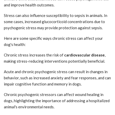
and improve health outcomes.
Stress can also influence susceptibility to sepsis in animals. In
some cases, increased glucocorticoid concentrations due to
psychogenic stress may provide protection against sepsis.
Here are some specific ways chronic stress can affect your
dog's health:
Chronic stress increases the risk of
cardiovascular disease
,
making stress-reducing interventions potentially beneficial.
Acute and chronic psychogenic stress can result in changes in
behavior, such as increased anxiety and fear responses, and can
impair cognitive function and memory in dogs.
Chronic psychogenic stressors can affect wound healing in
dogs, highlighting the importance of addressing a hospitalized
animal's environmental needs.