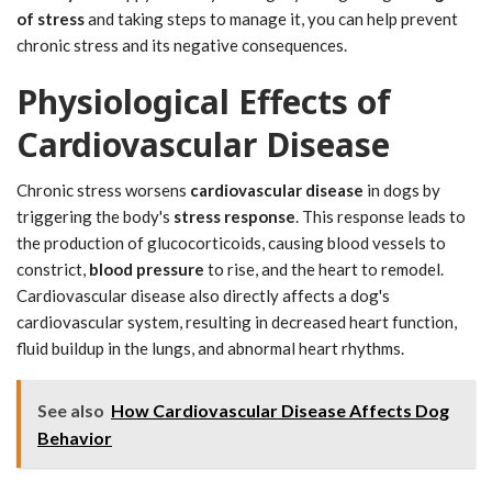
of stress
and taking steps to manage it, you can help prevent
chronic stress and its negative consequences.
Physiological Effects of
Cardiovascular Disease
Chronic stress worsens
cardiovascular disease
in dogs by
triggering the body's
stress response
. This response leads to
the production of glucocorticoids, causing blood vessels to
constrict,
blood pressure
to rise, and the heart to remodel.
Cardiovascular disease also directly affects a dog's
cardiovascular system, resulting in decreased heart function,
fluid buildup in the lungs, and abnormal heart rhythms.
See also
How Cardiovascular Disease Affects Dog
Behavior