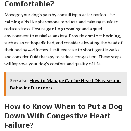
Comfortable?
Manage your dog's pain by consulting a veterinarian. Use
calming aids
like pheromone products and calming music to
reduce stress. Ensure
gentle grooming
and a quiet
environment to minimize anxiety. Provide
comfort bedding
,
such as an orthopedic bed, and consider elevating the head of
their bed by 4-6 inches. Limit exercise to short, gentle walks
and consider fluid therapy to reduce congestion. These steps
will improve your dog's comfort and quality of life.
See also
How to Manage Canine Heart Disease and
Behavior Disorders
How to Know When to Put a Dog
Down With Congestive Heart
Failure?