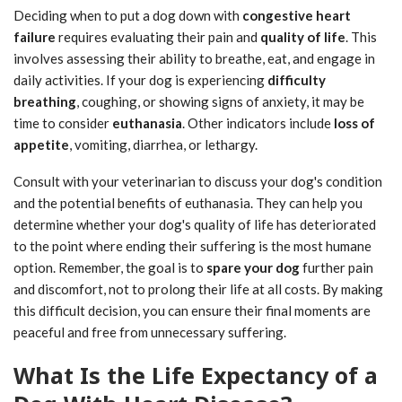
Deciding when to put a dog down with
congestive heart
failure
requires evaluating their pain and
quality of life
. This
involves assessing their ability to breathe, eat, and engage in
daily activities. If your dog is experiencing
difficulty
breathing
, coughing, or showing signs of anxiety, it may be
time to consider
euthanasia
. Other indicators include
loss of
appetite
, vomiting, diarrhea, or lethargy.
Consult with your veterinarian to discuss your dog's condition
and the potential benefits of euthanasia. They can help you
determine whether your dog's quality of life has deteriorated
to the point where ending their suffering is the most humane
option. Remember, the goal is to
spare your dog
further pain
and discomfort, not to prolong their life at all costs. By making
this difficult decision, you can ensure their final moments are
peaceful and free from unnecessary suffering.
What Is the Life Expectancy of a