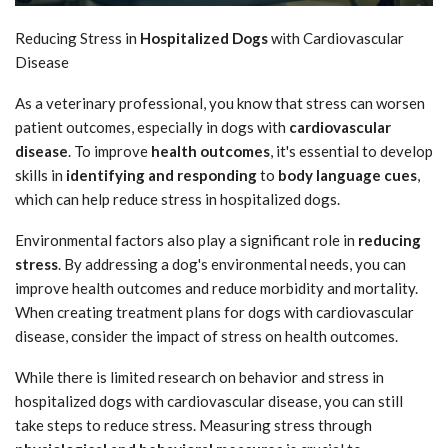
Reducing Stress in
Hospitalized Dogs
with Cardiovascular
Disease
As a veterinary professional, you know that stress can worsen
patient outcomes, especially in dogs with
cardiovascular
disease
. To improve
health outcomes
, it's essential to develop
skills in
identifying and responding
to
body language cues
,
which can help reduce stress in hospitalized dogs.
Environmental factors also play a significant role in
reducing
stress
. By addressing a dog's environmental needs, you can
improve health outcomes and reduce morbidity and mortality.
When creating treatment plans for dogs with cardiovascular
disease, consider the impact of stress on health outcomes.
While there is limited research on behavior and stress in
hospitalized dogs with cardiovascular disease, you can still
take steps to reduce stress. Measuring stress through