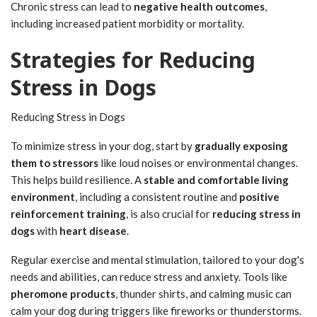
Chronic stress can lead to
negative health outcomes
,
including increased patient morbidity or mortality.
Strategies for Reducing
Stress in Dogs
Reducing Stress in Dogs
To minimize stress in your dog, start by
gradually exposing
them to stressors
like loud noises or environmental changes.
This helps build resilience. A
stable and comfortable living
environment
, including a consistent routine and
positive
reinforcement training
, is also crucial for
reducing stress in
dogs
with
heart disease
.
Regular exercise and mental stimulation, tailored to your dog's
needs and abilities, can reduce stress and anxiety. Tools like
pheromone products
, thunder shirts, and calming music can
calm your dog during triggers like fireworks or thunderstorms.