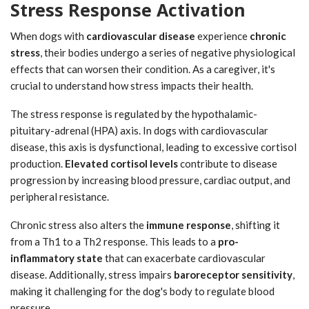
Stress Response Activation
When dogs with
cardiovascular disease
experience
chronic
stress
, their bodies undergo a series of negative physiological
effects that can worsen their condition. As a caregiver, it's
crucial to understand how stress impacts their health.
The stress response is regulated by the hypothalamic-
pituitary-adrenal (HPA) axis. In dogs with cardiovascular
disease, this axis is dysfunctional, leading to excessive cortisol
production.
Elevated cortisol levels
contribute to disease
progression by increasing blood pressure, cardiac output, and
peripheral resistance.
Chronic stress also alters the
immune response
, shifting it
from a Th1 to a Th2 response. This leads to a
pro-
inflammatory state
that can exacerbate cardiovascular
disease. Additionally, stress impairs
baroreceptor sensitivity
,
making it challenging for the dog's body to regulate blood
pressure.