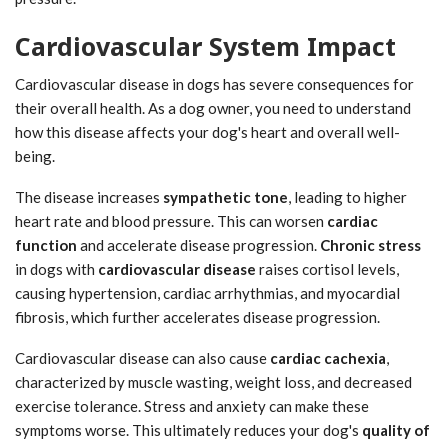
Cardiovascular System Impact
Cardiovascular disease in dogs has severe consequences for
their overall health. As a dog owner, you need to understand
how this disease affects your dog's heart and overall well-
being.
The disease increases
sympathetic tone
, leading to higher
heart rate and blood pressure. This can worsen
cardiac
function
and accelerate disease progression.
Chronic stress
in dogs with
cardiovascular disease
raises cortisol levels,
causing hypertension, cardiac arrhythmias, and myocardial
fibrosis, which further accelerates disease progression.
Cardiovascular disease can also cause
cardiac cachexia
,
characterized by muscle wasting, weight loss, and decreased
exercise tolerance. Stress and anxiety can make these
symptoms worse. This ultimately reduces your dog's
quality of