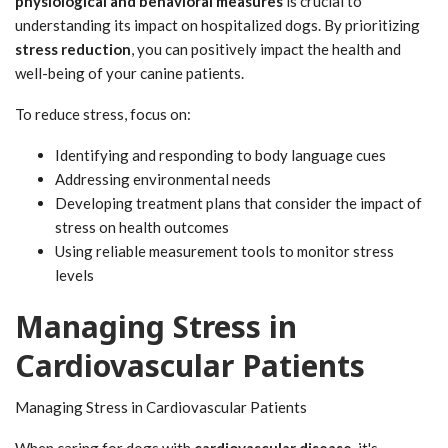
physiological and behavioral measures
is crucial to
understanding its impact on hospitalized dogs. By prioritizing
stress reduction
, you can positively impact the health and
well-being of your canine patients.
To reduce stress, focus on:
Identifying and responding to body language cues
Addressing environmental needs
Developing treatment plans that consider the impact of
stress on health outcomes
Using reliable measurement tools to monitor stress
levels
Managing Stress in
Cardiovascular Patients
Managing Stress in Cardiovascular Patients
When caring for dogs with
cardiovascular disease
, it's