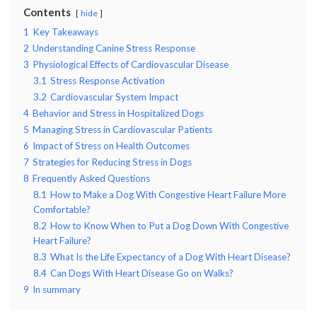
Contents
hide
1
Key Takeaways
2
Understanding Canine Stress Response
3
Physiological Effects of Cardiovascular Disease
3.1
Stress Response Activation
3.2
Cardiovascular System Impact
4
Behavior and Stress in Hospitalized Dogs
5
Managing Stress in Cardiovascular Patients
6
Impact of Stress on Health Outcomes
7
Strategies for Reducing Stress in Dogs
8
Frequently Asked Questions
8.1
How to Make a Dog With Congestive Heart Failure More
Comfortable?
8.2
How to Know When to Put a Dog Down With Congestive
Heart Failure?
8.3
What Is the Life Expectancy of a Dog With Heart Disease?
8.4
Can Dogs With Heart Disease Go on Walks?
9
In summary